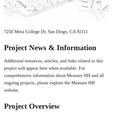
7250 Mesa College Dr, San Diego, CA 92111
Project News & Information
Additional resources, articles, and links related to this
project will appear here when available. For
comprehensive information about Measure HH and all
ongoing projects, please explore the Measure HH
website.
Project Overview