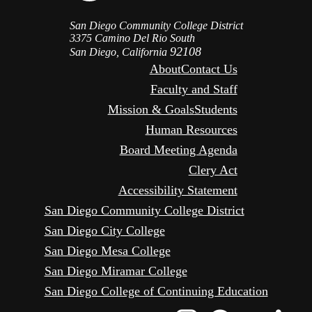
San Diego Community College District
3375 Camino Del Rio South
92108
San Diego, California
About
Contact Us
Faculty and Staff
Mission & Goals
Students
Human Resources
Board Meeting Agenda
Clery Act
Accessibility Statement
San Diego Community College District
San Diego City College
San Diego Mesa College
San Diego Miramar College
San Diego College of Continuing Education