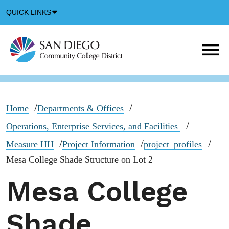
Down
QUICK LINKS
Arrow
Icon
M
m
t
b
Home
Departments & Offices
Operations, Enterprise Services, and Facilities
Measure HH
Project Information
project_profiles
Mesa College Shade Structure on Lot 2
Mesa College
Shade