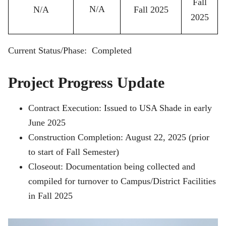
Fall
N/A
N/A
Fall 2025
2025
Current Status/Phase: Completed
Project Progress Update
Contract Execution: Issued to USA Shade in early
June 2025
Construction Completion: August 22, 2025 (prior
to start of Fall Semester)
Closeout: Documentation being collected and
compiled for turnover to Campus/District Facilities
in Fall 2025