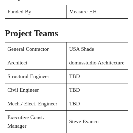
Funded By
Measure HH
Project Teams
General Contractor
USA Shade
Architect
domusstudio Architecture
Structural Engineer
TBD
Civil Engineer
TBD
Mech./ Elect. Engineer
TBD
Executive Const.
Steve Evanco
Manager