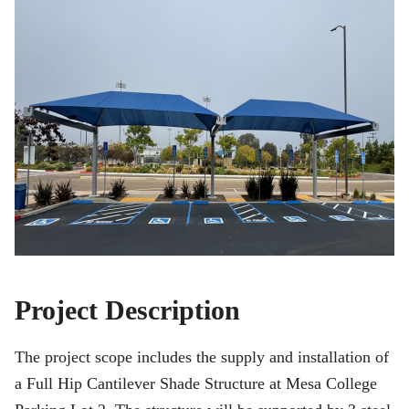
Project Description
The project scope includes the supply and installation of
a Full Hip Cantilever Shade Structure at Mesa College