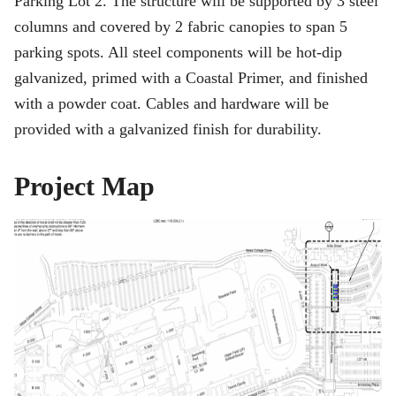
Parking Lot 2. The structure will be supported by 3 steel
columns and covered by 2 fabric canopies to span 5
parking spots. All steel components will be hot-dip
galvanized, primed with a Coastal Primer, and finished
with a powder coat. Cables and hardware will be
provided with a galvanized finish for durability.
Project Map