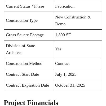
Current Status / Phase
Fabrication
New Construction &
Construction Type
Demo
Gross Square Footage
1,800 SF
Division of State
Yes
Architect
Construction Method
Contract
Contract Start Date
July 1, 2025
Contract Expiration Date
October 31, 2025
Project Financials