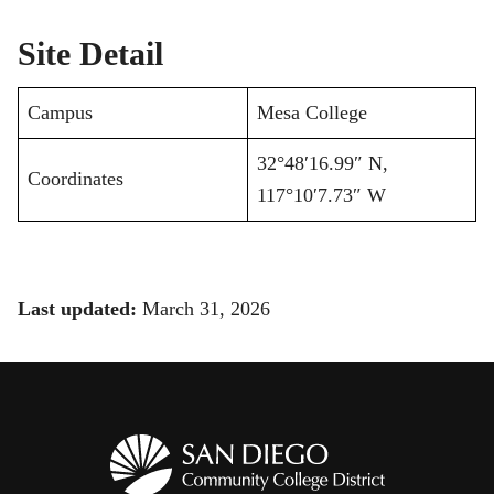
Site Detail
Campus
Mesa College
32°48′16.99″ N,
Coordinates
117°10′7.73″ W
Last updated:
March 31, 2026