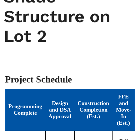
Structure on
Lot 2
Project Schedule
FFE
Design
Construction
and
Programming
and DSA
Completion
Move-
Complete
Approval
(Est.)
In
(Est.)