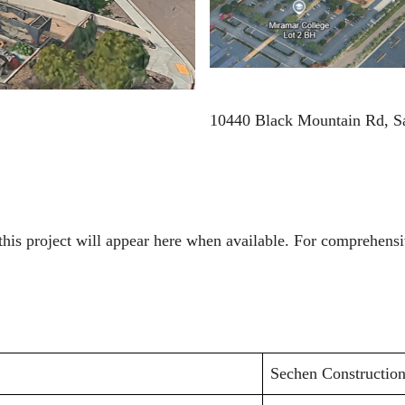
10440 Black Mountain Rd, S
to this project will appear here when available. For comprehe
Sechen Constructio