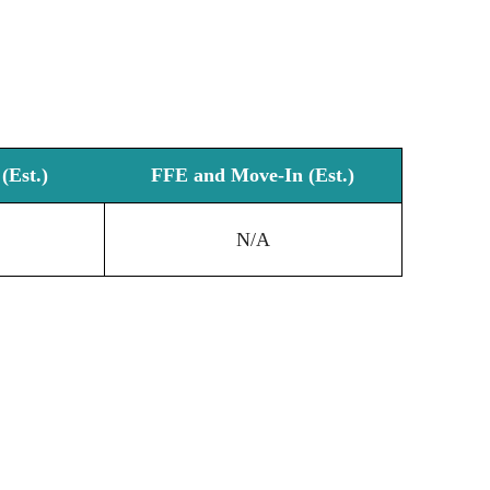
(Est.)
FFE and Move-In (Est.)
N/A