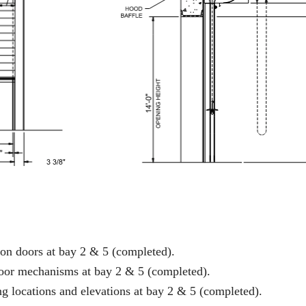
on doors at bay 2 & 5 (completed).
door mechanisms at bay 2 & 5 (completed).
ng locations and elevations at bay 2 & 5 (completed).