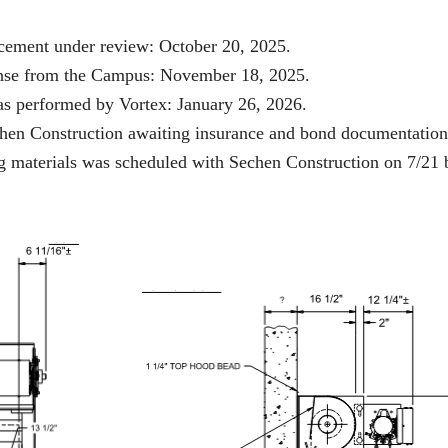
lacement under review: October 20, 2025.
ponse from the Campus: November 18, 2025.
was performed by Vortex: January 26, 2026.
echen Construction awaiting insurance and bond documentation
ing materials was scheduled with Sechen Construction on 7/21