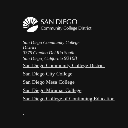
San Diego Community College
District
3375 Camino Del Rio South
92108
San Diego, California
San Diego Community College District
San Diego City College
San Diego Mesa College
San Diego Miramar College
San Diego College of Continuing Education
•