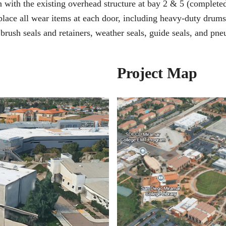
 with the existing overhead structure at bay 2 & 5 (completed
lace all wear items at each door, including heavy-duty drums 
brush seals and retainers, weather seals, guide seals, and pne
Project Map