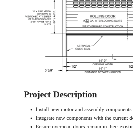
Project Description
Install new motor and assembly components 
Integrate new components with the current 
Ensure overhead doors remain in their existi