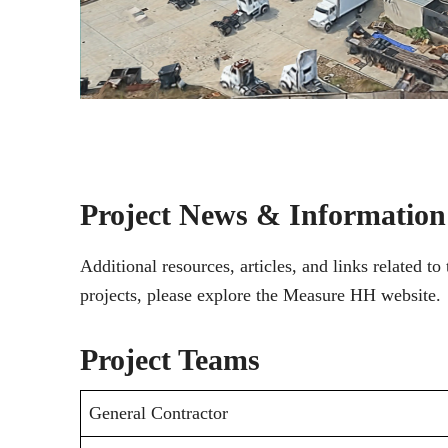
Project News & Information
Additional resources, articles, and links related 
projects, please explore the Measure HH website.
Project Teams
General Contractor