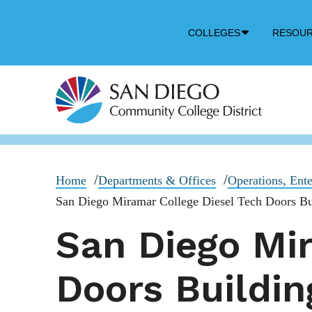
Down
COLLEGES
RESOU
Arrow
Icon
Home
Departments & Offices
Operations, Ente
San Diego Miramar College Diesel Tech Doors Bu
San Diego Mir
Doors Buildin