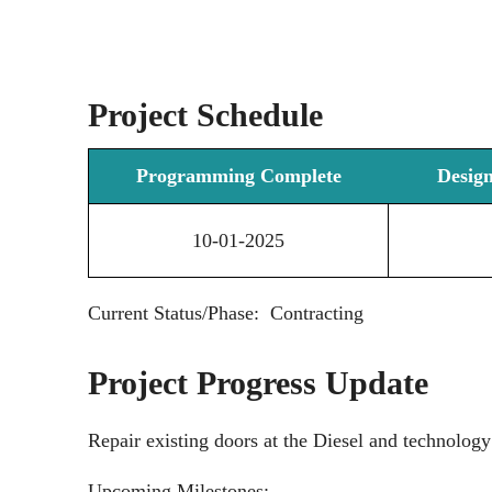
Project Schedule
Programming Complete
Desig
10-01-2025
Current Status/Phase: Contracting
Project Progress Update
Repair existing doors at the Diesel and technology
Upcoming Milestones: