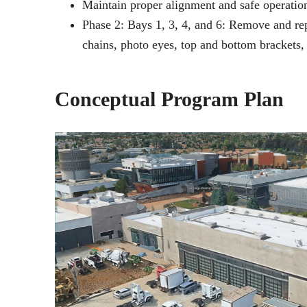
Maintain proper alignment and safe operation
Phase 2: Bays 1, 3, 4, and 6: Remove and rep
chains, photo eyes, top and bottom brackets, 
Conceptual Program Plan