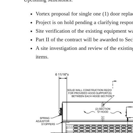
Vortex proposal for single one (1) door rep
Project is on hold pending a clarifying res
Site verification of the existing equipment 
Part II of the contract will be awarded to S
A site investigation and review of the exist
items.