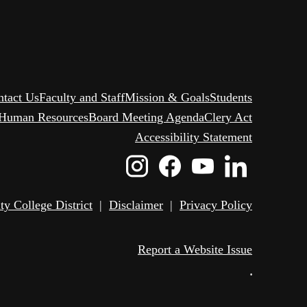
ntact Us
Faculty and Staff
Mission & Goals
Students
Human Resources
Board Meeting Agenda
Clery Act
Accessibility Statement
Instagram
Facebook
Youtube
Linked
Icon
Icon
Icon
Icon
 College District
|
Disclaimer
|
Privacy Policy
Report a Website Issue
•