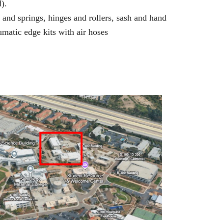
).
and springs, hinges and rollers, sash and hand
umatic edge kits with air hoses