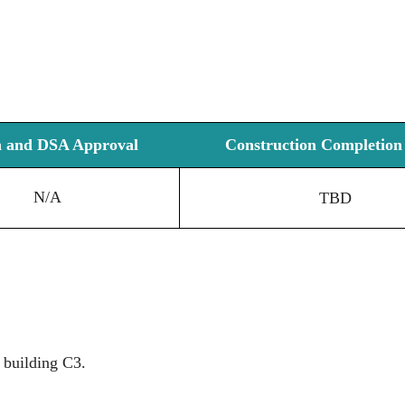
n and DSA Approval
Construction Completion 
N/A
TBD
 building C3.