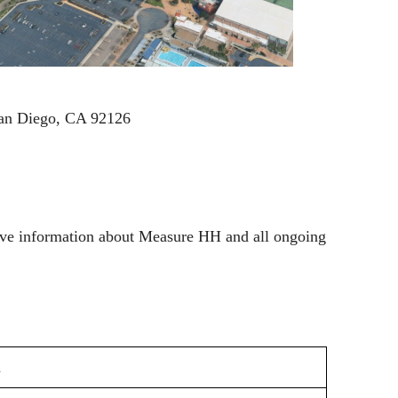
an Diego, CA 92126
nsive information about Measure HH and all ongoing
n