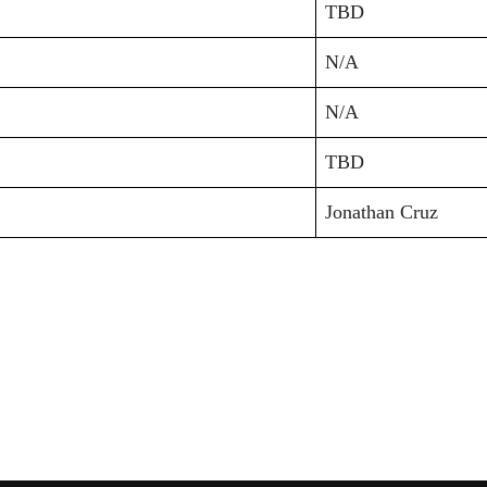
TBD
N/A
N/A
TBD
Jonathan Cruz