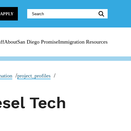
Website
APPLY
Search:
ff
About
San Diego Promise
Immigration Resources
mation
project_profiles
esel Tech