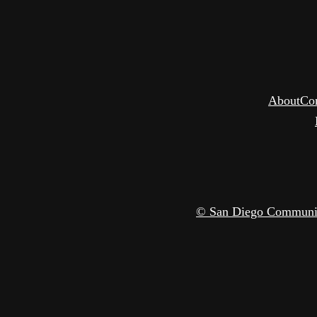
About
Co
© San Diego Community