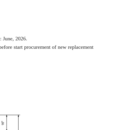
: June, 2026.
 before start procurement of new replacement