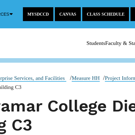
Down
RCES
MYSDCCD
CANVAS
CLASS SCHEDULE
Arrow
Icon
Students
Faculty & Sta
rprise Services, and Facilities
Measure HH
Project Infor
ilding C3
amar College Di
g C3