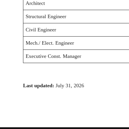
Architect
Structural Engineer
Civil Engineer
Mech./ Elect. Engineer
Executive Const. Manager
Last updated:
July 31, 2026