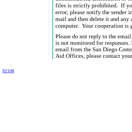
files is strictly prohibited. If 
error, please notify the sender 
mail and then delete it and any 
computer. Your cooperation is g
Please do not reply to the email
is not monitored for responses. 
email from the San Diego Commu
Aid Offices, please contact your
92108