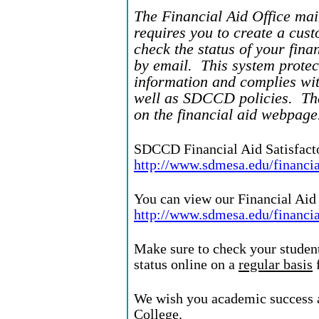
The Financial Aid Office mai
requires you to create a cus
check the status of your fina
by email. This system protec
information and complies wit
well as SDCCD policies. The
on the financial aid webpage
SDCCD Financial Aid Satisfact
http://www.sdmesa.edu/financia
You can view our Financial Aid 
http://www.sdmesa.edu/financia
Make sure to check your student
status online on a
regular basis
f
We wish you academic success a
College.