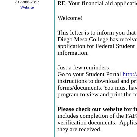
RE: Your financial aid applicat
619-388-2817
Website
Welcome!
This letter is to inform you tha
Diego Mesa College has receiv
application for Federal Studen
information.
Just a few reminders…
Go to your Student Portal
http:
instructions to download and pr
forms/documents. You must hav
program to view and print the f
Please check our website for 
includes completion of the FAF
verification documents. Applica
they are received.