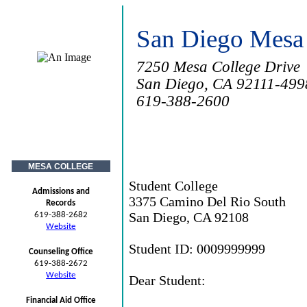
San Diego Mesa
7250 Mesa College Drive
San Diego, CA 92111-499
619-388-2600
MESA COLLEGE
Student College
Admissions and
3375 Camino Del Rio South
Records
San Diego, CA 92108
619-388-2682
Website
Student ID: 0009999999
Counseling Office
619-388-2672
Website
Dear Student:
Financial Aid Office