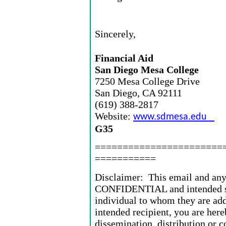
Sincerely,
Financial Aid
San Diego Mesa College
7250 Mesa College Drive
San Diego, CA 92111
(619) 388-2817
Website:
www.sdmesa.edu
G35
=======================
===========
Disclaimer: This email and any 
CONFIDENTIAL and intended sol
individual to whom they are add
intended recipient, you are here
dissemination, distribution or 