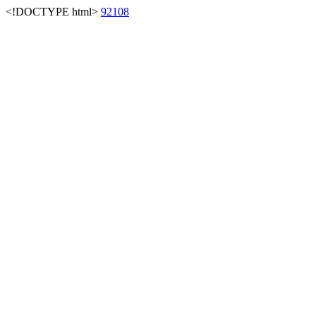
<!DOCTYPE html>
92108