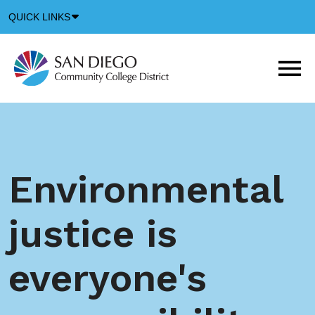
Down
QUICK LINKS
Arrow
Icon
M
m
t
b
Environmental
justice is
everyone's