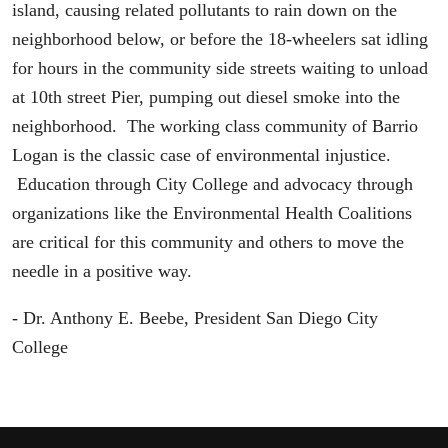
island, causing related pollutants to rain down on the
neighborhood below, or before the 18-wheelers sat idling
for hours in the community side streets waiting to unload
at 10th street Pier, pumping out diesel smoke into the
neighborhood. The working class community of Barrio
Logan is the classic case of environmental injustice.
Education through City College and advocacy through
organizations like the Environmental Health Coalitions
are critical for this community and others to move the
needle in a positive way.
- Dr. Anthony E. Beebe, President San Diego City
College