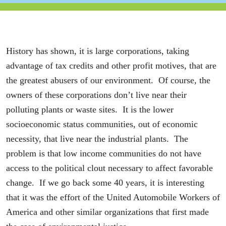
History has shown, it is large corporations, taking
advantage of tax credits and other profit motives, that are
the greatest abusers of our environment. Of course, the
owners of these corporations don’t live near their
polluting plants or waste sites. It is the lower
socioeconomic status communities, out of economic
necessity, that live near the industrial plants. The
problem is that low income communities do not have
access to the political clout necessary to affect favorable
change. If we go back some 40 years, it is interesting
that it was the effort of the United Automobile Workers of
America and other similar organizations that first made