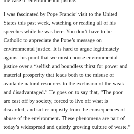
the case of environmental justice.
I was fascinated by Pope Francis’ visit to the United
States this past week, watching or reading all of his
speeches while he was here. You don’t have to be
Catholic to appreciate the Pope’s message on
environmental justice. It is hard to argue legitimately
against his point that we must choose environmental
justice over a “selfish and boundless thirst for power and
material prosperity that leads both to the misuse of
available natural resources to the exclusion of the weak
and disadvantaged.” He goes on to say that, “The poor
are cast off by society, forced to live off what is
discarded, and suffer unjustly from the consequences of
abuse of the environment. These phenomena are part of
today’s widespread and quietly growing culture of waste.”