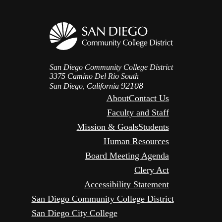
San Diego Community College District
3375 Camino Del Rio South
92108
San Diego, California
About
Contact Us
Faculty and Staff
Mission & Goals
Students
Human Resources
Board Meeting Agenda
Clery Act
Accessibility Statement
San Diego Community College District
San Diego City College