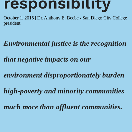
responsibility
October 1, 2015
|
Dr. Anthony E. Beebe - San Diego City College
president
Environmental justice is the recognition
that negative impacts on our
environment disproportionately burden
high-poverty and minority communities
much more than affluent communities.