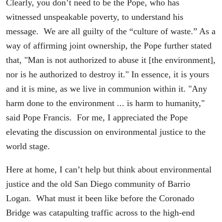
Clearly, you don’t need to be the Pope, who has
witnessed unspeakable poverty, to understand his
message. We are all guilty of the “culture of waste.” As a
way of affirming joint ownership, the Pope further stated
that, "Man is not authorized to abuse it [the environment],
nor is he authorized to destroy it." In essence, it is yours
and it is mine, as we live in communion within it. "Any
harm done to the environment ... is harm to humanity,"
said Pope Francis. For me, I appreciated the Pope
elevating the discussion on environmental justice to the
world stage.
Here at home, I can’t help but think about environmental
justice and the old San Diego community of Barrio
Logan. What must it been like before the Coronado
Bridge was catapulting traffic across to the high-end