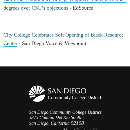
degrees over CSU’s objections
- EdSource
City College Celebrates Soft Opening of Black Resource
Center
- San Diego Voice & Viewpoint
San Diego Community College District
3375 Camino Del Rio South
92108
San Diego, California