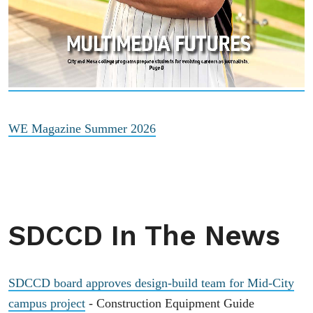
WE Magazine Summer 2026
SDCCD In The News
SDCCD board approves design-build team for Mid-City
campus project
- Construction Equipment Guide