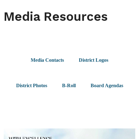
Media Resources
Media Contacts
District Logos
District Photos
B-Roll
Board Agendas