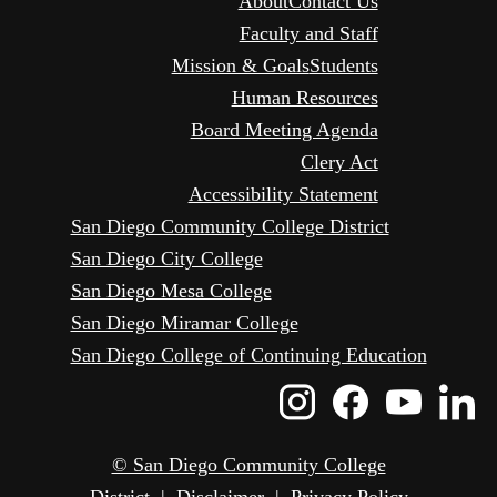
About
Contact Us
Faculty and Staff
Mission & Goals
Students
Human Resources
Board Meeting Agenda
Clery Act
Accessibility Statement
San Diego Community College District
San Diego City College
San Diego Mesa College
San Diego Miramar College
San Diego College of Continuing Education
Instagram
Faceboo
Yout
L
Icon
Icon
Icon
I
© San Diego Community College