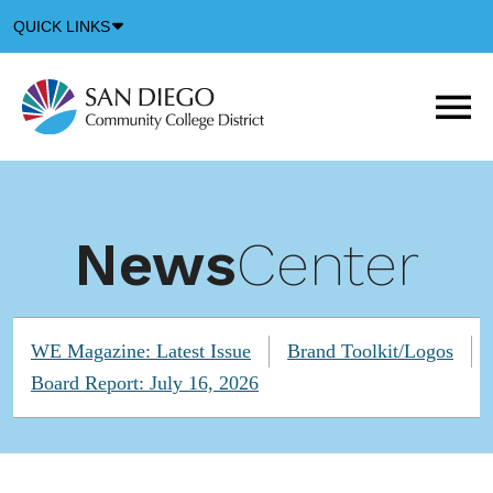
Down
QUICK LINKS
Arrow
Icon
M
m
t
b
News
Center
WE Magazine: Latest Issue
Brand Toolkit/Logos
Board Report: July 16, 2026