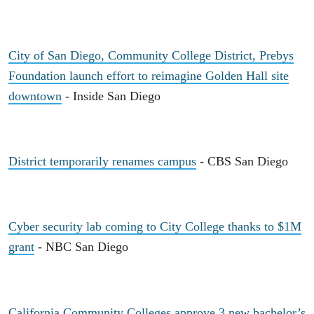
City of San Diego, Community College District, Prebys
Foundation launch effort to reimagine Golden Hall site
downtown
- Inside San Diego
District temporarily renames campus
- CBS San Diego
Cyber security lab coming to City College thanks to $1M
grant
- NBC San Diego
California Community Colleges approve 3 new bachelor’s