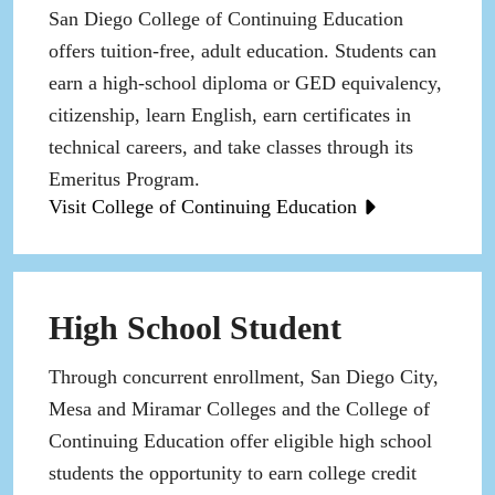
San Diego College of Continuing Education
offers tuition-free, adult education. Students can
earn a high-school diploma or GED equivalency,
citizenship, learn English, earn certificates in
technical careers, and take classes through its
Emeritus Program.
Visit College of Continuing Education
High School Student
Through concurrent enrollment, San Diego City,
Mesa and Miramar Colleges and the College of
Continuing Education offer eligible high school
students the opportunity to earn college credit