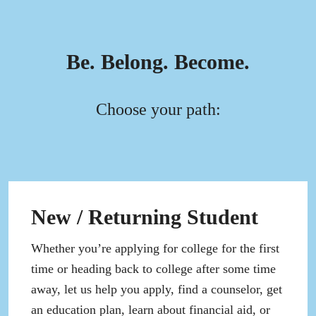
Be. Belong. Become.
Choose your path:
New / Returning Student
Whether you’re applying for college for the first
time or heading back to college after some time
away, let us help you apply, find a counselor, get
an education plan, learn about financial aid, or