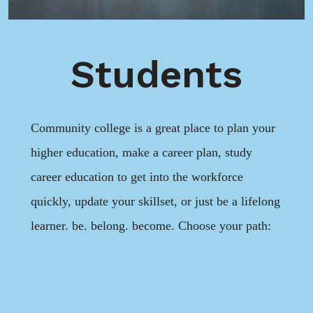
Students
Community college is a great place to plan your
higher education, make a career plan, study
career education to get into the workforce
quickly, update your skillset, or just be a lifelong
learner. be. belong. become. Choose your path: