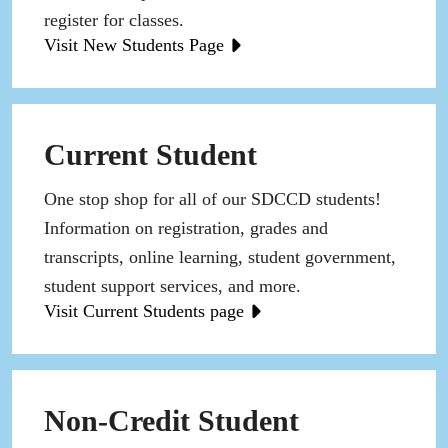
register for classes.
Visit New Students Page
Current Student
One stop shop for all of our SDCCD students!
Information on registration, grades and
transcripts, online learning, student government,
student support services, and more.
Visit Current Students page
Non-Credit Student