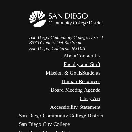
San Diego Community College District
3375 Camino Del Rio South
92108
San Diego, California
About
Contact Us
Faculty and Staff
Mission & Goals
Students
Human Resources
Board Meeting Agenda
Clery Act
Accessibility Statement
San Diego Community College District
San Diego City College