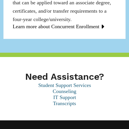
that can be applied toward an associate degree,
certificates, and/or transfer requirements to a
four-year college/university.
Learn more about Concurrent Enrollment
Need Assistance?
Student Support Services
Counseling
IT Support
Transcripts