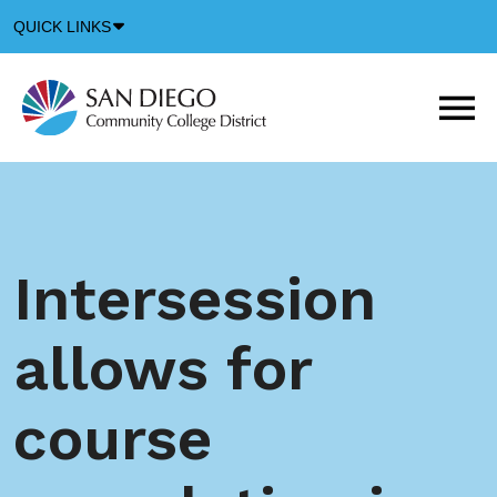
Down
QUICK LINKS
Arrow
Icon
M
m
t
b
Intersession
allows for
course