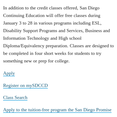
In addition to the credit classes offered, San Diego
Continuing Education will offer free classes during
January 3 to 28 in various programs including ESL,
Disability Support Programs and Services, Business and
Information Technology and High school
Diploma/Equivalency preparation. Classes are designed to
be completed in four short weeks for students to try
something new or prep for college.
Apply
Register on mySDCCD
Class Search
Apply to the tuition-free program the San Diego Promise