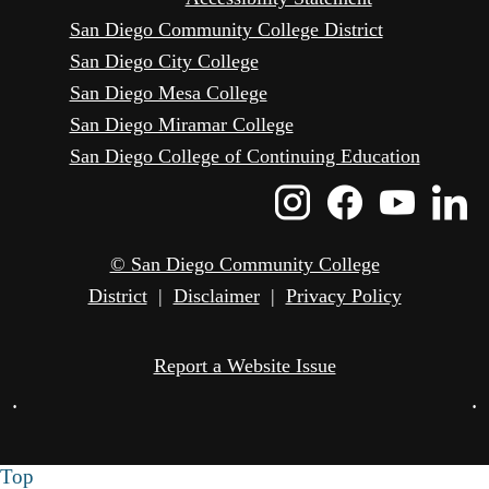
San Diego Community College District
San Diego City College
San Diego Mesa College
San Diego Miramar College
San Diego College of Continuing Education
Instagram
Faceboo
Yout
L
Icon
Icon
Icon
I
© San Diego Community College
District
|
Disclaimer
|
Privacy Policy
Report a Website Issue
•
•
Top