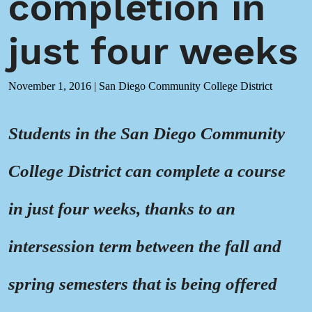
completion in
just four weeks
November 1, 2016
|
San Diego Community College District
Students in the San Diego Community
College District can complete a course
in just four weeks, thanks to an
intersession term between the fall and
spring semesters that is being offered