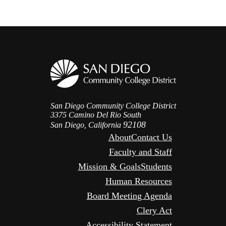
San Diego Community College District
3375 Camino Del Rio South
92108
San Diego, California
About
Contact Us
Faculty and Staff
Mission & Goals
Students
Human Resources
Board Meeting Agenda
Clery Act
Accessibility Statement