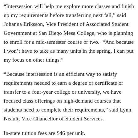
“Intersession will help me explore more classes and finish
up my requirements before transferring next fall,” said
Johanna Eriksson, Vice President of Associated Student
Government at San Diego Mesa College, who is planning
to enroll for a mid-semester course or two. “And because
I won’t have to take as many units in the spring, I can put
my focus on other things.”
“Because intersession is an efficient way to satisfy
requirements needed to earn a degree or certificate or
transfer to a four-year college or university, we have
focused class offerings on high-demand courses that
students need to complete their requirements,” said Lynn
Neault, Vice Chancellor of Student Services.
In-state tuition fees are $46 per unit.