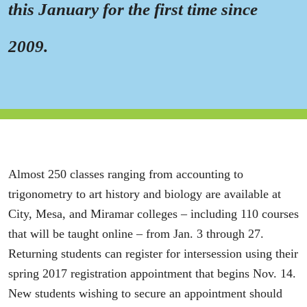
this January for the first time since
2009.
Almost 250 classes ranging from accounting to
trigonometry to art history and biology are available at
City, Mesa, and Miramar colleges – including 110 courses
that will be taught online – from Jan. 3 through 27.
Returning students can register for intersession using their
spring 2017 registration appointment that begins Nov. 14.
New students wishing to secure an appointment should