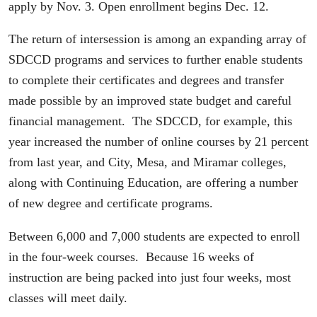
apply by Nov. 3. Open enrollment begins Dec. 12.
The return of intersession is among an expanding array of
SDCCD programs and services to further enable students
to complete their certificates and degrees and transfer
made possible by an improved state budget and careful
financial management. The SDCCD, for example, this
year increased the number of online courses by 21 percent
from last year, and City, Mesa, and Miramar colleges,
along with Continuing Education, are offering a number
of new degree and certificate programs.
Between 6,000 and 7,000 students are expected to enroll
in the four-week courses. Because 16 weeks of
instruction are being packed into just four weeks, most
classes will meet daily.