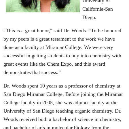
University of
California-San
Diego.
“This is a great honor," said Dr. Woods. “To be honored
by my peers is a great testament to the work we have
done as a faculty at Miramar College. We were very
successful in getting students to buy into chemistry with
great events like the Chem Expo, and this award
demonstrates that success.”
Dr. Woods spent 10 years as a professor of chemistry at
San Diego Miramar College. Before joining the Miramar
College faculty in 2005, she was adjunct faculty at the
University of San Diego teaching organic chemistry. Dr.
Woods received both a bachelor of science in chemistry,
and bachelor of arts in molecular biology from the