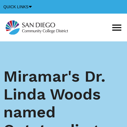
Down
QUICK LINKS
Arrow
Icon
M
m
t
b
Miramar's Dr.
Linda Woods
named