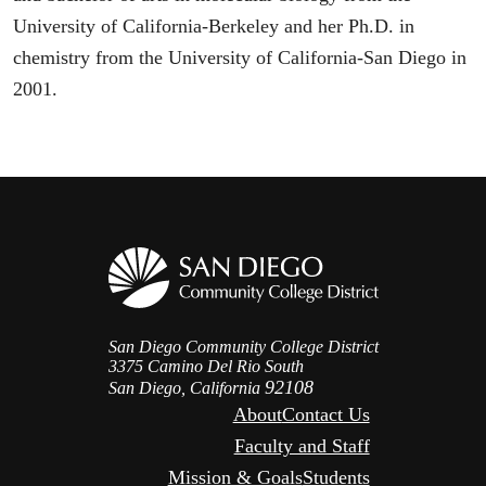
University of California-Berkeley and her Ph.D. in
chemistry from the University of California-San Diego in
2001.
San Diego Community College District
3375 Camino Del Rio South
92108
San Diego, California
About
Contact Us
Faculty and Staff
Mission & Goals
Students