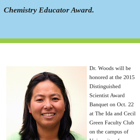
Chemistry Educator Award.
Dr. Woods will be
honored at the 2015
Distinguished
Scientist Award
Banquet on Oct. 22
at The Ida and Cecil
Green Faculty Club
on the campus of