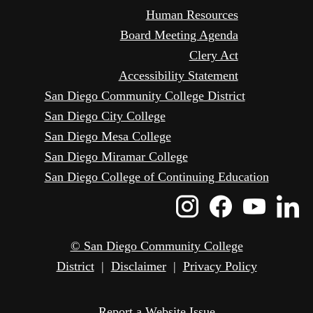
Human Resources
Board Meeting Agenda
Clery Act
Accessibility Statement
San Diego Community College District
San Diego City College
San Diego Mesa College
San Diego Miramar College
San Diego College of Continuing Education
Instagram
Faceboo
Yout
L
Icon
Icon
Icon
I
© San Diego Community College
District
|
Disclaimer
|
Privacy Policy
Report a Website Issue