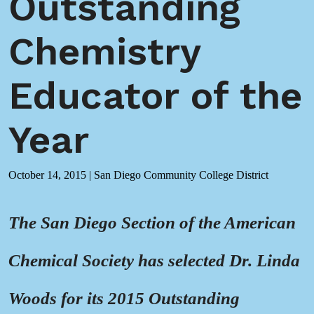
Outstanding
Chemistry
Educator of the
Year
October 14, 2015
|
San Diego Community College District
The San Diego Section of the American
Chemical Society has selected Dr. Linda
Woods for its 2015 Outstanding