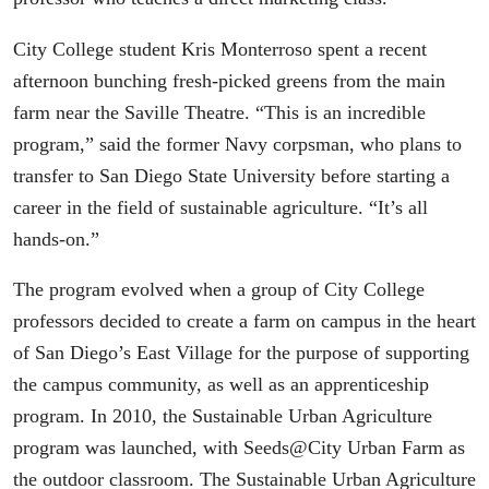
City College student Kris Monterroso spent a recent
afternoon bunching fresh-picked greens from the main
farm near the Saville Theatre. “This is an incredible
program,” said the former Navy corpsman, who plans to
transfer to San Diego State University before starting a
career in the field of sustainable agriculture. “It’s all
hands-on.”
The program evolved when a group of City College
professors decided to create a farm on campus in the heart
of San Diego’s East Village for the purpose of supporting
the campus community, as well as an apprenticeship
program. In 2010, the Sustainable Urban Agriculture
program was launched, with Seeds@City Urban Farm as
the outdoor classroom. The Sustainable Urban Agriculture