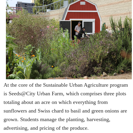
At the core of the Sustainable Urban Agriculture program
is Seeds@City Urban Farm, which comprises three plots
totaling about an acre on which everything from
sunflowers and Swiss chard to basil and green onions are
grown. Students manage the planting, harvesting,
advertising, and pricing of the produce.