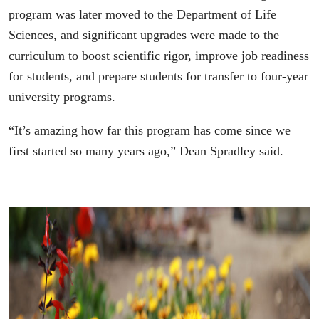
program was later moved to the Department of Life
Sciences, and significant upgrades were made to the
curriculum to boost scientific rigor, improve job readiness
for students, and prepare students for transfer to four-year
university programs.
“It’s amazing how far this program has come since we
first started so many years ago,” Dean Spradley said.