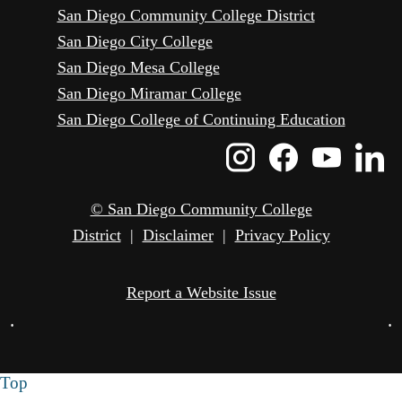
San Diego Community College District
San Diego City College
San Diego Mesa College
San Diego Miramar College
San Diego College of Continuing Education
Instagram
Faceboo
Yout
L
Icon
Icon
Icon
I
© San Diego Community College
District
|
Disclaimer
|
Privacy Policy
Report a Website Issue
•
•
Top