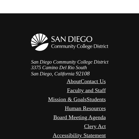
San Diego Community College District
3375 Camino Del Rio South
92108
San Diego, California
About
Contact Us
Faculty and Staff
Mission & Goals
Students
Human Resources
Board Meeting Agenda
Clery Act
Accessibility Statement