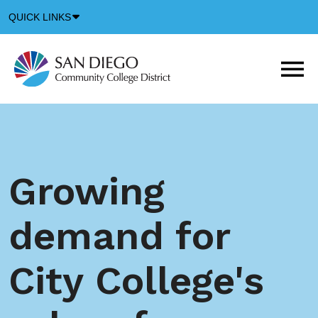
Down
QUICK LINKS
Arrow
Icon
M
m
t
b
Growing
demand for
City College's