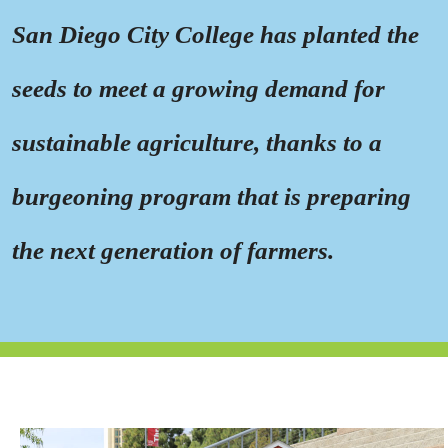
San Diego City College has planted the
seeds to meet a growing demand for
sustainable agriculture, thanks to a
burgeoning program that is preparing
the next generation of farmers.