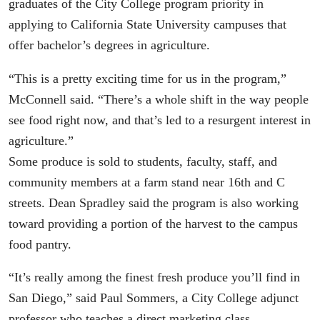
graduates of the City College program priority in
applying to California State University campuses that
offer bachelor’s degrees in agriculture.
“This is a pretty exciting time for us in the program,”
McConnell said. “There’s a whole shift in the way people
see food right now, and that’s led to a resurgent interest in
agriculture.”
Some produce is sold to students, faculty, staff, and
community members at a farm stand near 16th and C
streets. Dean Spradley said the program is also working
toward providing a portion of the harvest to the campus
food pantry.
“It’s really among the finest fresh produce you’ll find in
San Diego,” said Paul Sommers, a City College adjunct
professor who teaches a direct marketing class.