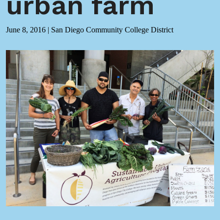
urban farm
June 8, 2016
|
San Diego Community College District