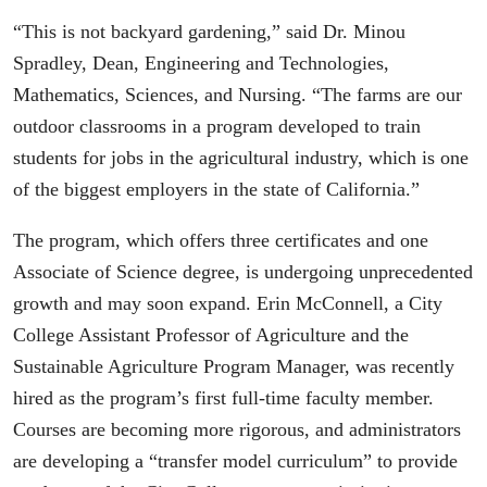
“This is not backyard gardening,” said Dr. Minou
Spradley, Dean, Engineering and Technologies,
Mathematics, Sciences, and Nursing. “The farms are our
outdoor classrooms in a program developed to train
students for jobs in the agricultural industry, which is one
of the biggest employers in the state of California.”
The program, which offers three certificates and one
Associate of Science degree, is undergoing unprecedented
growth and may soon expand. Erin McConnell, a City
College Assistant Professor of Agriculture and the
Sustainable Agriculture Program Manager, was recently
hired as the program’s first full-time faculty member.
Courses are becoming more rigorous, and administrators
are developing a “transfer model curriculum” to provide