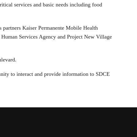
itical services and basic needs including food
’s partners Kaiser Permanente Mobile Health
Human Services Agency and Project New Village
ulevard.
nity to interact and provide information to SDCE