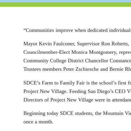
“Communities improve when dedicated individuals 
Mayor Kevin Faulconer, Supervisor Ron Roberts,
Councilmember-Elect Monica Montgomery, represe
Community College District Chancellor Constanc
Trustees members Peter Zschiesche and Bernie Rh
SDCE’s Farm to Family Fair is the school’s first 
Project New Village. Feeding San Diego’s CEO Vi
Directors of Project New Village were in attendan
Beginning today SDCE students, the Mountain Vie
once a month.