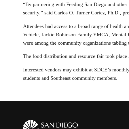
“By partnering with Feeding San Diego and other c
security,” said Carlos O. Turner Cortez, Ph.D., p
Attendees had access to a broad range of health 
Vehicle, Jackie Robinson Family YMCA, Mental 
were among the community organizations tabling t
The food distribution and resource fair took pla
Interested vendors may exhibit at SDCE’s monthly 
students and Southeast community members.