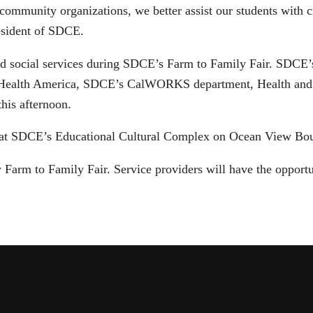
ommunity organizations, we better assist our students with cr
resident of SDCE.
and social services during SDCE’s Farm to Family Fair. SDCE
Health America, SDCE’s CalWORKS department, Health and 
his afternoon.
ce at SDCE’s Educational Cultural Complex on Ocean View Bo
Farm to Family Fair. Service providers will have the opportu