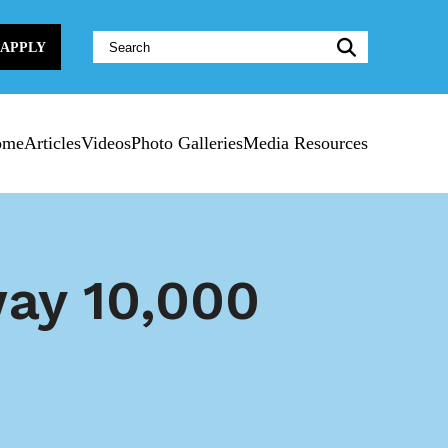
Website
APPLY
Search:
ome
Articles
Videos
Photo Galleries
Media Resources
way 10,000