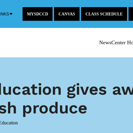
Down
INKS
MYSDCCD
CANVAS
CLASS SCHEDULE
Arrow
Icon
NewsCenter H
ducation gives a
esh produce
Education