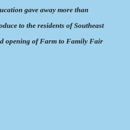
ucation gave away more than
oduce to the residents of Southeast
nd opening of Farm to Family Fair