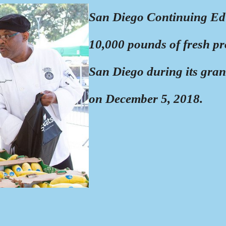
San Diego Continuing Ed
10,000 pounds of fresh pr
San Diego during its gra
on December 5, 2018.