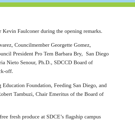
r Kevin Faulconer during the opening remarks.
lvarez, Councilmember Georgette Gomez,
ouncil President Pro Tem Barbara Bry, San Diego
aria Nieto Senour, Ph.D., SDCCD Board of
ck-off.
ing Education Foundation, Feeding San Diego, and
obert Tambuzi, Chair Emeritus of the Board of
free fresh produce at SDCE’s flagship campus