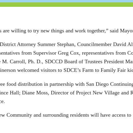
are willing to try new things and work together,” said Mayo
 District Attorney Summer Stephan, Councilmember David A
ntatives from Supervisor Greg Cox, representatives from C
e M. Carroll, Ph. D., SDCCD Board of Trustees President M
inerson welcomed visitors to SDCE’s Farm to Family Fair ki
free food distribution in partnership with San Diego Continu
nce Hall; Diane Moss, Director of Project New Village and R
ce.
w Community and surrounding residents will have access to 