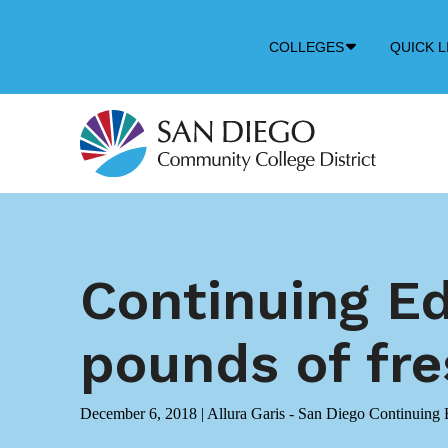
Down
COLLEGES
QUICK L
Arrow
Icon
Continuing E
pounds of fr
December 6, 2018
|
Allura Garis - San Diego Continuing 