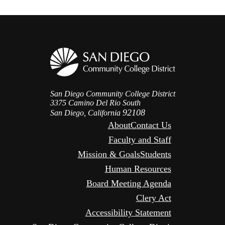
San Diego Community College District
3375 Camino Del Rio South
92108
San Diego, California
About
Contact Us
Faculty and Staff
Mission & Goals
Students
Human Resources
Board Meeting Agenda
Clery Act
Accessibility Statement