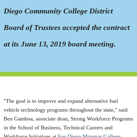
Diego Community College District
Board of Trustees accepted the contract
at its June 13, 2019 board meeting.
"The goal is to improve and expand alternative fuel
vehicle technology programs throughout the state," said
Ben Gamboa, associate dean, Strong Workforce Programs
in the School of Business, Technical Careers and
Workforce Initiatives at
San Diego Miramar College
.