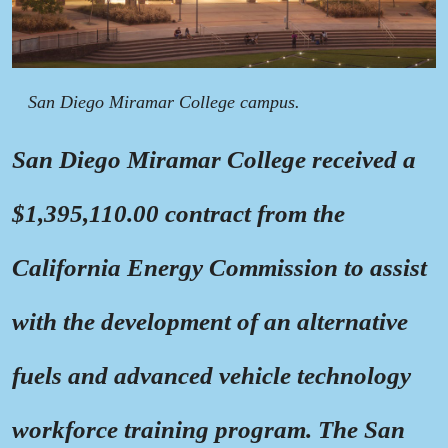
San Diego Miramar College campus.
San Diego Miramar College received a
$1,395,110.00 contract from the
California Energy Commission to assist
with the development of an alternative
fuels and advanced vehicle technology
workforce training program. The San