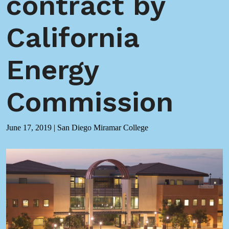
contract by
California
Energy
Commission
June 17, 2019
|
San Diego Miramar College