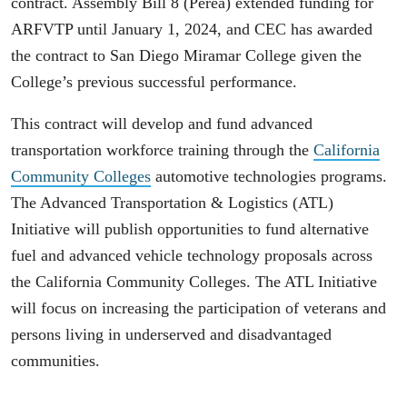
contract. Assembly Bill 8 (Perea) extended funding for
ARFVTP until January 1, 2024, and CEC has awarded
the contract to San Diego Miramar College given the
College’s previous successful performance.
This contract will develop and fund advanced
transportation workforce training through the
California
Community Colleges
automotive technologies programs.
The Advanced Transportation & Logistics (ATL)
Initiative will publish opportunities to fund alternative
fuel and advanced vehicle technology proposals across
the California Community Colleges. The ATL Initiative
will focus on increasing the participation of veterans and
persons living in underserved and disadvantaged
communities.