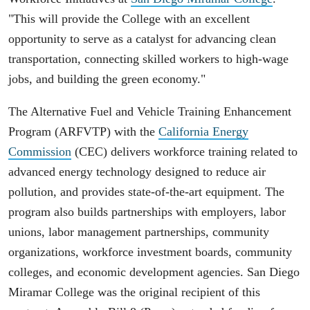
"This will provide the College with an excellent
opportunity to serve as a catalyst for advancing clean
transportation, connecting skilled workers to high-wage
jobs, and building the green economy."
The Alternative Fuel and Vehicle Training Enhancement
Program (ARFVTP) with the
California Energy
Commission
(CEC) delivers workforce training related to
advanced energy technology designed to reduce air
pollution, and provides state-of-the-art equipment. The
program also builds partnerships with employers, labor
unions, labor management partnerships, community
organizations, workforce investment boards, community
colleges, and economic development agencies. San Diego
Miramar College was the original recipient of this