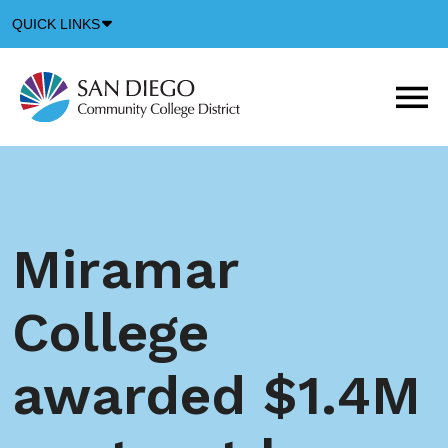
Down
QUICK LINKS
Arrow
Icon
M
m
t
b
Miramar
College
awarded $1.4M