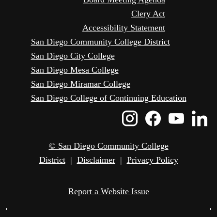
Clery Act
Accessibility Statement
San Diego Community College District
San Diego City College
San Diego Mesa College
San Diego Miramar College
San Diego College of Continuing Education
Instagram
Faceboo
Yout
L
Icon
Icon
Icon
I
© San Diego Community College
District
|
Disclaimer
|
Privacy Policy
Report a Website Issue
•
•