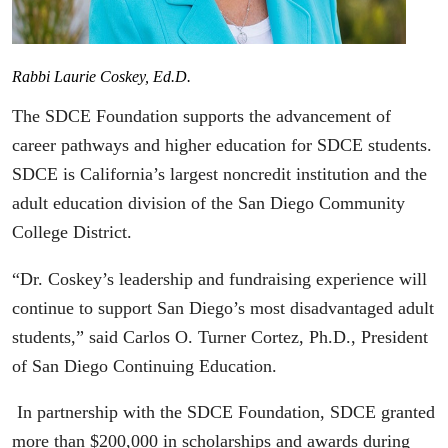
Rabbi Laurie Coskey, Ed.D.
The SDCE Foundation supports the advancement of
career pathways and higher education for SDCE students.
SDCE is California’s largest noncredit institution and the
adult education division of the San Diego Community
College District.
“Dr. Coskey’s leadership and fundraising experience will
continue to support San Diego’s most disadvantaged adult
students,” said Carlos O. Turner Cortez, Ph.D., President
of San Diego Continuing Education.
In partnership with the SDCE Foundation, SDCE granted
more than $200,000 in scholarships and awards during