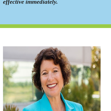
effective immediately.