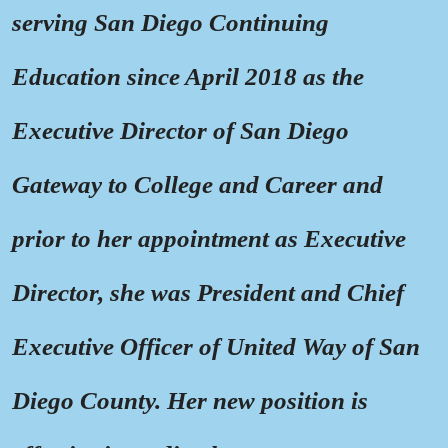
serving San Diego Continuing
Education since April 2018 as the
Executive Director of San Diego
Gateway to College and Career and
prior to her appointment as Executive
Director, she was President and Chief
Executive Officer of United Way of San
Diego County. Her new position is