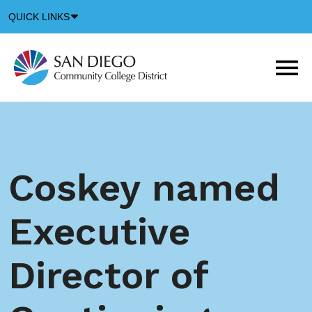
Down
QUICK LINKS
Arrow
Icon
M
m
t
b
Coskey named
Executive
Director of