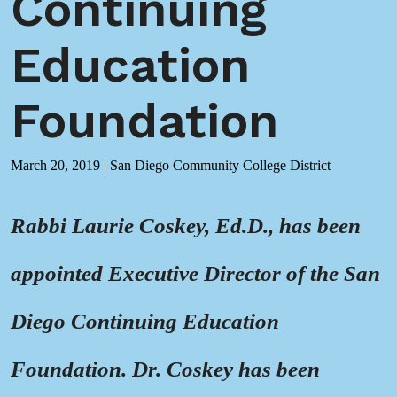
Continuing
Education
Foundation
March 20, 2019
|
San Diego Community College District
Rabbi Laurie Coskey, Ed.D., has been
appointed Executive Director of the San
Diego Continuing Education
Foundation. Dr. Coskey has been