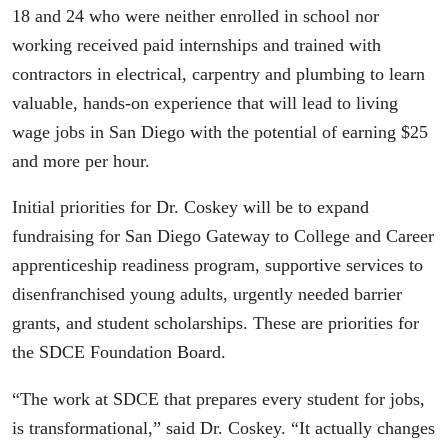
18 and 24 who were neither enrolled in school nor
working received paid internships and trained with
contractors in electrical, carpentry and plumbing to learn
valuable, hands-on experience that will lead to living
wage jobs in San Diego with the potential of earning $25
and more per hour.
Initial priorities for Dr. Coskey will be to expand
fundraising for San Diego Gateway to College and Career
apprenticeship readiness program, supportive services to
disenfranchised young adults, urgently needed barrier
grants, and student scholarships. These are priorities for
the SDCE Foundation Board.
“The work at SDCE that prepares every student for jobs,
is transformational,” said Dr. Coskey. “It actually changes