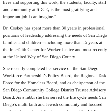
lives and supporting this work, the students, faculty, staff
and community at SDCE, is the most gratifying and
important job I can imagine.”
Dr. Coskey has spent more than 30 years in professional
positions of leadership addressing the needs of San Diego
families and children—including more than 15 years at
the Interfaith Center for Worker Justice and most recently
at the United Way of San Diego County.
She recently completed her service on the San Diego
Workforce Partnership’s Policy Board, the Regional Task
Force for the Homeless Board, and as chairperson of the
San Diego Community College District Trustee Advisory
Board. As a rabbi she has served the life cycle needs San
Diego’s multi faith and Jewish community and focused