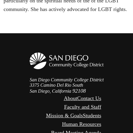
particularly on the spiritual needs of the of the LGBT
community. She has actively advocated for LGBT rights.
San Diego Community College District
3375 Camino Del Rio South
92108
San Diego, California
About
Contact Us
Faculty and Staff
Mission & Goals
Students
Human Resources
Board Meeting Agenda