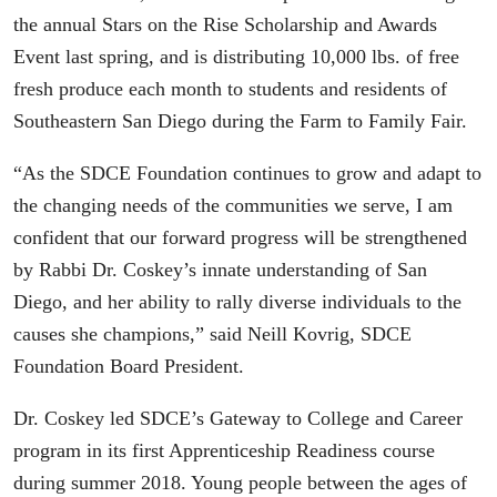
the annual Stars on the Rise Scholarship and Awards
Event last spring, and is distributing 10,000 lbs. of free
fresh produce each month to students and residents of
Southeastern San Diego during the Farm to Family Fair.
“As the SDCE Foundation continues to grow and adapt to
the changing needs of the communities we serve, I am
confident that our forward progress will be strengthened
by Rabbi Dr. Coskey’s innate understanding of San
Diego, and her ability to rally diverse individuals to the
causes she champions,” said Neill Kovrig, SDCE
Foundation Board President.
Dr. Coskey led SDCE’s Gateway to College and Career
program in its first Apprenticeship Readiness course
during summer 2018. Young people between the ages of