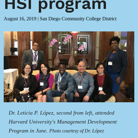
HSI program
August 16, 2019
|
San Diego Community College District
Dr. Leticia P. López, second from left, attended
Harvard University's Management Development
Program in June.
Photo courtesy of Dr. López