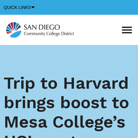
Down
QUICK LINKS
Arrow
Icon
M
m
t
b
Trip to Harvard
brings boost to
Mesa College’s