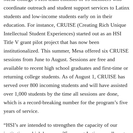
coordinate outreach and student support services to Latinx
students and low-income students early on in their
education. For instance, CRUISE (Creating Rich Unique
Intellectual Student Experiences) started out as an HSI
Title V grant pilot project that has now been
institutionalized. This summer, Mesa offered six CRUISE
sessions from June to August. Sessions are free and
available to recent high school graduates and first-time or
returning college students. As of August 1, CRUISE has
served over 800 incoming students and will have assisted
over 1,000 students by the time all sessions are done,
which is a record-breaking number for the program’s five
years of service.
“HSI’s are intended to strengthen the capacity of our