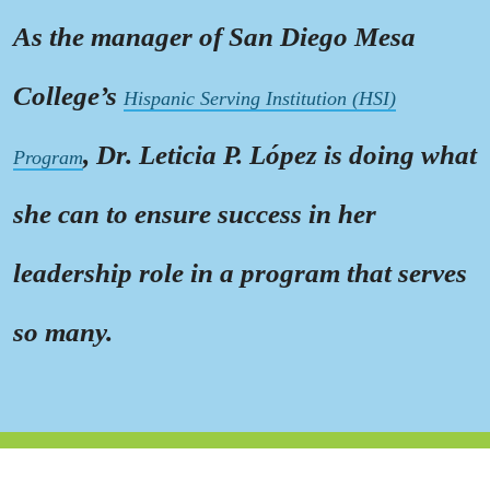
As the manager of San Diego Mesa
College’s
Hispanic Serving Institution (HSI)
, Dr. Leticia P. López is doing what
Program
she can to ensure success in her
leadership role in a program that serves
so many.