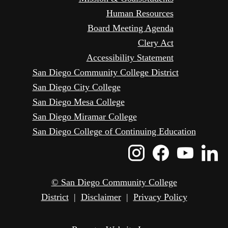
Human Resources
Board Meeting Agenda
Clery Act
Accessibility Statement
San Diego Community College District
San Diego City College
San Diego Mesa College
San Diego Miramar College
San Diego College of Continuing Education
Instagram
Faceboo
Yout
L
Icon
Icon
Icon
I
© San Diego Community College
District
|
Disclaimer
|
Privacy Policy