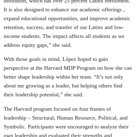
institution, which has over 25 percent Latinx enrollment.
It is also designed to enhance our academic offerings ,
expand educational opportunities, and improve academic
retention, success, and transfer of our Latinx and low-
income students. The impact affects all students as we
address equity gaps,” she said.
With those goals in mind, López hoped to gain
perspective at the Harvard MDP Program on how she can
better shape leadership within her team. “It’s not only
about me growing as a leader, but helping others find
their leadership potential,” she said.
The Harvard program focused on four frames of
leadership – Structural, Human Resource, Political, and
Symbolic. Participants were encouraged to analyze their
own leadership and evaluated their strengths and