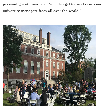
personal growth involved. You also get to meet deans and
university managers from all over the world.”