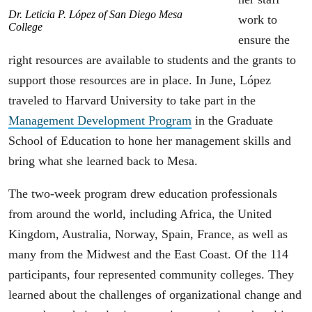
Dr. Leticia P. López of San Diego Mesa
work to
College
ensure the
right resources are available to students and the grants to
support those resources are in place. In June, López
traveled to Harvard University to take part in the
Management Development Program
in the Graduate
School of Education to hone her management skills and
bring what she learned back to Mesa.
The two-week program drew education professionals
from around the world, including Africa, the United
Kingdom, Australia, Norway, Spain, France, as well as
many from the Midwest and the East Coast. Of the 114
participants, four represented community colleges. They
learned about the challenges of organizational change and