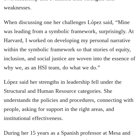
weaknesses.
When discussing one her challenges López said, “Mine
was leading from a symbolic framework, surprisingly. At
Harvard, I worked on developing my personal narrative
within the symbolic framework so that stories of equity,
inclusion, and social justice are woven into the essence of
why we, as an HSI team, do what we do.”
López said her strengths in leadership fell under the
Structural and Human Resource categories. She
understands the policies and procedures, connecting with
people, asking for support in the right areas, and
institutional effectiveness.
During her 15 years as a Spanish professor at Mesa and