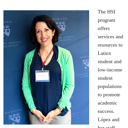
The HSI
program
offers
services and
resources to
Latinx
student and
low-income
student
populations
to promote
academic
success.
López and
her staff