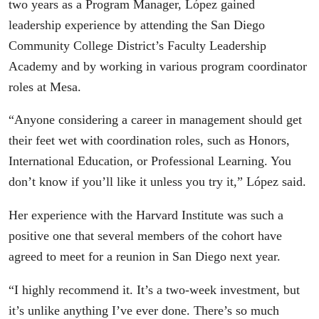
two years as a Program Manager, López gained
leadership experience by attending the San Diego
Community College District’s Faculty Leadership
Academy and by working in various program coordinator
roles at Mesa.
“Anyone considering a career in management should get
their feet wet with coordination roles, such as Honors,
International Education, or Professional Learning. You
don’t know if you’ll like it unless you try it,” López said.
Her experience with the Harvard Institute was such a
positive one that several members of the cohort have
agreed to meet for a reunion in San Diego next year.
“I highly recommend it. It’s a two-week investment, but
it’s unlike anything I’ve ever done. There’s so much