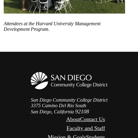
Attendees at the Harvard University Management
Development Program.
San Diego Community College District
3375 Camino Del Rio South
92108
San Diego, California
About
Contact Us
Faculty and Staff
Mission & Goals
Students