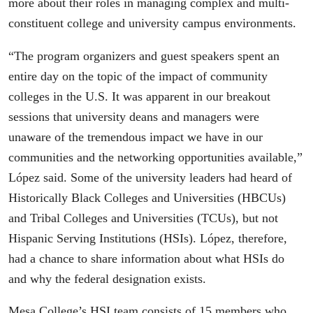
more about their roles in managing complex and multi-
constituent college and university campus environments.
“The program organizers and guest speakers spent an
entire day on the topic of the impact of community
colleges in the U.S. It was apparent in our breakout
sessions that university deans and managers were
unaware of the tremendous impact we have in our
communities and the networking opportunities available,”
López said. Some of the university leaders had heard of
Historically Black Colleges and Universities (HBCUs)
and Tribal Colleges and Universities (TCUs), but not
Hispanic Serving Institutions (HSIs). López, therefore,
had a chance to share information about what HSIs do
and why the federal designation exists.
Mesa College’s HSI team consists of 15 members who