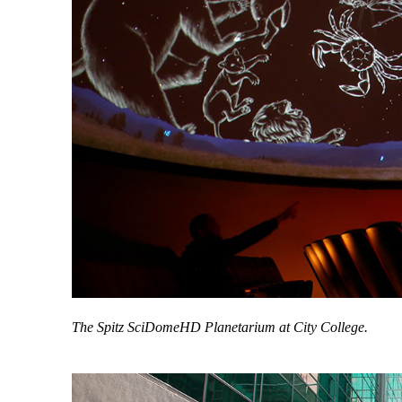
The Spitz SciDomeHD Planetarium at City College.