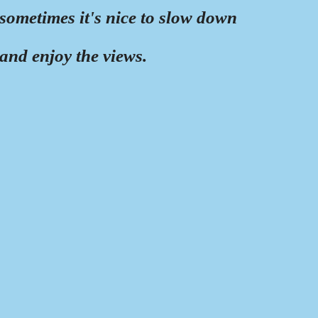
sometimes it's nice to slow down
and enjoy the views.