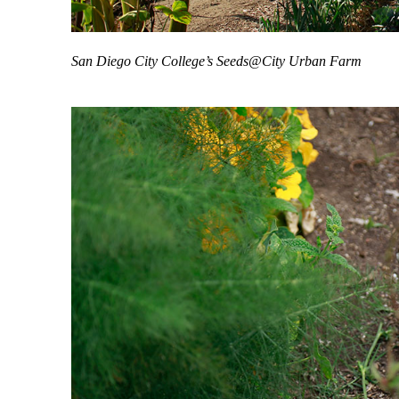
San Diego City College’s Seeds@City Urban Farm