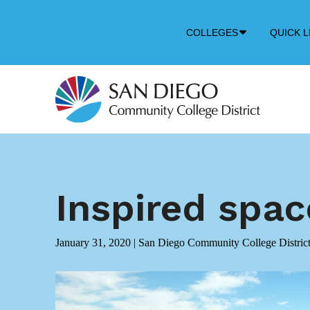
Down
COLLEGES
QUICK L
Arrow
Icon
Inspired spa
January 31, 2020
|
San Diego Community College Distric