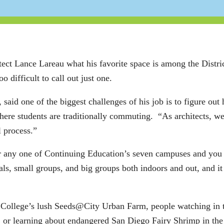
t Lance Lareau what his favorite space is among the District
o difficult to call out just one.
 said one of the biggest challenges of his job is to figure ou
re students are traditionally commuting. “As architects, we tr
l process.”
 any one of Continuing Education’s seven campuses and you 
als, small groups, and big groups both indoors and out, and it
y College’s lush Seeds@City Urban Farm, people watching in 
or learning about endangered San Diego Fairy Shrimp in the