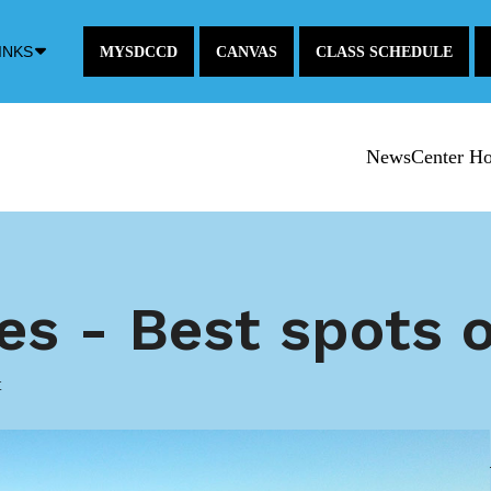
Down
INKS
MYSDCCD
CANVAS
CLASS SCHEDULE
Arrow
Icon
NewsCenter H
ces - Best spots
t