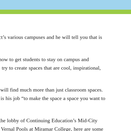
’s various campuses and he will tell you that is
t how to get students to stay on campus and
y to create spaces that are cool, inspirational,
will find much more than just classroom spaces.
 is his job “to make the space a space you want to
the lobby of Continuing Education’s Mid-City
 Vernal Pools at Miramar College, here are some