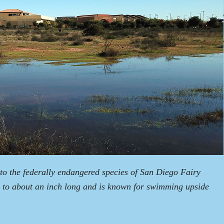
o the federally endangered species of San Diego Fairy
 to about an inch long and is known for swimming upside