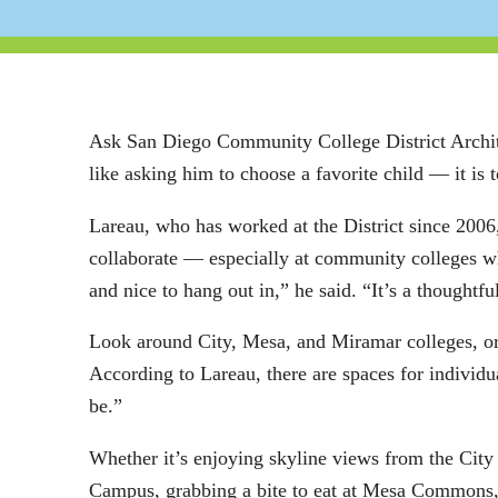
Ask San Diego Community College District Architec
like asking him to choose a favorite child — it is to
Lareau, who has worked at the District since 2006,
collaborate — especially at community colleges whe
and nice to hang out in,” he said. “It’s a thoughtfu
Look around City, Mesa, and Miramar colleges, or
According to Lareau, there are spaces for individu
be.”
Whether it’s enjoying skyline views from the Cit
Campus, grabbing a bite to eat at Mesa Commons, 