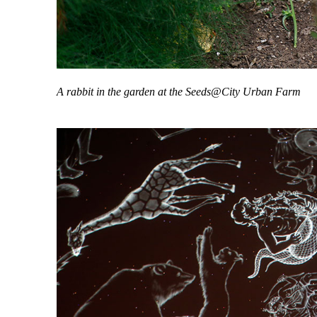
A rabbit in the garden at the Seeds@City Urban Farm