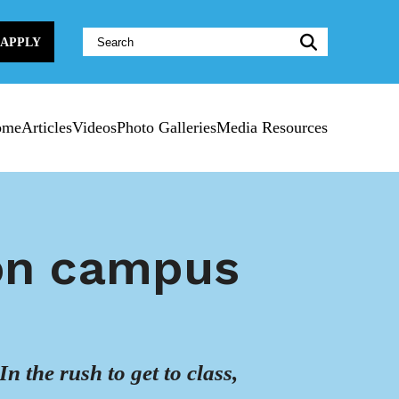
Website
APPLY
Search:
ome
Articles
Videos
Photo Galleries
Media Resources
 on campus
In the rush to get to class,