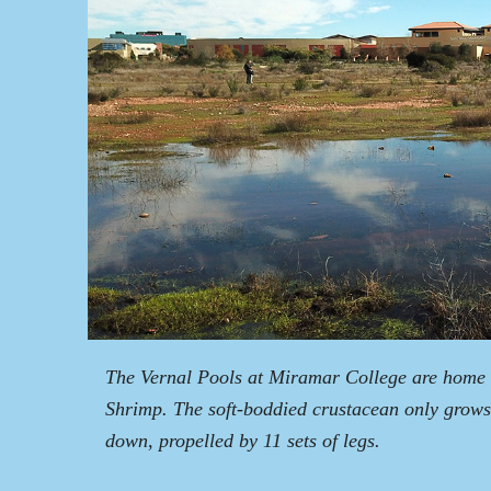
The Vernal Pools at Miramar College are home t
Shrimp. The soft-boddied crustacean only grows
down, propelled by 11 sets of legs.