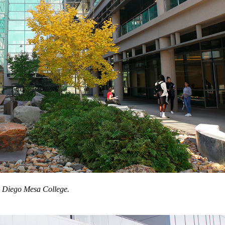
 Diego Mesa College.