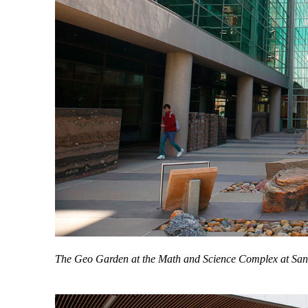
The Geo Garden at the Math and Science Complex at San