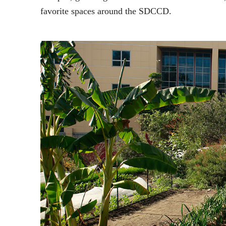
favorite spaces around the SDCCD.