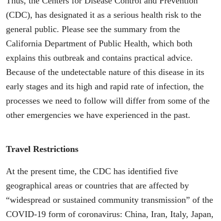
Thus, the Centers for Disease Control and Prevention
(CDC), has designated it as a serious health risk to the
general public. Please see the summary from the
California Department of Public Health, which both
explains this outbreak and contains practical advice.
Because of the undetectable nature of this disease in its
early stages and its high and rapid rate of infection, the
processes we need to follow will differ from some of the
other emergencies we have experienced in the past.
Travel Restrictions
At the present time, the CDC has identified five
geographical areas or countries that are affected by
“widespread or sustained community transmission” of the
COVID-19 form of coronavirus: China, Iran, Italy, Japan,