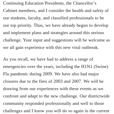
Continuing Education Presidents, the Chancellor’s
Cabinet members, and I consider the health and safety of
our students, faculty, and classified professionals to be
our top priority. Thus, we have already begun to develop
and implement plans and strategies around this serious
challenge. Your input and suggestions will be welcome as
we all gain experience with this new viral outbreak.
As you recall, we have had to address a range of
emergencies over the years, including the H1N1 (Swine)
Flu pandemic during 2009. We have also had major
closures due to the fires of 2003 and 2007. We will be
drawing from our experiences with these events as we
confront and adapt to the new challenge. Our districtwide
community responded professionally and well to those
challenges and I know you will do so again in the current