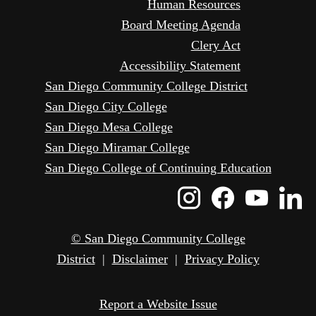
Human Resources
Board Meeting Agenda
Clery Act
Accessibility Statement
San Diego Community College District
San Diego City College
San Diego Mesa College
San Diego Miramar College
San Diego College of Continuing Education
Instagram
Faceboo
Yout
L
Icon
Icon
Icon
I
© San Diego Community College
District
|
Disclaimer
|
Privacy Policy
Report a Website Issue