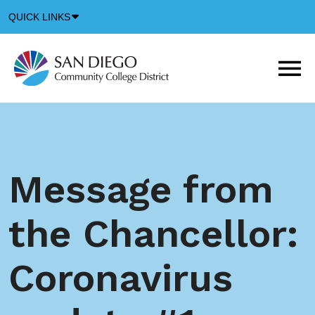
Down
QUICK LINKS
Arrow
Icon
M
m
t
b
Message from
the Chancellor:
Coronavirus