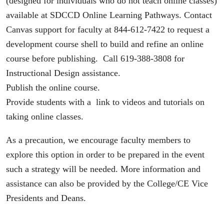
(designed for individuals who do not teach online classes)
available at SDCCD Online Learning Pathways. Contact
Canvas support for faculty at 844-612-7422 to request a
development course shell to build and refine an online
course before publishing. Call 619-388-3808 for
Instructional Design assistance.
Publish the online course.
Provide students with a link to videos and tutorials on
taking online classes.
As a precaution, we encourage faculty members to
explore this option in order to be prepared in the event
such a strategy will be needed. More information and
assistance can also be provided by the College/CE Vice
Presidents and Deans.