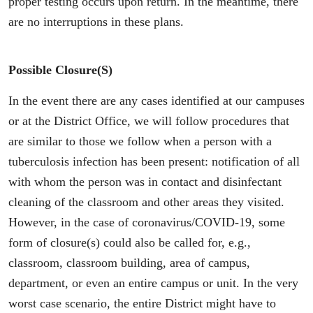
proper testing occurs upon return. In the meantime, there
are no interruptions in these plans.
Possible Closure(s)
In the event there are any cases identified at our campuses
or at the District Office, we will follow procedures that
are similar to those we follow when a person with a
tuberculosis infection has been present: notification of all
with whom the person was in contact and disinfectant
cleaning of the classroom and other areas they visited.
However, in the case of coronavirus/COVID-19, some
form of closure(s) could also be called for, e.g.,
classroom, classroom building, area of campus,
department, or even an entire campus or unit. In the very
worst case scenario, the entire District might have to