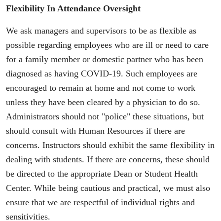
Flexibility In Attendance Oversight
We ask managers and supervisors to be as flexible as
possible regarding employees who are ill or need to care
for a family member or domestic partner who has been
diagnosed as having COVID-19. Such employees are
encouraged to remain at home and not come to work
unless they have been cleared by a physician to do so.
Administrators should not "police" these situations, but
should consult with Human Resources if there are
concerns. Instructors should exhibit the same flexibility in
dealing with students. If there are concerns, these should
be directed to the appropriate Dean or Student Health
Center. While being cautious and practical, we must also
ensure that we are respectful of individual rights and
sensitivities.