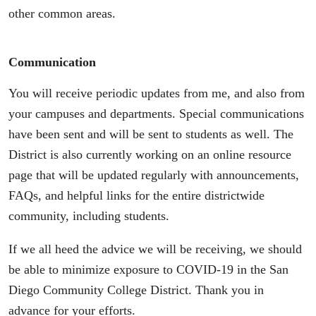
other common areas.
Communication
You will receive periodic updates from me, and also from
your campuses and departments. Special communications
have been sent and will be sent to students as well. The
District is also currently working on an online resource
page that will be updated regularly with announcements,
FAQs, and helpful links for the entire districtwide
community, including students.
If we all heed the advice we will be receiving, we should
be able to minimize exposure to COVID-19 in the San
Diego Community College District. Thank you in
advance for your efforts.