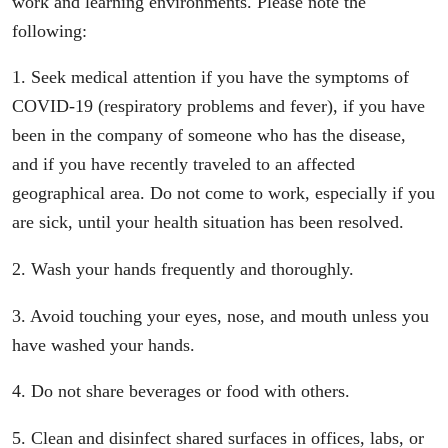
work and learning environments. Please note the
following:
1. Seek medical attention if you have the symptoms of
COVID-19 (respiratory problems and fever), if you have
been in the company of someone who has the disease,
and if you have recently traveled to an affected
geographical area. Do not come to work, especially if you
are sick, until your health situation has been resolved.
2. Wash your hands frequently and thoroughly.
3. Avoid touching your eyes, nose, and mouth unless you
have washed your hands.
4. Do not share beverages or food with others.
5. Clean and disinfect shared surfaces in offices, labs, or