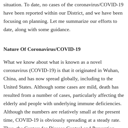
situation. To date, no cases of the coronavirus/COVID-19
have been reported within our District, and we have been
focusing on planning. Let me summarize our efforts to
date, along with some guidance.
Nature Of Coronavirus/COVID-19
What we know about what is known as a novel
coronavirus (COVID-19) is that it originated in Wuhan,
China, and has now spread globally, including to the
United States. Although some cases are mild, death has
resulted from a number of cases, particularly affecting the
elderly and people with underlying immune deficiencies.
Although the numbers are relatively small at the present
time, COVID-19 is obviously spreading at a steady rate.