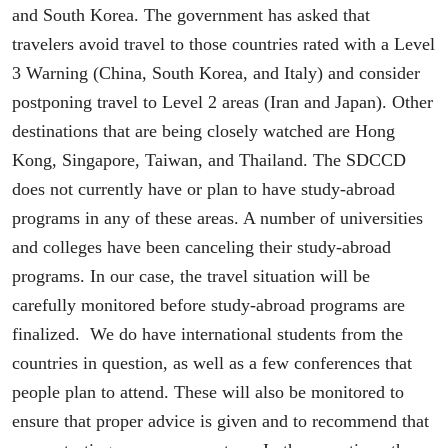
and South Korea. The government has asked that
travelers avoid travel to those countries rated with a Level
3 Warning (China, South Korea, and Italy) and consider
postponing travel to Level 2 areas (Iran and Japan). Other
destinations that are being closely watched are Hong
Kong, Singapore, Taiwan, and Thailand. The SDCCD
does not currently have or plan to have study-abroad
programs in any of these areas. A number of universities
and colleges have been canceling their study-abroad
programs. In our case, the travel situation will be
carefully monitored before study-abroad programs are
finalized. We do have international students from the
countries in question, as well as a few conferences that
people plan to attend. These will also be monitored to
ensure that proper advice is given and to recommend that