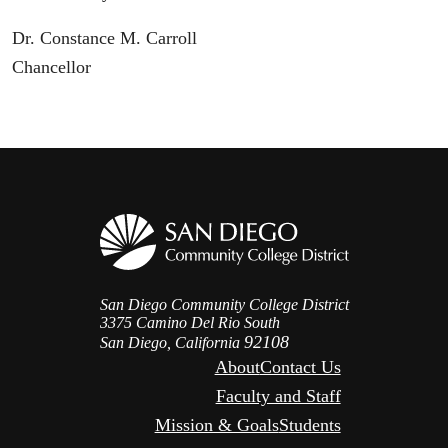
Dr. Constance M. Carroll
Chancellor
San Diego Community College District
3375 Camino Del Rio South
92108
San Diego, California
About
Contact Us
Faculty and Staff
Mission & Goals
Students