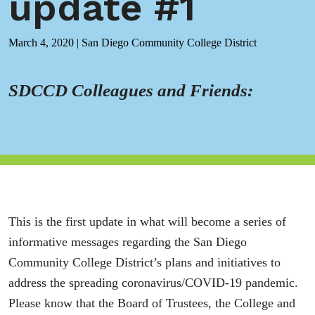
update #1
March 4, 2020
|
San Diego Community College District
SDCCD Colleagues and Friends:
This is the first update in what will become a series of
informative messages regarding the San Diego
Community College District’s plans and initiatives to
address the spreading coronavirus/COVID-19 pandemic.
Please know that the Board of Trustees, the College and