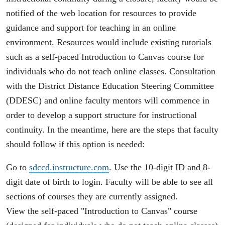
notified of the web location for resources to provide
guidance and support for teaching in an online
environment. Resources would include existing tutorials
such as a self-paced Introduction to Canvas course for
individuals who do not teach online classes. Consultation
with the District Distance Education Steering Committee
(DDESC) and online faculty mentors will commence in
order to develop a support structure for instructional
continuity. In the meantime, here are the steps that faculty
should follow if this option is needed:
Go to
sdccd.instructure.com
. Use the 10-digit ID and 8-
digit date of birth to login. Faculty will be able to see all
sections of courses they are currently assigned.
View the self-paced "Introduction to Canvas" course