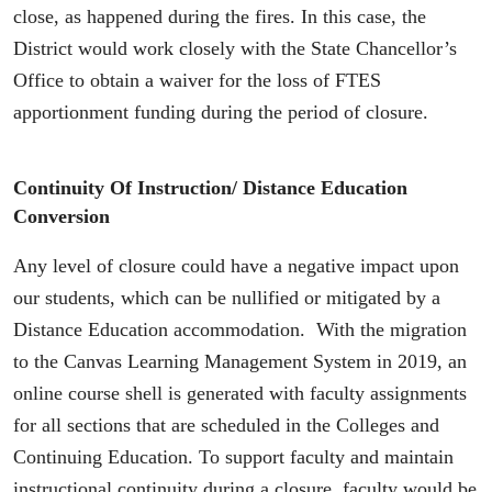
close, as happened during the fires. In this case, the
District would work closely with the State Chancellor’s
Office to obtain a waiver for the loss of FTES
apportionment funding during the period of closure.
Continuity Of Instruction/ Distance Education
Conversion
Any level of closure could have a negative impact upon
our students, which can be nullified or mitigated by a
Distance Education accommodation. With the migration
to the Canvas Learning Management System in 2019, an
online course shell is generated with faculty assignments
for all sections that are scheduled in the Colleges and
Continuing Education. To support faculty and maintain
instructional continuity during a closure, faculty would be