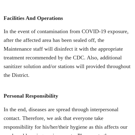
Facilities And Operations
In the event of contamination from COVID-19 exposure,
after the affected area has been sealed off, the
Maintenance staff will disinfect it with the appropriate
treatment recommended by the CDC. Also, additional
sanitizer solution and/or stations will provided throughout
the District.
Personal Responsibility
In the end, diseases are spread through interpersonal
contact. Therefore, we ask that everyone take
responsibility for his/her/their hygiene as this affects our