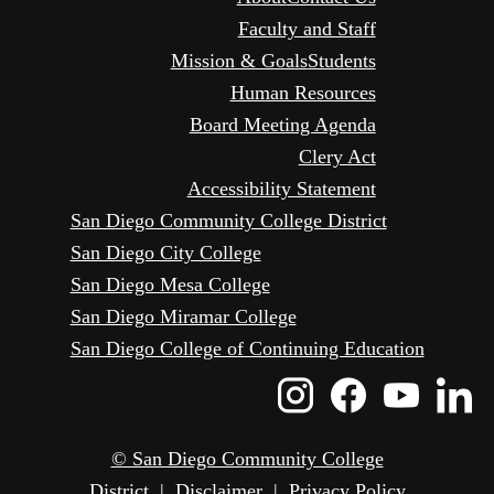
Faculty and Staff
Mission & Goals
Students
Human Resources
Board Meeting Agenda
Clery Act
Accessibility Statement
San Diego Community College District
San Diego City College
San Diego Mesa College
San Diego Miramar College
San Diego College of Continuing Education
Instagram
Faceboo
Yout
L
Icon
Icon
Icon
I
© San Diego Community College
District
|
Disclaimer
|
Privacy Policy