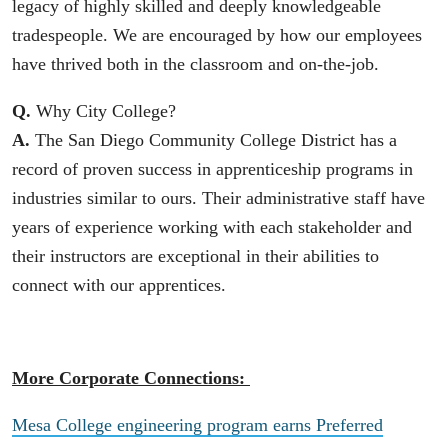
legacy of highly skilled and deeply knowledgeable
tradespeople. We are encouraged by how our employees
have thrived both in the classroom and on-the-job.
Q.
Why City College?
A.
The San Diego Community College District has a
record of proven success in apprenticeship programs in
industries similar to ours. Their administrative staff have
years of experience working with each stakeholder and
their instructors are exceptional in their abilities to
connect with our apprentices.
More Corporate Connections:
Mesa College engineering program earns Preferred