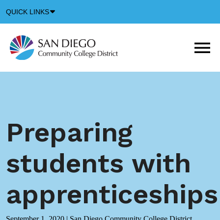
Down
QUICK LINKS
Arrow
Icon
M
m
t
b
Preparing
students with
apprenticeships
September 1, 2020
|
San Diego Community College District