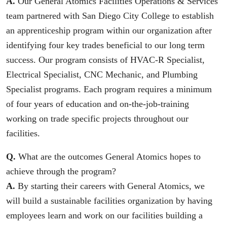
A.
Our General Atomics Facilities Operations & Services
team partnered with San Diego City College to establish
an apprenticeship program within our organization after
identifying four key trades beneficial to our long term
success. Our program consists of HVAC-R Specialist,
Electrical Specialist, CNC Mechanic, and Plumbing
Specialist programs. Each program requires a minimum
of four years of education and on-the-job-training
working on trade specific projects throughout our
facilities.
Q.
What are the outcomes General Atomics hopes to
achieve through the program?
A.
By starting their careers with General Atomics, we
will build a sustainable facilities organization by having
employees learn and work on our facilities building a