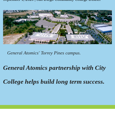
General Atomics' Torrey Pines campus.
General Atomics partnership with City
College helps build long term success.