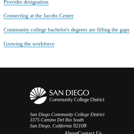
Provider designation
Connecting at the Jacobs Center
Community college bachelor's degrees are filling the gaps
Growing the workforce
San Diego Community College District
3375 Camino Del Rio South
92108
San Diego, California
About
Contact Us