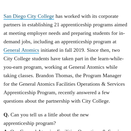
San Diego City College
has worked with its corporate
partners in establishing 21 apprenticeship programs aimed
at meeting employer needs and preparing students for in-
demand jobs, including an apprenticeship program at
General Atomics
initiated in fall 2019. Since then, two
City College students have taken part in the learn-while-
you-earn program, working at General Atomics while
taking classes. Brandon Thomas, the Program Manager
for the General Atomics Facilities Operations & Services
Apprenticeship Program, recently answered a few
questions about the partnership with City College.
Q.
Can you tell us a little about the new
apprenticeship program?