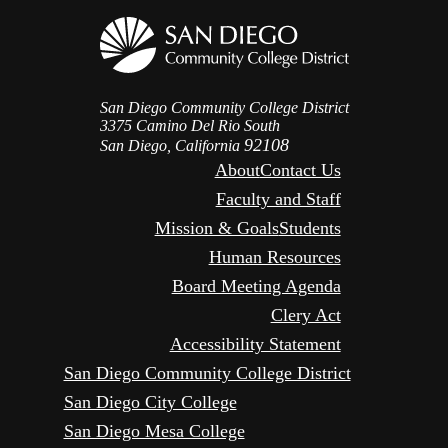
San Diego Community College District
3375 Camino Del Rio South
92108
San Diego, California
About
Contact Us
Faculty and Staff
Mission & Goals
Students
Human Resources
Board Meeting Agenda
Clery Act
Accessibility Statement
San Diego Community College District
San Diego City College
San Diego Mesa College