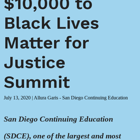
$10,000 to
Black Lives
Matter for
Justice
Summit
July 13, 2020
|
Allura Garis - San Diego Continuing Education
San Diego Continuing Education
(SDCE), one of the largest and most