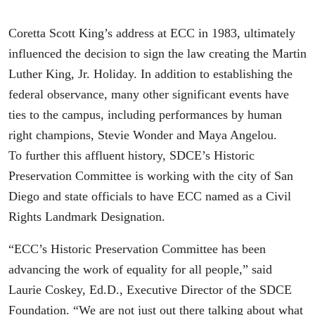
Coretta Scott King’s address at ECC in 1983, ultimately
influenced the decision to sign the law creating the Martin
Luther King, Jr. Holiday. In addition to establishing the
federal observance, many other significant events have
ties to the campus, including performances by human
right champions, Stevie Wonder and Maya Angelou.
To further this affluent history, SDCE’s Historic
Preservation Committee is working with the city of San
Diego and state officials to have ECC named as a Civil
Rights Landmark Designation.
“ECC’s Historic Preservation Committee has been
advancing the work of equality for all people,” said
Laurie Coskey, Ed.D., Executive Director of the SDCE
Foundation. “We are not just out there talking about what