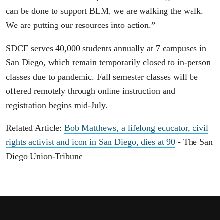
can be done to support BLM, we are walking the walk.
We are putting our resources into action.”
SDCE serves 40,000 students annually at 7 campuses in
San Diego, which remain temporarily closed to in-person
classes due to pandemic. Fall semester classes will be
offered remotely through online instruction and
registration begins mid-July.
Related Article:
Bob Matthews, a lifelong educator, civil
rights activist and icon in San Diego, dies at 90
- The San
Diego Union-Tribune