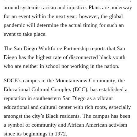
around systemic racism and injustice. Plans are underway
for an event within the next year; however, the global
pandemic will determine the actual timing for such an
event to take place.
The San Diego Workforce Partnership reports that San
Diego has the highest rate of disconnected black youth
who are neither in school nor working in the nation.
SDCE’s campus in the Mountainview Community, the
Educational Cultural Complex (ECC), has established a
reputation in southeastern San Diego as a vibrant
educational and cultural center with rich roots, especially
amongst the city’s Black residents. The campus has been
a symbol of community and African American activism
since its beginnings in 1972.