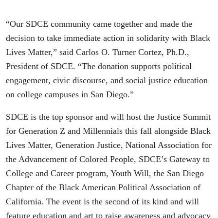
“Our SDCE community came together and made the
decision to take immediate action in solidarity with Black
Lives Matter,” said Carlos O. Turner Cortez, Ph.D.,
President of SDCE. “The donation supports political
engagement, civic discourse, and social justice education
on college campuses in San Diego.”
SDCE is the top sponsor and will host the Justice Summit
for Generation Z and Millennials this fall alongside Black
Lives Matter, Generation Justice, National Association for
the Advancement of Colored People, SDCE’s Gateway to
College and Career program, Youth Will, the San Diego
Chapter of the Black American Political Association of
California. The event is the second of its kind and will
feature education and art to raise awareness and advocacy