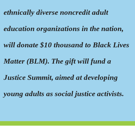
ethnically diverse noncredit adult
education organizations in the nation,
will donate $10 thousand to Black Lives
Matter (BLM). The gift will fund a
Justice Summit, aimed at developing
young adults as social justice activists.