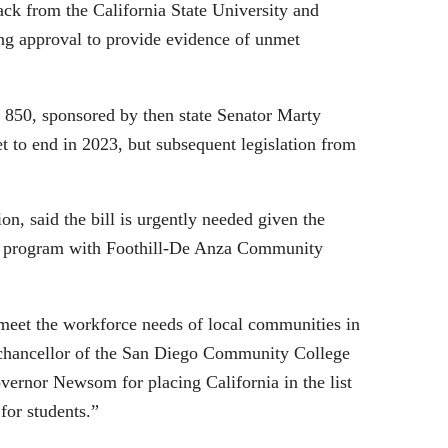
ack from the California State University and
ing approval to provide evidence of unmet
 850, sponsored by then state Senator Marty
t to end in 2023, but subsequent legislation from
, said the bill is urgently needed given the
eate program with Foothill-De Anza Community
o meet the workforce needs of local communities in
as chancellor of the San Diego Community College
ernor Newsom for placing California in the list
 for students.”