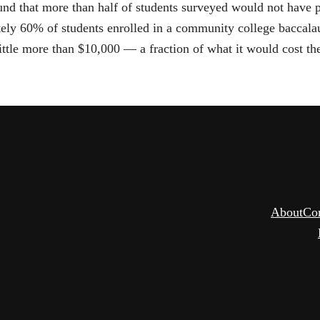
ound that more than half of students surveyed would not have 
tely 60% of students enrolled in a community college baccal
tle more than $10,000 — a fraction of what it would cost them
About
Co