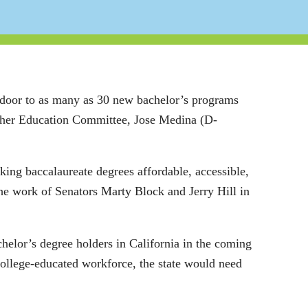
 door to as many as 30 new bachelor’s programs
igher Education Committee, Jose Medina (D-
aking baccalaureate degrees affordable, accessible,
e work of Senators Marty Block and Jerry Hill in
chelor’s degree holders in California in the coming
 college-educated workforce, the state would need