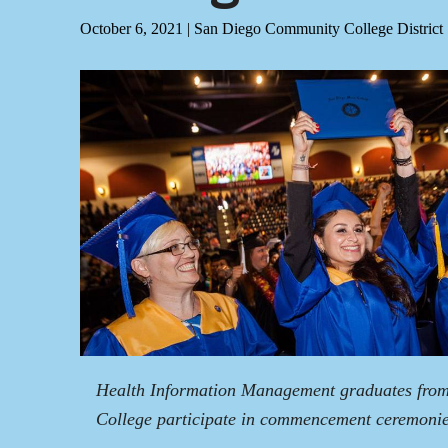
October 6, 2021
|
San Diego Community College District
Health Information Management graduates fro
College participate in commencement ceremonie