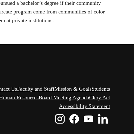
pursued a bachelor’s degree if their community
aureate program come from communities of color
 at private institutions.
ntact Us
Faculty and Staff
Mission & Goals
Students
Human Resources
Board Meeting Agenda
Clery Act
Accessibility Statement
Instagram
Facebook
Youtube
Linked
Icon
Icon
Icon
Icon