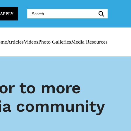
Website
APPLY
Search:
ome
Articles
Videos
Photo Galleries
Media Resources
oor to more
nia community