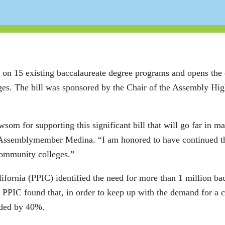
e on 15 existing baccalaureate degree programs and opens the
leges. The bill was sponsored by the Chair of the Assembly H
som for supporting this significant bill that will go far in m
d Assemblymember Medina. “I am honored to have continued th
 community colleges.”
lifornia (PPIC) identified the need for more than 1 million ba
he PPIC found that, in order to keep up with the demand for a
rded by 40%.