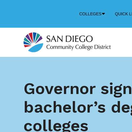
Down
COLLEGES
QUICK L
Arrow
Icon
Governor sign
bachelor’s de
colleges