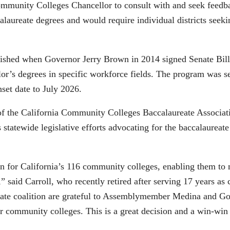
 Community Colleges Chancellor to consult with and seek feedb
alaureate degrees and would require individual districts seek
lished when Governor Jerry Brown in 2014 signed Senate Bill
lor’s degrees in specific workforce fields. The program was se
nset date to July 2026.
 the California Community Colleges Baccalaureate Association
rs statewide legislative efforts advocating for the baccalaur
ction for California’s 116 community colleges, enabling them t
,” said Carroll, who recently retired after serving 17 years 
eate coalition are grateful to Assemblymember Medina and Gov
heir community colleges. This is a great decision and a win-win