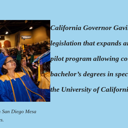
California Governor Gavi
legislation that expands 
pilot program allowing co
bachelor’s degrees in spec
the University of Californ
m San Diego Mesa
s.