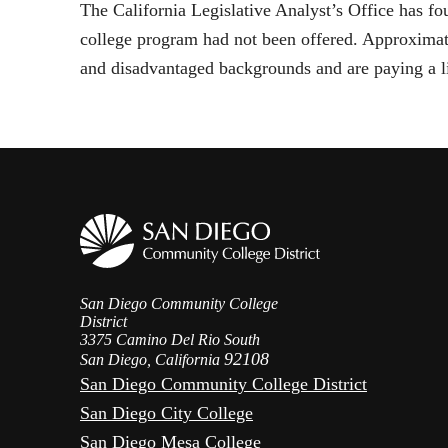
The California Legislative Analyst’s Office has f
college program had not been offered. Approxima
and disadvantaged backgrounds and are paying a lit
San Diego Community College
District
3375 Camino Del Rio South
92108
San Diego, California
San Diego Community College District
San Diego City College
San Diego Mesa College