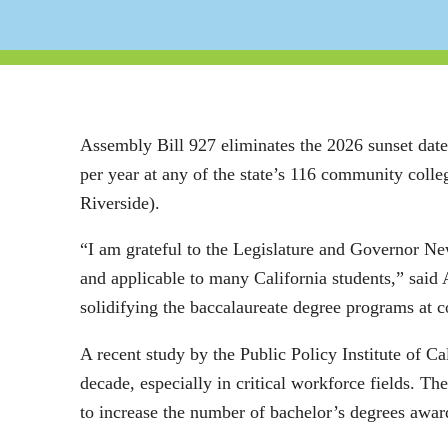
Assembly Bill 927 eliminates the 2026 sunset dat
per year at any of the state’s 116 community col
Riverside).
“I am grateful to the Legislature and Governor New
and applicable to many California students,” sai
solidifying the baccalaureate degree programs at
A recent study by the Public Policy Institute of Ca
decade, especially in critical workforce fields. T
to increase the number of bachelor’s degrees awa