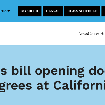
Down
INKS
MYSDCCD
CANVAS
CLASS SCHEDULE
Arrow
Icon
NewsCenter H
s bill opening d
grees at Califor