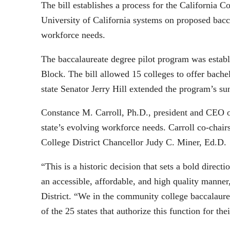
The bill establishes a process for the California
University of California systems on proposed bacc
workforce needs.
The baccalaureate degree pilot program was estab
Block. The bill allowed 15 colleges to offer bache
state Senator Jerry Hill extended the program’s su
Constance M. Carroll, Ph.D., president and CEO of
state’s evolving workforce needs. Carroll co-chai
College District Chancellor Judy C. Miner, Ed.D.
“This is a historic decision that sets a bold dire
an accessible, affordable, and high quality manner
District. “We in the community college baccalaur
of the 25 states that authorize this function for t