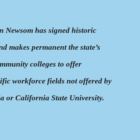
n Newsom has signed historic
and makes permanent the state’s
mmunity colleges to offer
ific workforce fields not offered by
ia or California State University.