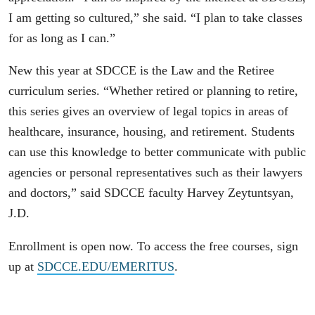
I am getting so cultured,” she said. “I plan to take classes
for as long as I can.”
New this year at SDCCE is the Law and the Retiree
curriculum series. “Whether retired or planning to retire,
this series gives an overview of legal topics in areas of
healthcare, insurance, housing, and retirement. Students
can use this knowledge to better communicate with public
agencies or personal representatives such as their lawyers
and doctors,” said SDCCE faculty Harvey Zeytuntsyan,
J.D.
Enrollment is open now. To access the free courses, sign
up at
SDCCE.EDU/EMERITUS
.