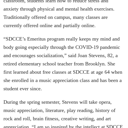
classroom, students learn how to reduce stress and
anxiety through physical and mental health exercises.
Traditionally offered on campus, many classes are
currently offered online and partially online.
“SDCCE’s Emeritus program really keeps my mind and
body going especially through the COVID-19 pandemic
and encourages socialization,” said Joan Stevens, 82, a
retired elementary school teacher from Brooklyn. She
first learned about free classes at SDCCE at age 64 when
she enrolled in a music appreciation class and has been a
student ever since.
During the spring semester, Stevens will take opera,
music appreciation, literature, play reading, history of
rock and roll, brain fitness, creative writing, and art
appreciation. “I am so inspired by the intellect at SDCCE,