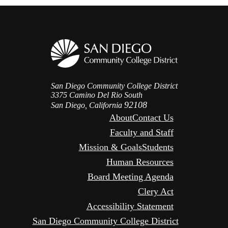
San Diego Community College District
3375 Camino Del Rio South
92108
San Diego, California
About
Contact Us
Faculty and Staff
Mission & Goals
Students
Human Resources
Board Meeting Agenda
Clery Act
Accessibility Statement
San Diego Community College District