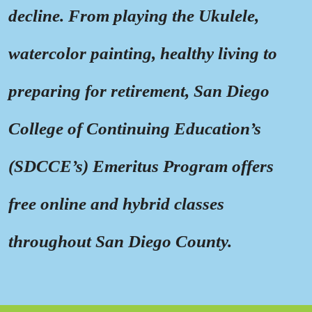
decline. From playing the Ukulele,
watercolor painting, healthy living to
preparing for retirement, San Diego
College of Continuing Education’s
(SDCCE’s) Emeritus Program offers
free online and hybrid classes
throughout San Diego County.