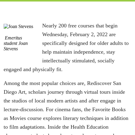
Nearly 200 free courses that begin
Wednesday, February 2, 2022 are
Emeritus
specifically designed for older adults to
student Joan
Stevens
help maintain independence, stay
intellectually stimulated, socially
engaged and physically fit.
Among the most popular choices are, Rediscover San
Diego Art, scholars journey through virtual tours inside
the studios of local modern artists and after engage in
lecture-discussion. For cinema fans, the Favorite Books
as Movies course explores literary techniques in addition
to film adaptations. Inside the Health Education