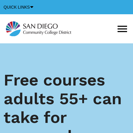
Down
QUICK LINKS
Arrow
Icon
M
m
t
b
Free courses
adults 55+ can
take for