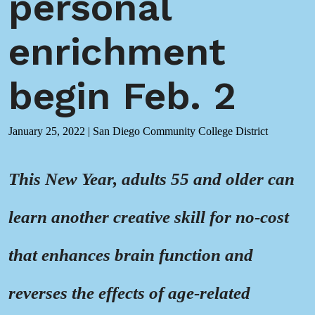
personal
enrichment
begin Feb. 2
January 25, 2022
|
San Diego Community College District
This New Year, adults 55 and older can
learn another creative skill for no-cost
that enhances brain function and
reverses the effects of age-related