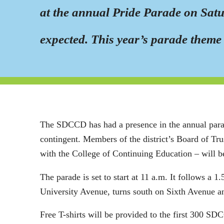
at the annual Pride Parade on Satur
expected. This year’s parade theme 
The SDCCD has had a presence in the annual parade 
contingent. Members of the district’s Board of Tru
with the College of Continuing Education – will be
The parade is set to start at 11 a.m. It follows a 
University Avenue, turns south on Sixth Avenue a
Free T-shirts will be provided to the first 300 SD