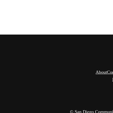
About
Co
© San Diego Community