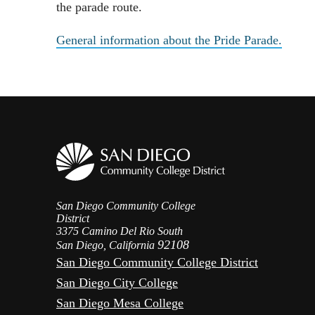
the parade route.
General information about the Pride Parade.
San Diego Community College
District
3375 Camino Del Rio South
92108
San Diego, California
San Diego Community College District
San Diego City College
San Diego Mesa College