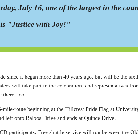
day, July 16, one of the largest in the cou
is "Justice with Joy!"
since it began more than 40 years ago, but will be the sixth 
stees will take part in the celebration, and representatives f
 there, too.
1.5-mile-route beginning at the Hillcrest Pride Flag at Univer
nd left onto Balboa Drive and ends at Quince Drive.
CCD participants. Free shuttle service will run between the Ol