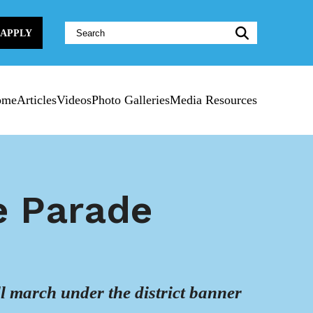
Website
APPLY
Search:
ome
Articles
Videos
Photo Galleries
Media Resources
e Parade
ll march under the district banner