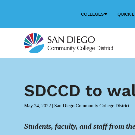
Down
COLLEGES
QUICK L
Arrow
Icon
SDCCD to wal
May 24, 2022
|
San Diego Community College District
Students, faculty, and staff from t