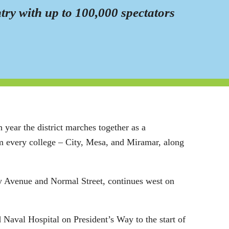
ntry with up to 100,000 spectators
year the district marches together as a
rom every college – City, Mesa, and Miramar, along
sity Avenue and Normal Street, continues west on
d Naval Hospital on President’s Way to the start of