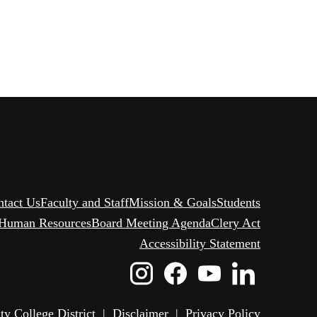
ntact Us
Faculty and Staff
Mission & Goals
Students
Human Resources
Board Meeting Agenda
Clery Act
Accessibility Statement
Instagram
Facebook
Youtube
Linked
Icon
Icon
Icon
Icon
 College District
|
Disclaimer
|
Privacy Policy