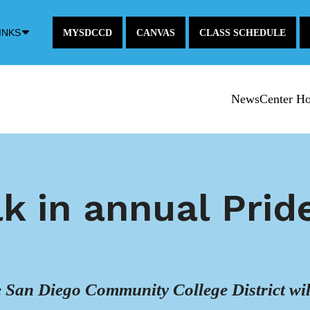
Down
INKS
MYSDCCD
CANVAS
CLASS SCHEDULE
Arrow
Icon
NewsCenter H
k in annual Prid
he San Diego Community College District wi