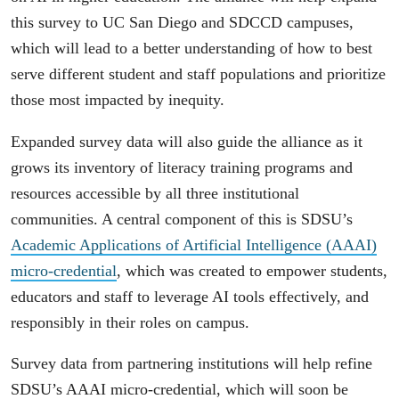
this survey to UC San Diego and SDCCD campuses,
which will lead to a better understanding of how to best
serve different student and staff populations and prioritize
those most impacted by inequity.
Expanded survey data will also guide the alliance as it
grows its inventory of literacy training programs and
resources accessible by all three institutional
communities. A central component of this is SDSU’s
Academic Applications of Artificial Intelligence (AAAI)
micro-credential
, which was created to empower students,
educators and staff to leverage AI tools effectively, and
responsibly in their roles on campus.
Survey data from partnering institutions will help refine
SDSU’s AAAI micro-credential, which will soon be