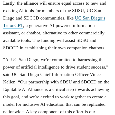
Lastly, the alliance will ensure equal access to new and
existing AI tools for members of the SDSU, UC San
Diego and SDCCD communities, like
UC San Diego’s
TritonGPT
, a generative AI-powered information
assistant, or chatbot, alternative to other commercially
available tools. The funding will assist SDSU and
SDCCD in establishing their own companion chatbots.
“At UC San Diego, we're committed to harnessing the
power of artificial intelligence to drive student success,”
said UC San Diego Chief Information Officer Vince
Kellen. “Our partnership with SDSU and SDCCD on the
Equitable AI Alliance is a critical step towards achieving
this goal, and we're excited to work together to create a
model for inclusive AI education that can be replicated
nationwide. A key component of this effort is our