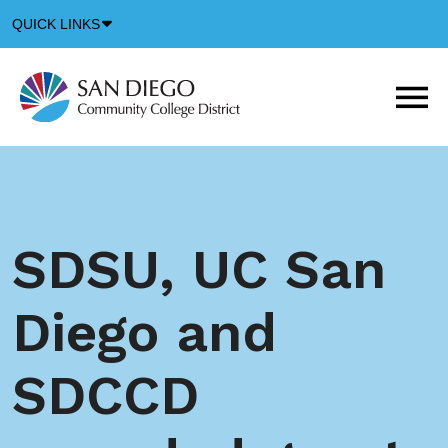
Down
QUICK LINKS
Arrow
Icon
M
m
t
b
SDSU, UC San
Diego and
SDCCD