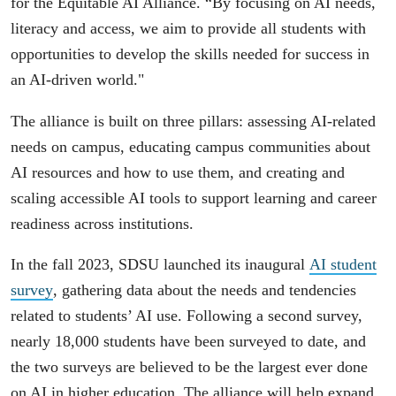
for the Equitable AI Alliance. “By focusing on AI needs,
literacy and access, we aim to provide all students with
opportunities to develop the skills needed for success in
an AI-driven world."
The alliance is built on three pillars: assessing AI-related
needs on campus, educating campus communities about
AI resources and how to use them, and creating and
scaling accessible AI tools to support learning and career
readiness across institutions.
In the fall 2023, SDSU launched its inaugural
AI student
survey
, gathering data about the needs and tendencies
related to students’ AI use. Following a second survey,
nearly 18,000 students have been surveyed to date, and
the two surveys are believed to be the largest ever done
on AI in higher education. The alliance will help expand