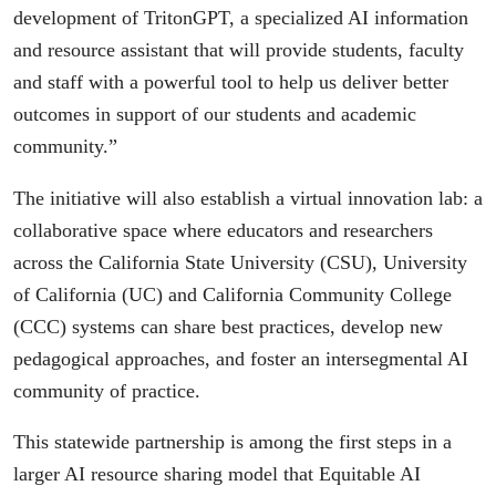
development of TritonGPT, a specialized AI information
and resource assistant that will provide students, faculty
and staff with a powerful tool to help us deliver better
outcomes in support of our students and academic
community.”
The initiative will also establish a virtual innovation lab: a
collaborative space where educators and researchers
across the California State University (CSU), University
of California (UC) and California Community College
(CCC) systems can share best practices, develop new
pedagogical approaches, and foster an intersegmental AI
community of practice.
This statewide partnership is among the first steps in a
larger AI resource sharing model that Equitable AI