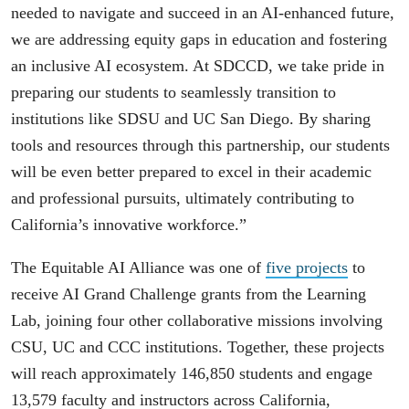
needed to navigate and succeed in an AI-enhanced future,
we are addressing equity gaps in education and fostering
an inclusive AI ecosystem. At SDCCD, we take pride in
preparing our students to seamlessly transition to
institutions like SDSU and UC San Diego. By sharing
tools and resources through this partnership, our students
will be even better prepared to excel in their academic
and professional pursuits, ultimately contributing to
California’s innovative workforce.”
The Equitable AI Alliance was one of
five projects
to
receive AI Grand Challenge grants from the Learning
Lab, joining four other collaborative missions involving
CSU, UC and CCC institutions. Together, these projects
will reach approximately 146,850 students and engage
13,579 faculty and instructors across California,