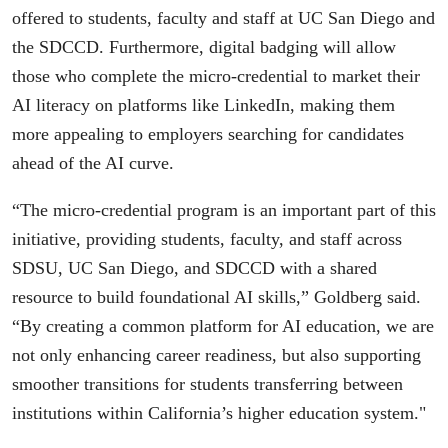
offered to students, faculty and staff at UC San Diego and
the SDCCD. Furthermore, digital badging will allow
those who complete the micro-credential to market their
AI literacy on platforms like LinkedIn, making them
more appealing to employers searching for candidates
ahead of the AI curve.
“The micro-credential program is an important part of this
initiative, providing students, faculty, and staff across
SDSU, UC San Diego, and SDCCD with a shared
resource to build foundational AI skills,” Goldberg said.
“By creating a common platform for AI education, we are
not only enhancing career readiness, but also supporting
smoother transitions for students transferring between
institutions within California’s higher education system."