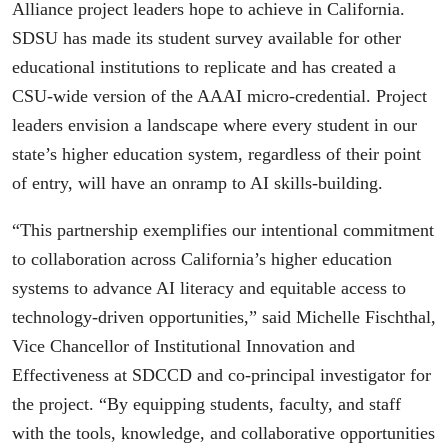
Alliance project leaders hope to achieve in California.
SDSU has made its student survey available for other
educational institutions to replicate and has created a
CSU-wide version of the AAAI micro-credential. Project
leaders envision a landscape where every student in our
state’s higher education system, regardless of their point
of entry, will have an onramp to AI skills-building.
“This partnership exemplifies our intentional commitment
to collaboration across California’s higher education
systems to advance AI literacy and equitable access to
technology-driven opportunities,” said Michelle Fischthal,
Vice Chancellor of Institutional Innovation and
Effectiveness at SDCCD and co-principal investigator for
the project. “By equipping students, faculty, and staff
with the tools, knowledge, and collaborative opportunities