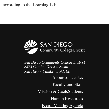
according to the Learning Lab.
San Diego Community College District
3375 Camino Del Rio South
92108
San Diego, California
About
Contact Us
Faculty and Staff
Mission & Goals
Students
Human Resources
Board Meeting Agenda