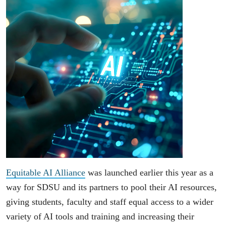
Equitable AI Alliance
was launched earlier this year as a
way for SDSU and its partners to pool their AI resources,
giving students, faculty and staff equal access to a wider
variety of AI tools and training and increasing their