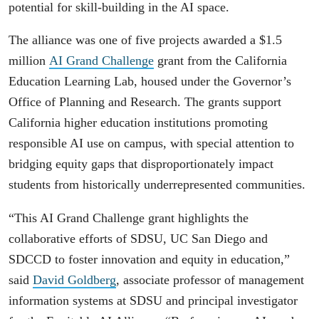
potential for skill-building in the AI space.
The alliance was one of five projects awarded a $1.5
million
AI Grand Challenge
grant from the California
Education Learning Lab, housed under the Governor’s
Office of Planning and Research. The grants support
California higher education institutions promoting
responsible AI use on campus, with special attention to
bridging equity gaps that disproportionately impact
students from historically underrepresented communities.
“This AI Grand Challenge grant highlights the
collaborative efforts of SDSU, UC San Diego and
SDCCD to foster innovation and equity in education,”
said
David Goldberg
, associate professor of management
information systems at SDSU and principal investigator