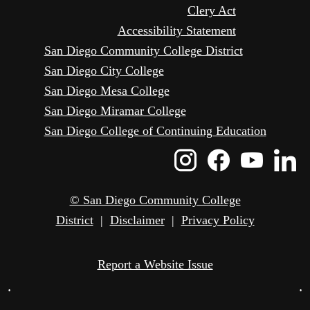
Clery Act
Accessibility Statement
San Diego Community College District
San Diego City College
San Diego Mesa College
San Diego Miramar College
San Diego College of Continuing Education
Instagram
Faceboo
Yout
L
Icon
Icon
Icon
I
© San Diego Community College
District
|
Disclaimer
|
Privacy Policy
Report a Website Issue
•
•