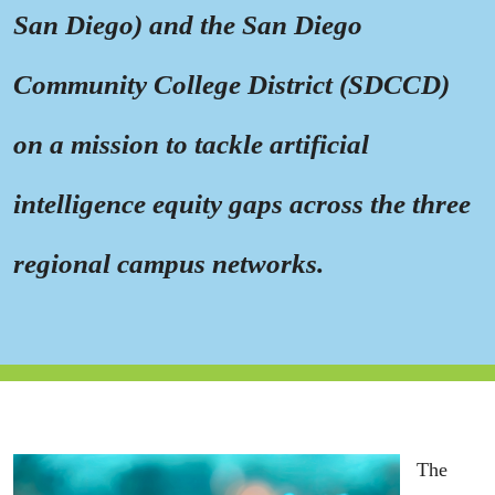
San Diego) and the San Diego
Community College District (SDCCD)
on a mission to tackle artifici
al
intelligence equity gaps across the three
regional campus networks.
The