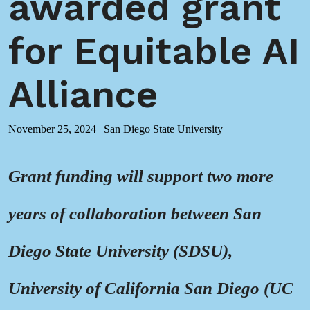
awarded grant
for Equitable AI
Alliance
November 25, 2024
|
San Diego State University
Grant funding
will support two more
years of collaboration between San
Diego State University (SDSU),
University of California San Diego (UC