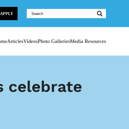
Website
APPLY
Search:
ome
Articles
Videos
Photo Galleries
Media Resources
s celebrate