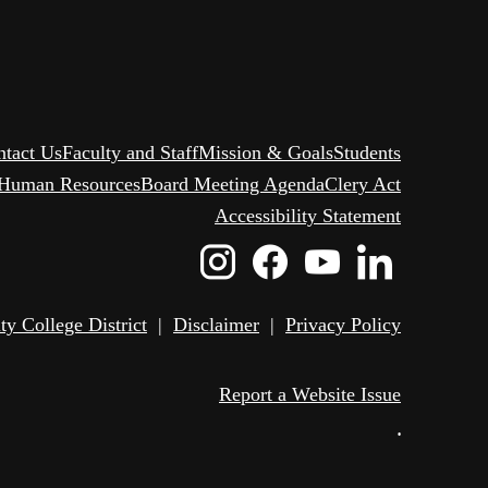
ntact Us
Faculty and Staff
Mission & Goals
Students
Human Resources
Board Meeting Agenda
Clery Act
Accessibility Statement
Instagram
Facebook
Youtube
Linked
Icon
Icon
Icon
Icon
 College District
|
Disclaimer
|
Privacy Policy
Report a Website Issue
•