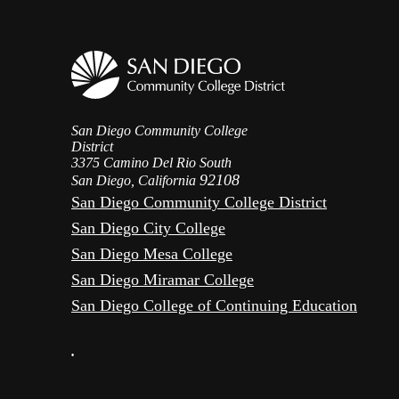
San Diego Community College
District
3375 Camino Del Rio South
92108
San Diego, California
San Diego Community College District
San Diego City College
San Diego Mesa College
San Diego Miramar College
San Diego College of Continuing Education
•