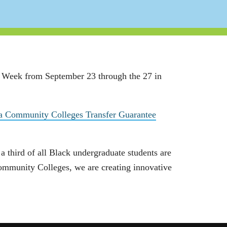
) Week from September 23 through the 27 in
ia Community Colleges Transfer Guarantee
 third of all Black undergraduate students are
Community Colleges, we are creating innovative