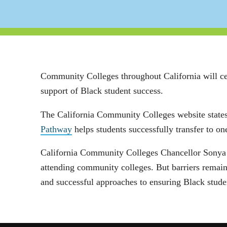
Community Colleges throughout California will c
support of Black student success.
The California Community Colleges website states
Pathway
helps students successfully transfer to 
California Community Colleges Chancellor Sonya Ch
attending community colleges. But barriers remain
and successful approaches to ensuring Black stude