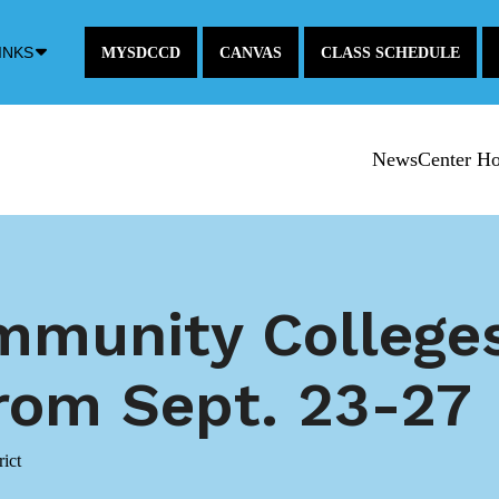
Down
INKS
MYSDCCD
CANVAS
CLASS SCHEDULE
Arrow
Icon
NewsCenter H
mmunity College
om Sept. 23-27
ict