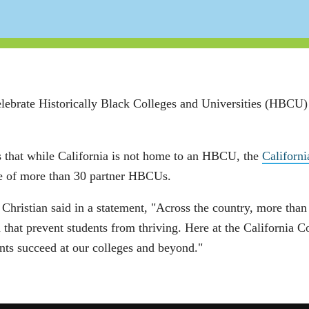
elebrate Historically Black Colleges and Universities (HBCU
 that while California is not home to an HBCU, the
Californ
one of more than 30 partner HBCUs.
ristian said in a statement, "Across the country, more than a
 that prevent students from thriving. Here at the California 
nts succeed at our colleges and beyond."