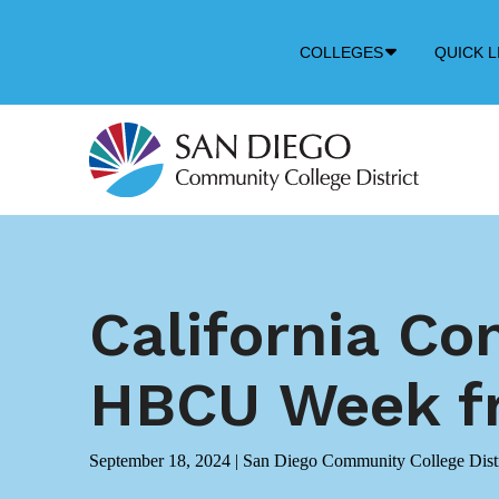
Down
COLLEGES
QUICK L
Arrow
Icon
California Co
HBCU Week fr
September 18, 2024
|
San Diego Community College Distr