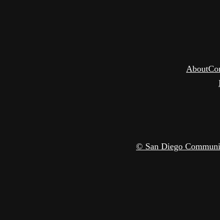
About
Co
© San Diego Community