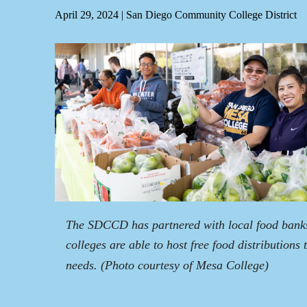
April 29, 2024
|
San Diego Community College District
The SDCCD has partnered with local food banks 
colleges are able to host free food distributions
needs.
(Photo courtesy of Mesa College)