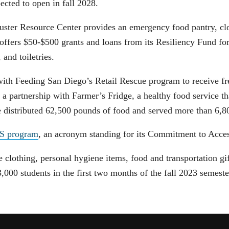
pected to open in fall 2028.
uster Resource Center provides an emergency food pantry, clo
 offers $50-$500 grants and loans from its Resiliency Fund f
, and toiletries.
with Feeding San Diego’s Retail Rescue program to receive fr
 partnership with Farmer’s Fridge, a healthy food service tha
ge distributed 62,500 pounds of food and served more than 6,
ES program
, an acronym standing for its Commitment to Acces
clothing, personal hygiene items, food and transportation gift
00 students in the first two months of the fall 2023 semest