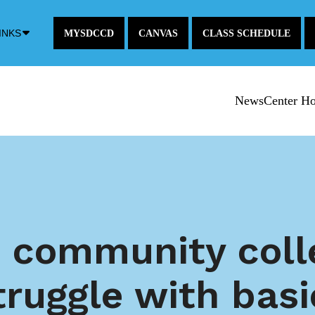
Down
INKS
MYSDCCD
CANVAS
CLASS SCHEDULE
Arrow
Icon
NewsCenter H
 community coll
truggle with bas