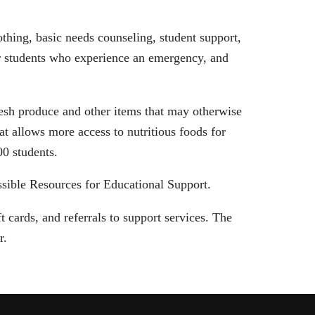
thing, basic needs counseling, student support,
or students who experience an emergency, and
esh produce and other items that may otherwise
t allows more access to nutritious foods for
800 students.
sible Resources for Educational Support.
 cards, and referrals to support services. The
er.