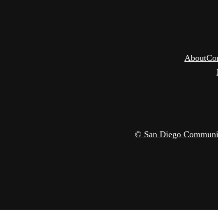
About
Co
© San Diego Community