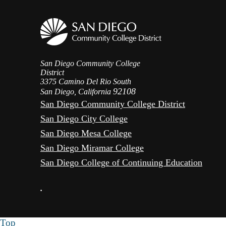
San Diego Community College
District
3375 Camino Del Rio South
92108
San Diego, California
San Diego Community College District
San Diego City College
San Diego Mesa College
San Diego Miramar College
San Diego College of Continuing Education
•
Top