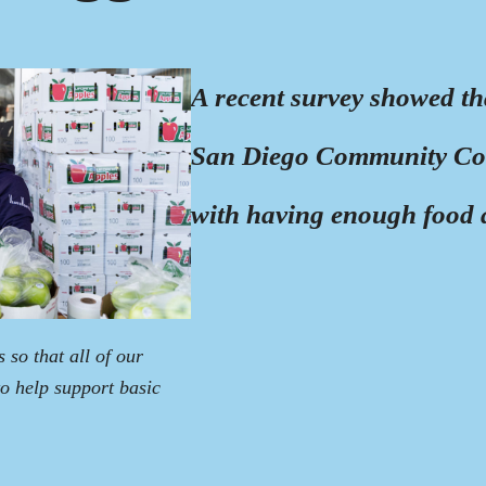
A recent survey showed th
San Diego Community Colle
with having enough food a
so that all of our
 to help support basic