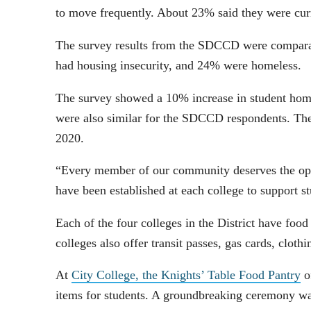
to move frequently. About 23% said they were cur
The survey results from the SDCCD were comparabl
had housing insecurity, and 24% were homeless.
The survey showed a 10% increase in student homel
were also similar for the SDCCD respondents. The
2020.
“Every member of our community deserves the oppo
have been established at each college to support s
Each of the four colleges in the District have food 
colleges also offer transit passes, gas cards, clot
At
City College, the Knights’ Table Food Pantry
o
items for students. A groundbreaking ceremony wa