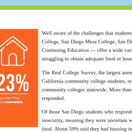
Well aware of the challenges that stude
College, San Diego Mesa College, San D
Continuing Education ― offer a wide vari
struggling to obtain adequate food or hou
The Real College Survey, the largest ann
California community college students, r
community colleges statewide. More than
responded.
Of those San Diego students who responde
insecurity, meaning they were uncertain w
food. About 59% said they had housing in