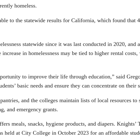
rently homeless.
e to the statewide results for California, which found that 
essness statewide since it was last conducted in 2020, and a
 increase in homelessness may be tied to higher rental costs
rtunity to improve their life through education,” said Gre
tudents’ basic needs and ensure they can concentrate on their
pantries, and the colleges maintain lists of local resources to
hing, and emergency grants.
ffers meals, snacks, hygiene products, and diapers. Knights’
s held at City College in October 2023 for an affordable stu