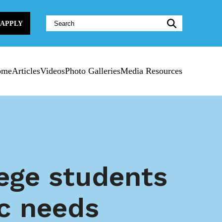
Website
APPLY
Search:
ome
Articles
Videos
Photo Galleries
Media Resources
ege students
ic needs