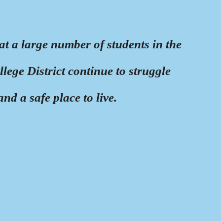
at a large number of students in the
ge District continue to struggle
nd a safe place to live.