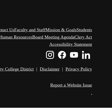
ntact Us
Faculty and Staff
Mission & Goals
Students
Human Resources
Board Meeting Agenda
Clery Act
Accessibility Statement
Instagram
Facebook
Youtube
Linked
Icon
Icon
Icon
Icon
 College District
|
Disclaimer
|
Privacy Policy
Report a Website Issue
•