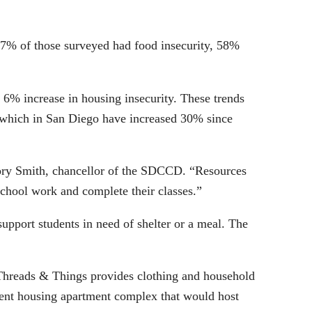
47% of those surveyed had food insecurity, 58%
 6% increase in housing insecurity. These trends
, which in San Diego have increased 30% since
gory Smith, chancellor of the SDCCD. “Resources
 school work and complete their classes.”
 support students in need of shelter or a meal. The
 Threads & Things provides clothing and household
dent housing apartment complex that would host