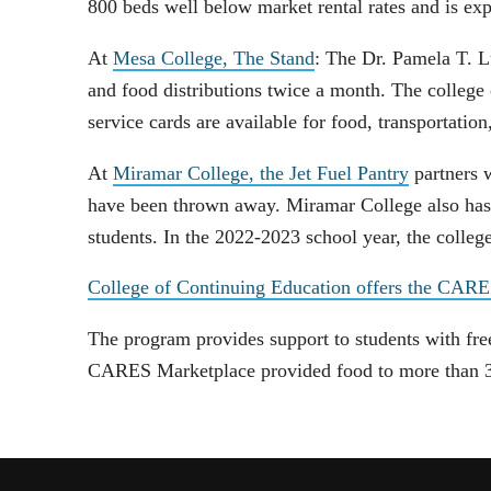
800 beds well below market rental rates and is ex
At
Mesa College, The Stand
: The Dr. Pamela T. L
and food distributions twice a month. The college
service cards are available for food, transportation
At
Miramar College, the Jet Fuel Pantry
partners 
have been thrown away. Miramar College also has a
students. In the 2022-2023 school year, the colle
College of Continuing Education offers the CAR
The program provides support to students with free 
CARES Marketplace provided food to more than 3,0