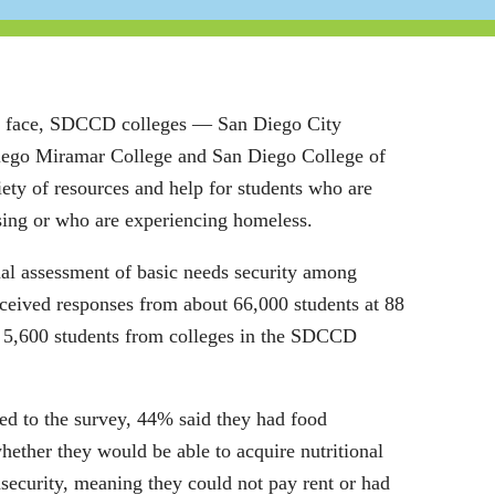
nts face, SDCCD colleges ― San Diego City
iego Miramar College and San Diego College of
ety of resources and help for students who are
sing or who are experiencing homeless.
ual assessment of basic needs security among
eceived responses from about 66,000 students at 88
 5,600 students from colleges in the SDCCD
d to the survey, 44% said they had food
hether they would be able to acquire nutritional
security, meaning they could not pay rent or had