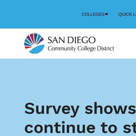
Down
COLLEGES
QUICK L
Arrow
Icon
Survey shows
continue to s