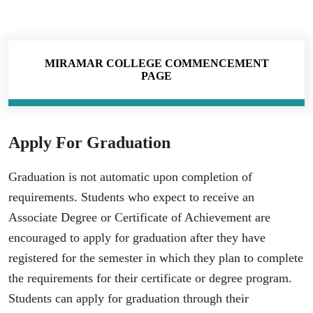
MIRAMAR COLLEGE COMMENCEMENT
PAGE
Apply For Graduation
Graduation is not automatic upon completion of
requirements. Students who expect to receive an
Associate Degree or Certificate of Achievement are
encouraged to apply for graduation after they have
registered for the semester in which they plan to complete
the requirements for their certificate or degree program.
Students can apply for graduation through their