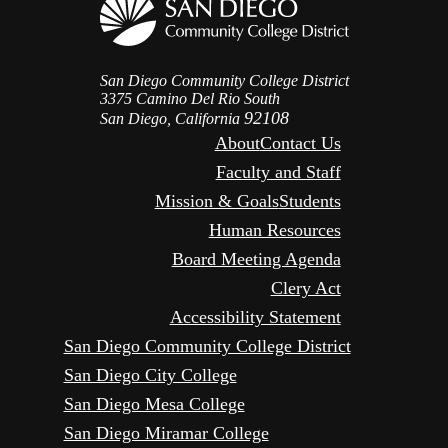
San Diego Community College District
3375 Camino Del Rio South
92108
San Diego, California
About
Contact Us
Faculty and Staff
Mission & Goals
Students
Human Resources
Board Meeting Agenda
Clery Act
Accessibility Statement
San Diego Community College District
San Diego City College
San Diego Mesa College
San Diego Miramar College