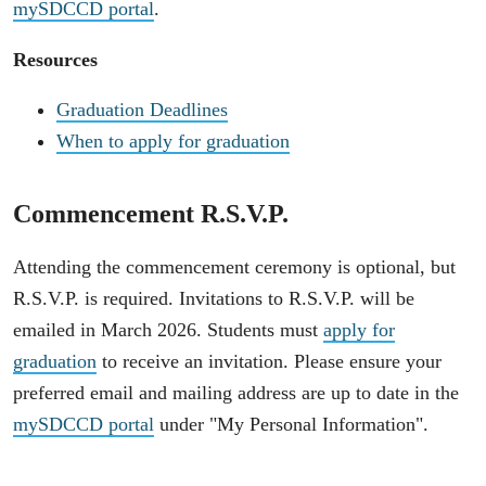
mySDCCD portal
.
Resources
Graduation Deadlines
When to apply for graduation
Commencement R.S.V.P.
Attending the commencement ceremony is optional, but
R.S.V.P. is required. Invitations to R.S.V.P. will be
emailed in March 2026. Students must
apply for
graduation
to receive an invitation. Please ensure your
preferred email and mailing address are up to date in the
mySDCCD portal
under "My Personal Information".