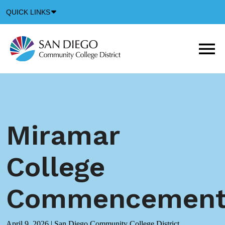
Down
QUICK LINKS
Arrow
Icon
M
m
t
b
Miramar
College
Commencemen
April 9, 2026
|
San Diego Community College District