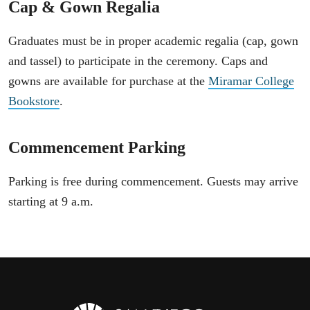
Cap & Gown Regalia
Graduates must be in proper academic regalia (cap, gown
and tassel) to participate in the ceremony. Caps and
gowns are available for purchase at the
Miramar College
Bookstore
.
Commencement Parking
Parking is free during commencement. Guests may arrive
starting at 9 a.m.