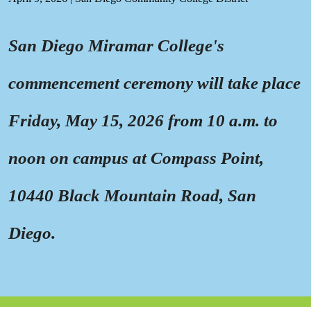
San Diego Miramar College's
commencement ceremony will take place
Friday, May 15, 2026 from 10 a.m. to
noon on campus at Compass Point,
10440 Black Mountain Road, San
Diego.