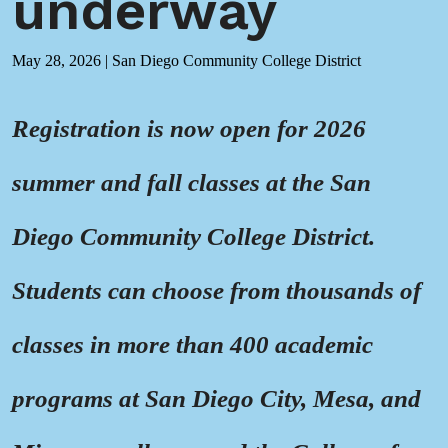
underway
May 28, 2026
|
San Diego Community College District
Registration is now open for 2026
summer and fall classes at the San
Diego Community College District.
Students can choose from thousands of
classes in more than 400 academic
programs at San Diego City, Mesa, and