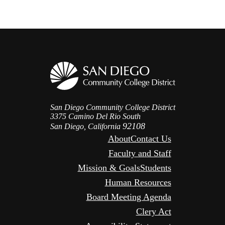
San Diego Community College District
3375 Camino Del Rio South
92108
San Diego, California
About
Contact Us
Faculty and Staff
Mission & Goals
Students
Human Resources
Board Meeting Agenda
Clery Act