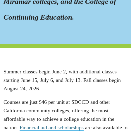
Miramar colleges, and the College of
Continuing Education.
Summer classes begin June 2, with additional classes
starting June 15, July 6, and July 13. Fall classes begin
August 24, 2026.
Courses are just $46 per unit at SDCCD and other
California community colleges, offering the most
affordable way to achieve a college education in the
nation.
Financial aid and scholarships
are also available to