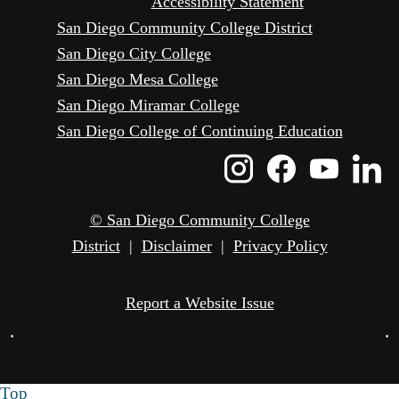
Accessibility Statement
San Diego Community College District
San Diego City College
San Diego Mesa College
San Diego Miramar College
San Diego College of Continuing Education
Instagram
Faceboo
Yout
L
Icon
Icon
Icon
I
© San Diego Community College
District
|
Disclaimer
|
Privacy Policy
Report a Website Issue
•
•
Top