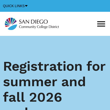
Down
QUICK LINKS
Arrow
Icon
M
m
t
b
Registration for
summer and
fall 2026