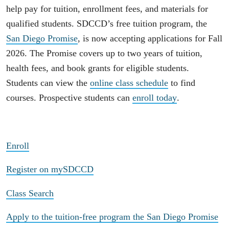
help pay for tuition, enrollment fees, and materials for
qualified students. SDCCD’s free tuition program, the
San Diego Promise
, is now accepting applications for Fall
2026. The Promise covers up to two years of tuition,
health fees, and book grants for eligible students.
Students can view the
online class schedule
to find
courses. Prospective students can
enroll today
.
Enroll
Register on mySDCCD
Class Search
Apply to the tuition-free program the San Diego Promise