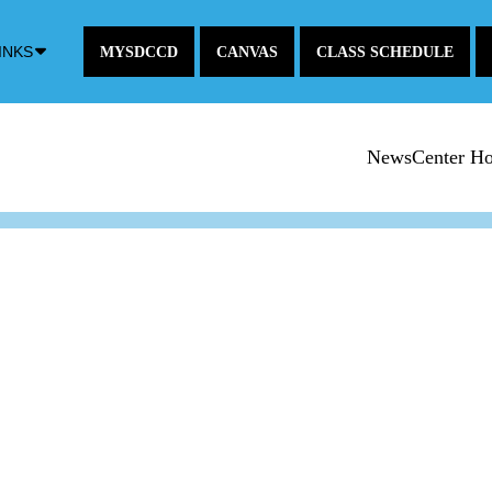
Down
INKS
MYSDCCD
CANVAS
CLASS SCHEDULE
Arrow
Icon
NewsCenter H