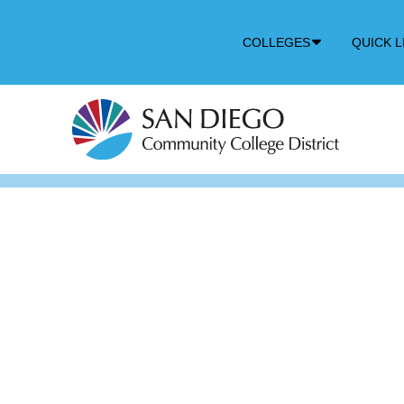
Down
COLLEGES
QUICK L
Arrow
Icon