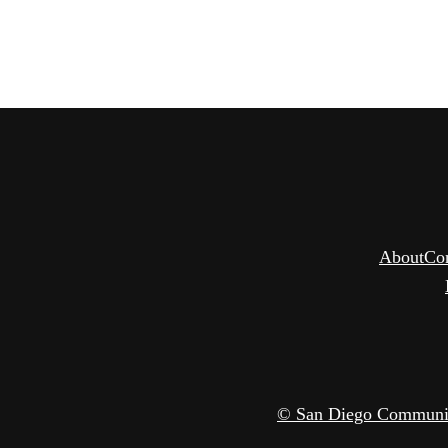
About
Co
© San Diego Community