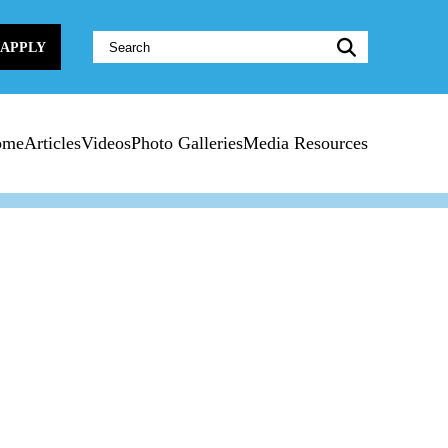
Website
APPLY
Search:
ome
Articles
Videos
Photo Galleries
Media Resources