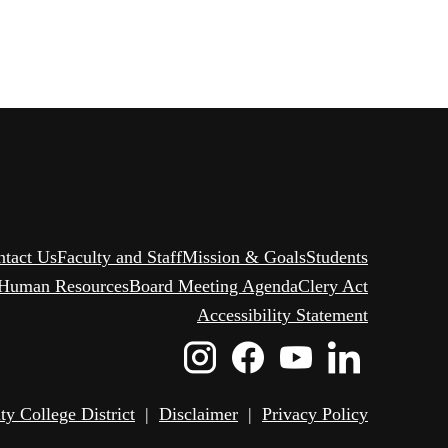
ntact Us
Faculty and Staff
Mission & Goals
Students
Human Resources
Board Meeting Agenda
Clery Act
Accessibility Statement
Instagram
Facebook
Youtube
Linked
Icon
Icon
Icon
Icon
 College District
|
Disclaimer
|
Privacy Policy