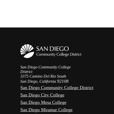
San Diego Community College
District
3375 Camino Del Rio South
92108
San Diego, California
San Diego Community College District
San Diego City College
San Diego Mesa College
San Diego Miramar College