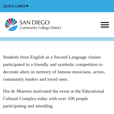
Down
QUICK LINKS
Arrow
Icon
M
m
t
b
Students from English as a Second Language classes
participated in a friendly and symbolic competition to
decorate alters in memory of famous musicians, actors,
community leaders and loved ones.
Dia de Muertos motivated the event at the Educational
Cultural Complex today with over 100 people
participating and attending.