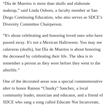
“Día de Muertos is more than skulls and elaborate
makeup,” said Linda Osborn, a faculty member at San
Diego Continuing Education, who also serves as SDCE’s
Diversity Committee Chairperson.
“It's about celebrating and honoring loved ones who have
passed away. It's not a Mexican Halloween. You may see
calaveras (skulls), but Día de Muertos is about honoring
the deceased by celebrating their life. The idea is to
remember a person as they were before they went to the
afterlife.”
One of the decorated areas was a special commemorative
alter to honor Ramon “Chunky” Sanchez, a local
community leader, musician and educator, and a friend of
SDCE who sang a song called Educate Not Incarcerate,