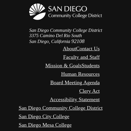
San Diego Community College District
3375 Camino Del Rio South
92108
San Diego, California
About
Contact Us
Faculty and Staff
Mission & Goals
Students
Human Resources
Board Meeting Agenda
Clery Act
Accessibility Statement
San Diego Community College District
San Diego City College
San Diego Mesa College