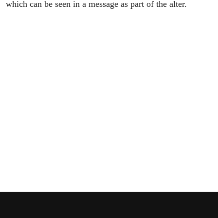
which can be seen in a message as part of the alter.