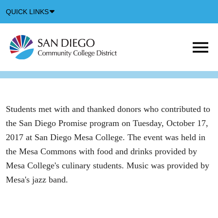
Down
QUICK LINKS
Arrow
Icon
M
m
t
b
Students met with and thanked donors who contributed to
the San Diego Promise program on Tuesday, October 17,
2017 at San Diego Mesa College. The event was held in
the Mesa Commons with food and drinks provided by
Mesa College's culinary students. Music was provided by
Mesa's jazz band.