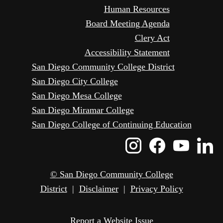
Human Resources
Board Meeting Agenda
Clery Act
Accessibility Statement
San Diego Community College District
San Diego City College
San Diego Mesa College
San Diego Miramar College
San Diego College of Continuing Education
Instagram
Faceboo
Yout
L
Icon
Icon
Icon
I
© San Diego Community College
District
|
Disclaimer
|
Privacy Policy
Report a Website Issue