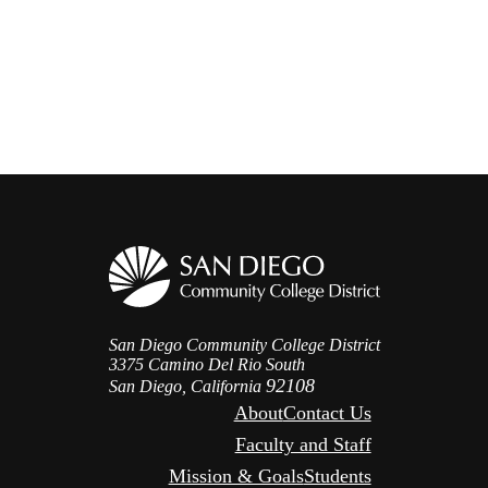
San Diego Community College District
3375 Camino Del Rio South
92108
San Diego, California
About
Contact Us
Faculty and Staff
Mission & Goals
Students