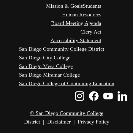
Mission & Goals
Students
Human Resources
Board Meeting Agenda
Clery Act
Accessibility Statement
San Diego Community College District
San Diego City College
San Diego Mesa College
San Diego Miramar College
San Diego College of Continuing Education
Instagram
Faceboo
Yout
L
Icon
Icon
Icon
I
© San Diego Community College
District
|
Disclaimer
|
Privacy Policy