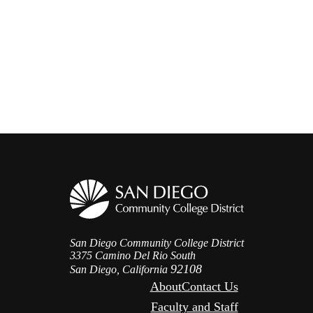
San Diego Community College District
3375 Camino Del Rio South
92108
San Diego, California
About
Contact Us
Faculty and Staff