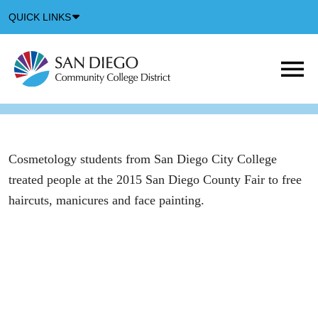
Down
QUICK LINKS
Arrow
Icon
M
m
t
b
Cosmetology students from San Diego City College
treated people at the 2015 San Diego County Fair to free
haircuts, manicures and face painting.