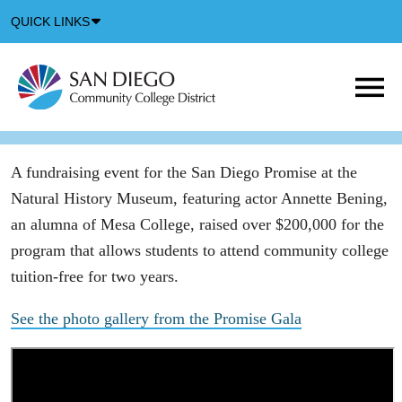
Down
QUICK LINKS
Arrow
Icon
M
m
t
b
A fundraising event for the San Diego Promise at the
Natural History Museum, featuring actor Annette Bening,
an alumna of Mesa College, raised over $200,000 for the
program that allows students to attend community college
tuition-free for two years.
See the photo gallery from the Promise Gala