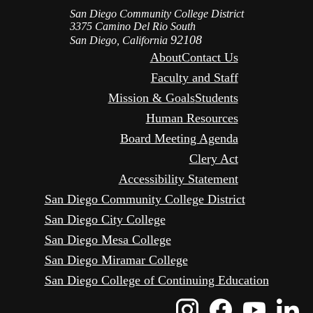
San Diego Community College District
3375 Camino Del Rio South
92108
San Diego, California
About
Contact Us
Faculty and Staff
Mission & Goals
Students
Human Resources
Board Meeting Agenda
Clery Act
Accessibility Statement
San Diego Community College District
San Diego City College
San Diego Mesa College
San Diego Miramar College
San Diego College of Continuing Education
Instagram
Faceboo
Yout
L