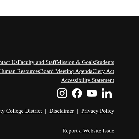
ntact Us
Faculty and Staff
Mission & Goals
Students
Human Resources
Board Meeting Agenda
Clery Act
Accessibility Statement
Instagram
Facebook
Youtube
Linked
Icon
Icon
Icon
Icon
 College District
|
Disclaimer
|
Privacy Policy
Report a Website Issue