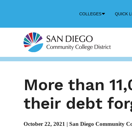
Down
COLLEGES
QUICK L
Arrow
Icon
More than 11
their debt fo
October 22, 2021
|
San Diego Community Coll