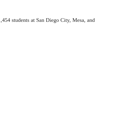
,454 students at San Diego City, Mesa, and