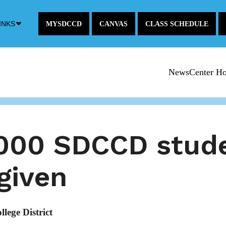
Down
INKS
MYSDCCD
CANVAS
CLASS SCHEDULE
Arrow
Icon
NewsCenter H
,000 SDCCD stude
rgiven
ege District