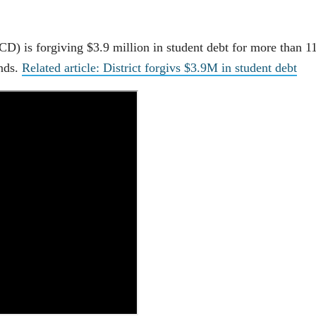
 is forgiving $3.9 million in student debt for more than 11
unds.
Related article: District forgivs $3.9M in student debt