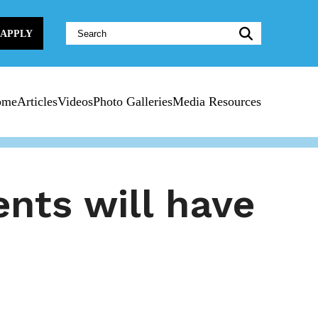
Website
APPLY
Search:
ome
Articles
Videos
Photo Galleries
Media Resources
nts will have