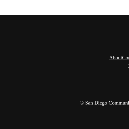
About
Co
© San Diego Community