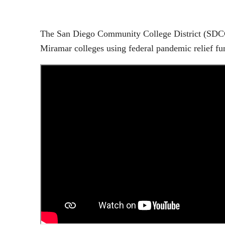
The San Diego Community College District (SDCCD)
Miramar colleges using federal pandemic relief f