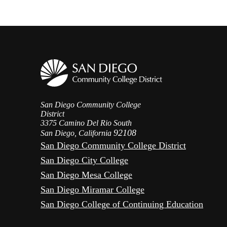
San Diego Community College
District
3375 Camino Del Rio South
92108
San Diego, California
San Diego Community College District
San Diego City College
San Diego Mesa College
San Diego Miramar College
San Diego College of Continuing Education