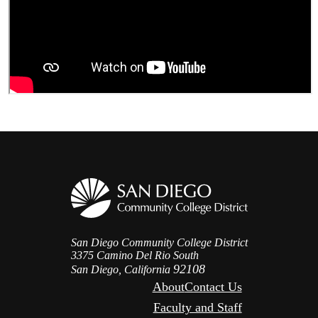
San Diego Community College District
3375 Camino Del Rio South
92108
San Diego, California
About
Contact Us
Faculty and Staff