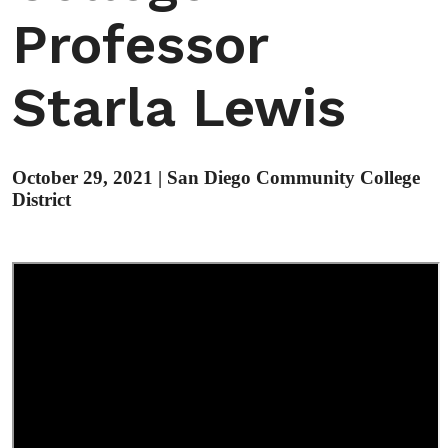
Professor
Starla Lewis
October 29, 2021
|
San Diego Community College
District