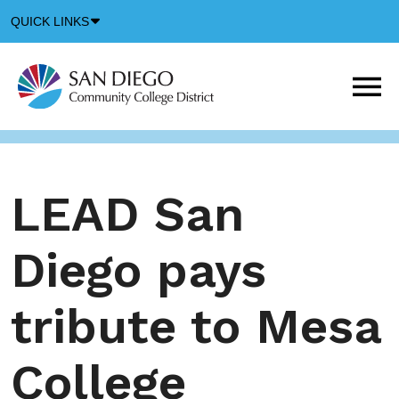
Down
QUICK LINKS
Arrow
Icon
M
m
t
b
LEAD San
Diego pays
tribute to Mesa
College