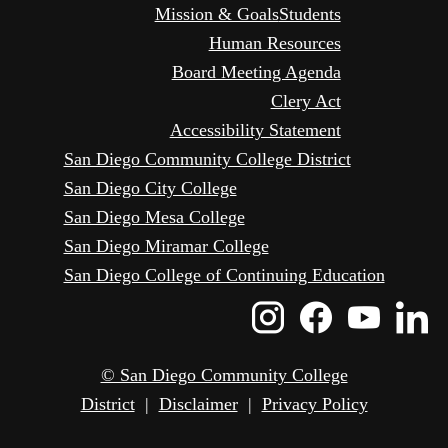
Mission & Goals
Students
Human Resources
Board Meeting Agenda
Clery Act
Accessibility Statement
San Diego Community College District
San Diego City College
San Diego Mesa College
San Diego Miramar College
San Diego College of Continuing Education
Instagram
Faceboo
Yout
L
Icon
Icon
Icon
I
© San Diego Community College
District
|
Disclaimer
|
Privacy Policy