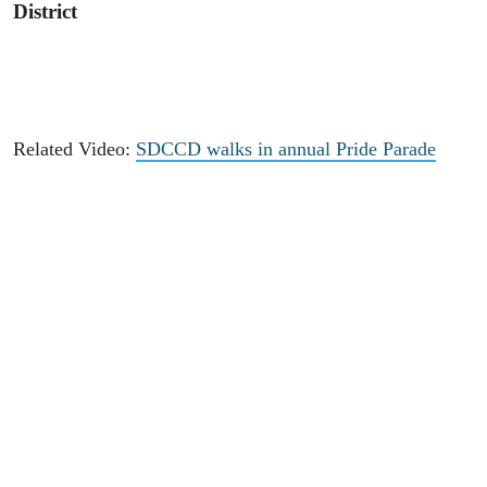
District
Related Video:
SDCCD walks in annual Pride Parade