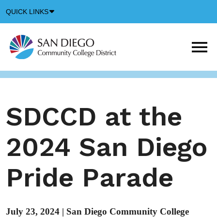
Down
QUICK LINKS
Arrow
Icon
M
m
t
b
SDCCD at the
2024 San Diego
Pride Parade
July 23, 2024
|
San Diego Community College