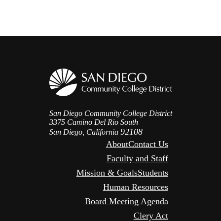
San Diego Community College District
3375 Camino Del Rio South
92108
San Diego, California
About
Contact Us
Faculty and Staff
Mission & Goals
Students
Human Resources
Board Meeting Agenda
Clery Act