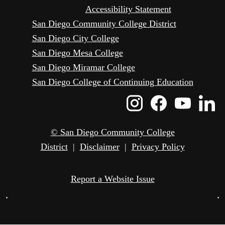
Accessibility Statement
San Diego Community College District
San Diego City College
San Diego Mesa College
San Diego Miramar College
San Diego College of Continuing Education
Instagram
Faceboo
Yout
L
Icon
Icon
Icon
I
© San Diego Community College
District
|
Disclaimer
|
Privacy Policy
Report a Website Issue
•
•