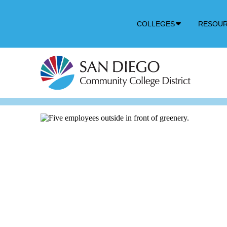
Down
COLLEGES
RESOU
Arrow
Icon