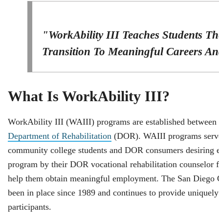
"WorkAbility III Teaches Students Th
Transition To Meaningful Careers And
What Is WorkAbility III?
WorkAbility III (WAIII) programs are established between 
Department of Rehabilitation
(DOR). WAIII programs serve 
community college students and DOR consumers desiring e
program by their DOR vocational rehabilitation counselor f
help them obtain meaningful employment. The San Diego 
been in place since 1989 and continues to provide uniquely 
participants.