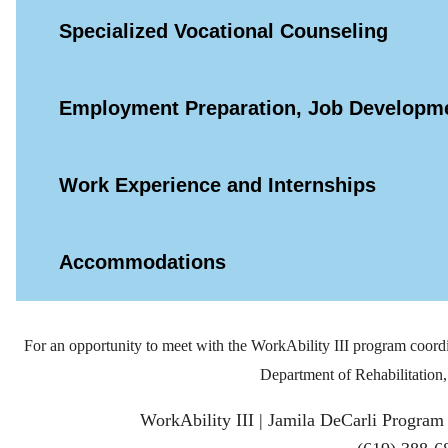
Specialized Vocational Counseling
Employment Preparation, Job Developme
Work Experience and Internships
Accommodations
For an opportunity to meet with the WorkAbility III program coordi
Department of Rehabilitation, 
WorkAbility III | Jamila DeCarli Program