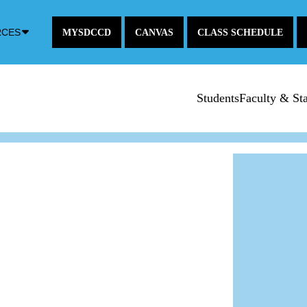
Down
RCES
MYSDCCD
CANVAS
CLASS SCHEDULE
Arrow
Icon
Students
Faculty & Sta