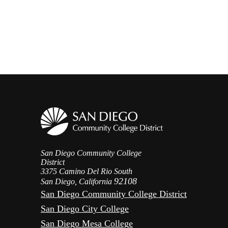
San Diego Community College
District
3375 Camino Del Rio South
92108
San Diego, California
San Diego Community College District
San Diego City College
San Diego Mesa College