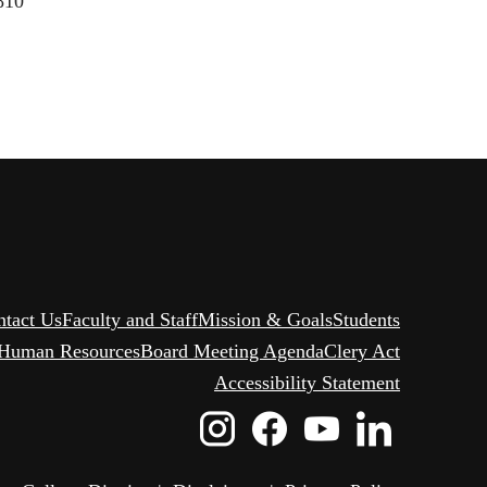
6810
ntact Us
Faculty and Staff
Mission & Goals
Students
Human Resources
Board Meeting Agenda
Clery Act
Accessibility Statement
Instagram
Facebook
Youtube
Linked
Icon
Icon
Icon
Icon