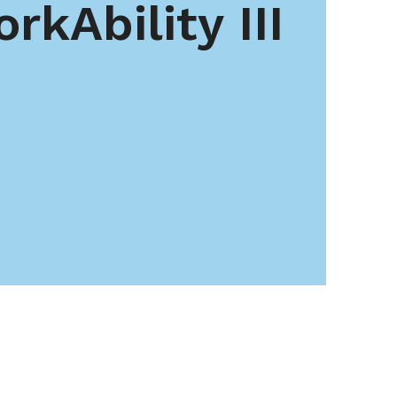
rkAbility III