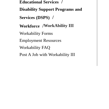
Educational Services
Disability Support Programs and
Services (DSPS)
WorkAbility III
Workforce
Workability Forms
Employment Resources
Workability FAQ
Post A Job with Workability III