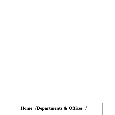
Home
Departments & Offices