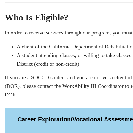
Who Is Eligible?
In order to receive services through our program, you must
A client of the California Department of Rehabilitation,
A student attending classes, or willing to take class
District (credit or non-credit).
If you are a SDCCD student and you are not yet a client of
(DOR), please contact the WorkAbility III Coordinator to re
DOR.
Career Exploration/Vocational Assessme