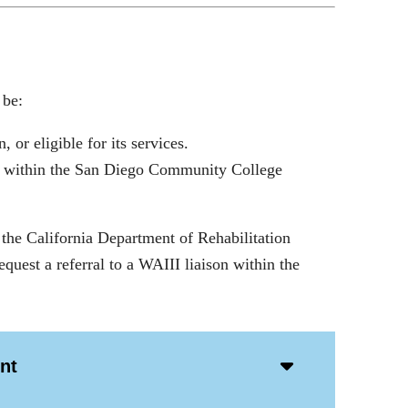
 be:
 or eligible for its services.
es, within the San Diego Community College
 the California Department of Rehabilitation
quest a referral to a WAIII liaison within the
Accordion
nt
Open
Icon