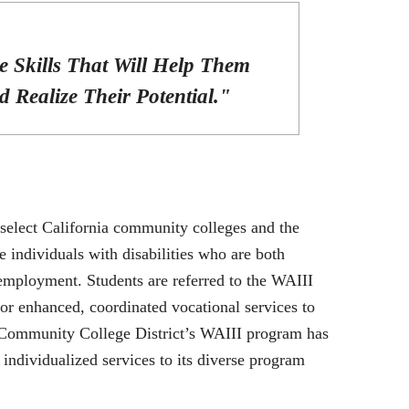
e Skills That Will Help Them
 Realize Their Potential."
select California community colleges and the
individuals with disabilities who are both
mployment. Students are referred to the WAIII
or enhanced, coordinated vocational services to
Community College District’s WAIII program has
individualized services to its diverse program