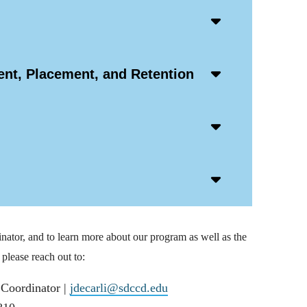
Accordion
Open
Icon
Accordion
nt, Placement, and Retention
Open
Icon
Accordion
Open
Icon
Accordion
Open
Icon
nator, and to learn more about our program as well as the
please reach out to:
 Coordinator |
jdecarli@sdccd.edu