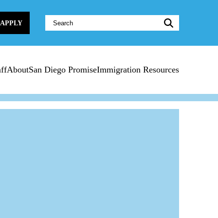
Website
APPLY
Search:
ff
About
San Diego Promise
Immigration Resources