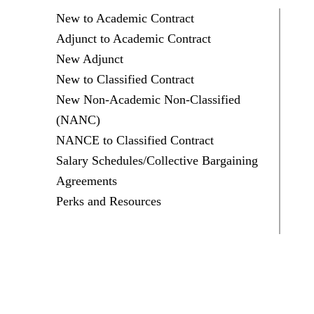
New to Academic Contract
Adjunct to Academic Contract
New Adjunct
New to Classified Contract
New Non-Academic Non-Classified
(NANC)
NANCE to Classified Contract
Salary Schedules/Collective Bargaining
Agreements
Perks and Resources