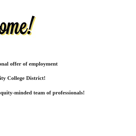
onal offer of employment
ty College District!
equity-minded team of professionals!