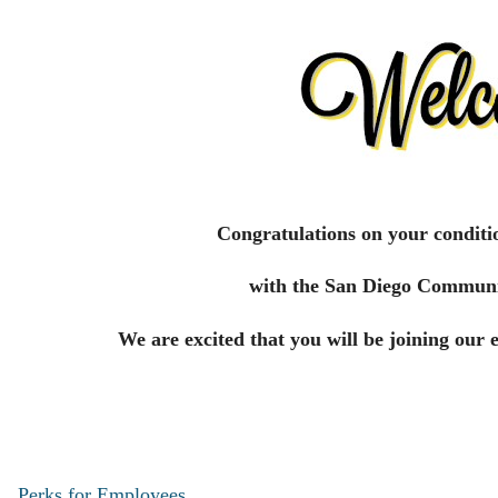
Congratulations on your conditi
with the San Diego Communi
We are excited that you will be joining our 
Perks for Employees