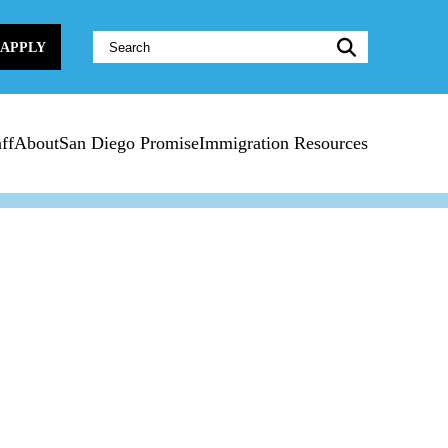
Website
APPLY
Search:
ff
About
San Diego Promise
Immigration Resources