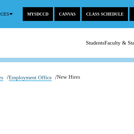
Down
RCES
MYSDCCD
CANVAS
CLASS SCHEDULE
Arrow
Icon
Students
Faculty & Sta
New Hires
es
Employment Office