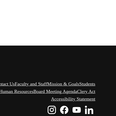
ntact Us
Faculty and Staff
Mission & Goals
Students
Human Resources
Board Meeting Agenda
Clery Act
Accessibility Statement
Instagram
Facebook
Youtube
Linked