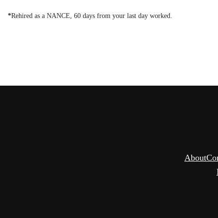
*
Rehired as a NANCE, 60 days from your last day worked.
About
Co