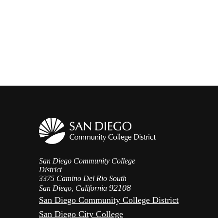
San Diego Community College
District
3375 Camino Del Rio South
92108
San Diego, California
San Diego Community College District
San Diego City College