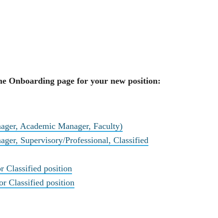
 the Onboarding page for your new position:
nager, Academic Manager, Faculty)
ager, Supervisory/Professional, Classified
r Classified position
 Classified position