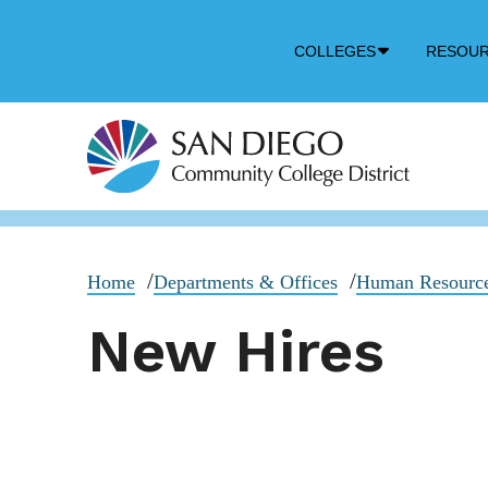
Down
COLLEGES
RESOU
Arrow
Icon
Home
Departments & Offices
Human Resourc
New Hires