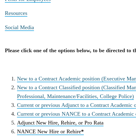
Resources
Social Media
Please click one of the options below, to be directed to
New to a Contract Academic position (Executive Ma
New to a Contract Classified position (Classified Man
Professional, Maintenance/Facilities, College Police)
Current or previous Adjunct to a Contract Academic o
Current or previous NANCE to a Contract Academic or
Adjunct New Hire, Rehire, or Pro Rata
NANCE New Hire or Rehire
*