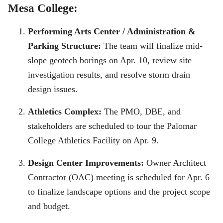
Mesa College:
Performing Arts Center / Administration &
Parking Structure:
The team will finalize mid-
slope geotech borings on Apr. 10, review site
investigation results, and resolve storm drain
design issues.
Athletics Complex:
The PMO, DBE, and
stakeholders are scheduled to tour the Palomar
College Athletics Facility on Apr. 9.
Design Center Improvements:
Owner Architect
Contractor (OAC) meeting is scheduled for Apr. 6
to finalize landscape options and the project scope
and budget.