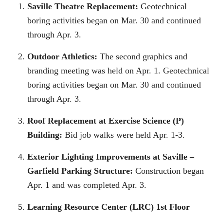
Saville Theatre Replacement:
Geotechnical
boring activities began on Mar. 30 and continued
through Apr. 3.
Outdoor Athletics:
The second graphics and
branding meeting was held on Apr. 1. Geotechnical
boring activities began on Mar. 30 and continued
through Apr. 3.
Roof Replacement at Exercise Science (P)
Building:
Bid job walks were held Apr. 1-3.
Exterior Lighting Improvements at Saville –
Garfield Parking Structure:
Construction began
Apr. 1 and was completed Apr. 3.
Learning Resource Center (LRC) 1st Floor