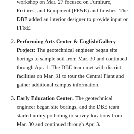
workshop on Mar. 27 focused on Furniture,
Fixtures, and Equipment (FF&E) and finishes. The
DBE added an interior designer to provide input on
FF&E.
Performing Arts Center & English/Gallery
Project:
The geotechnical engineer began site
borings to sample soil from Mar. 30 and continued
through Apr. 1. The DBE team met with district
facilities on Mar. 31 to tour the Central Plant and
gather additional campus information.
Early Education Center:
The geotechnical
engineer began site borings, and the DBE team
started utility potholing to survey locations from
Mar. 30 and continued through Apr. 3.