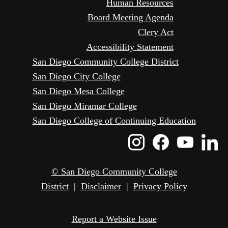
Human Resources
Board Meeting Agenda
Clery Act
Accessibility Statement
San Diego Community College District
San Diego City College
San Diego Mesa College
San Diego Miramar College
San Diego College of Continuing Education
Instagram
Faceboo
Yout
L
Icon
Icon
Icon
I
© San Diego Community College
District
|
Disclaimer
|
Privacy Policy
Report a Website Issue