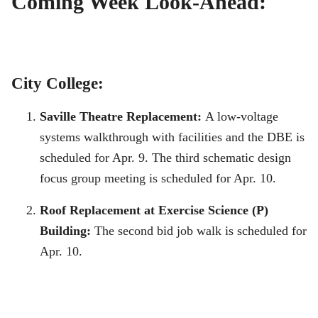
Coming Week Look-Ahead:
City College:
Saville Theatre Replacement:
A low-voltage
systems walkthrough with facilities and the DBE is
scheduled for Apr. 9. The third schematic design
focus group meeting is scheduled for Apr. 10.
Roof Replacement at Exercise Science (P)
Building:
The second bid job walk is scheduled for
Apr. 10.