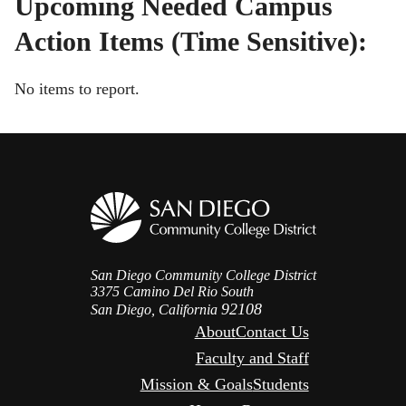
Upcoming Needed Campus
Action Items (Time Sensitive):
No items to report.
San Diego Community College District
3375 Camino Del Rio South
92108
San Diego, California
About
Contact Us
Faculty and Staff
Mission & Goals
Students