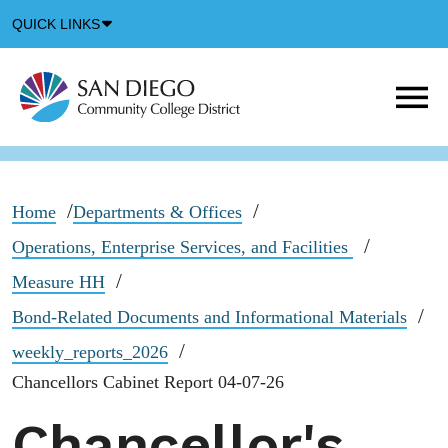
Down
QUICK LINKS
Arrow
Icon
M
m
t
b
Home
Departments & Offices
Operations, Enterprise Services, and Facilities
Measure HH
Bond-Related Documents and Informational Materials
weekly_reports_2026
Chancellors Cabinet Report 04-07-26
Chancellor's