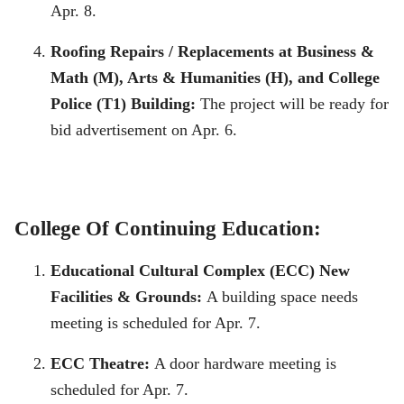
Apr. 8.
Roofing Repairs / Replacements at Business &
Math (M), Arts & Humanities (H), and College
Police (T1) Building:
The project will be ready for
bid advertisement on Apr. 6.
College Of Continuing Education:
Educational Cultural Complex (ECC) New
Facilities & Grounds:
A building space needs
meeting is scheduled for Apr. 7.
ECC Theatre:
A door hardware meeting is
scheduled for Apr. 7.