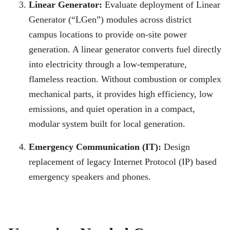
Linear Generator:
Evaluate deployment of Linear
Generator (“LGen”) modules across district
campus locations to provide on-site power
generation. A linear generator converts fuel directly
into electricity through a low-temperature,
flameless reaction. Without combustion or complex
mechanical parts, it provides high efficiency, low
emissions, and quiet operation in a compact,
modular system built for local generation.
Emergency Communication (IT):
Design
replacement of legacy Internet Protocol (IP) based
emergency speakers and phones.