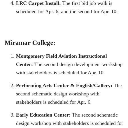
LRC Carpet Install:
The first bid job walk is
scheduled for Apr. 6, and the second for Apr. 10.
Miramar College:
Montgomery Field Aviation Instructional
Center:
The second design development workshop
with stakeholders is scheduled for Apr. 10.
Performing Arts Center & English/Gallery:
The
second schematic design workshop with
stakeholders is scheduled for Apr. 6.
Early Education Center:
The second schematic
design workshop with stakeholders is scheduled for