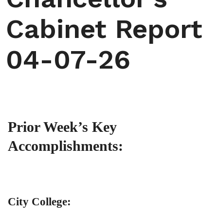
Cabinet Report
04-07-26
Prior Week’s Key
Accomplishments:
City College: