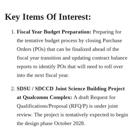
Key Items Of Interest:
Fiscal Year Budget Preparation:
Preparing for
the tentative budget process by closing Purchase
Orders (POs) that can be finalized ahead of the
fiscal year transition and updating contract balance
reports to identify POs that will need to roll over
into the next fiscal year.
SDSU / SDCCD Joint Science Building Project
at Qualcomm Complex:
A draft Request for
Qualifications/Proposal (RFQ/P) is under joint
review. The project is tentatively expected to begin
the design phase October 2028.