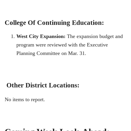
College Of Continuing Education:
West City Expansion:
The expansion budget and
program were reviewed with the Executive
Planning Committee on Mar. 31.
Other District Locations:
No items to report.