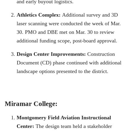
and early buyout logistics.
Athletics Complex:
Additional survey and 3D
laser scanning were conducted the week of Mar.
30. PMO and DBE met on Mar. 30 to review
additional funding scope, post-board approval.
Design Center Improvements:
Construction
Document (CD) phase continued with additional
landscape options presented to the district.
Miramar College:
Montgomery Field Aviation Instructional
Center:
The design team held a stakeholder