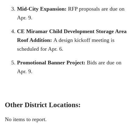
Mid-City Expansion:
RFP proposals are due on
Apr. 9.
CE Miramar Child Development Storage Area
Roof Addition:
A design kickoff meeting is
scheduled for Apr. 6.
Promotional Banner Project:
Bids are due on
Apr. 9.
Other District Locations:
No items to report.