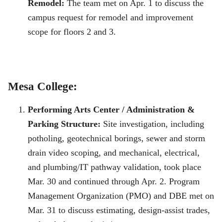
Remodel:
The team met on Apr. 1 to discuss the
campus request for remodel and improvement
scope for floors 2 and 3.
Mesa College:
Performing Arts Center / Administration &
Parking Structure:
Site investigation, including
potholing, geotechnical borings, sewer and storm
drain video scoping, and mechanical, electrical,
and plumbing/IT pathway validation, took place
Mar. 30 and continued through Apr. 2. Program
Management Organization (PMO) and DBE met on
Mar. 31 to discuss estimating, design-assist trades,