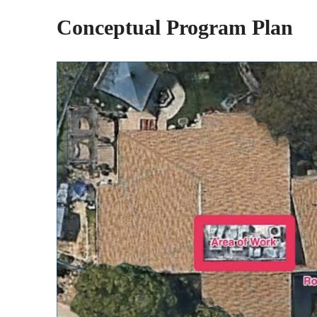
Conceptual Program Plan