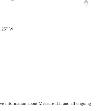
6.25″ W
nsive information about Measure HH and all ongoing