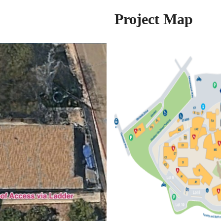
Project Map