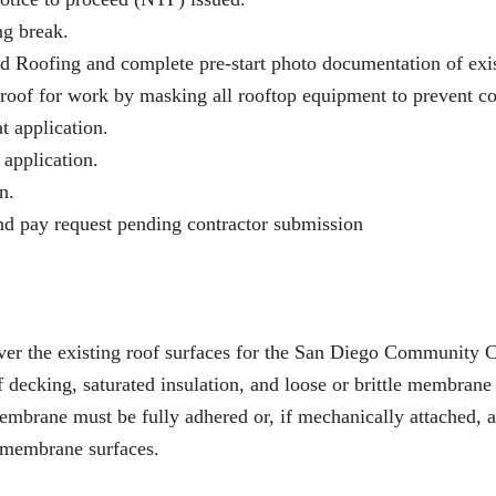
g break.
d Roofing and complete pre-start photo documentation of exis
 roof for work by masking all rooftop equipment to prevent coa
t application.
 application.
n.
nd pay request pending contractor submission
m over the existing roof surfaces for the San Diego Communit
of decking, saturated insulation, and loose or brittle membran
mbrane must be fully adhered or, if mechanically attached, al
e membrane surfaces.