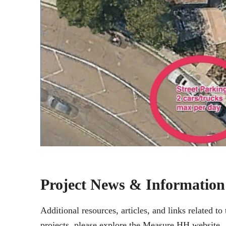
Project News & Information
Additional resources, articles, and links related 
projects, please explore the Measure HH website.