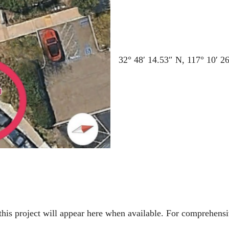
32° 48′ 14.53″ N, 117° 10′ 2
to this project will appear here when available. For comprehe