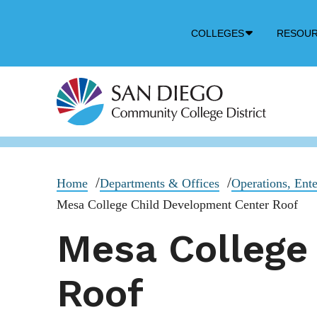
Down
COLLEGES
RESOU
Arrow
Icon
Home
Departments & Offices
Operations, Ente
Mesa College Child Development Center Roof
Mesa College
Roof