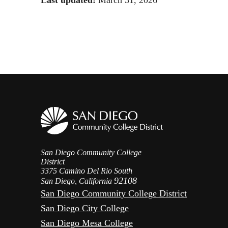
San Diego Community College
District
3375 Camino Del Rio South
92108
San Diego, California
San Diego Community College District
San Diego City College
San Diego Mesa College