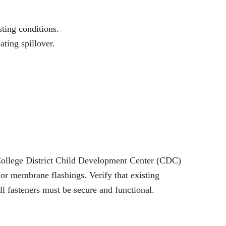
ting conditions.
ting spillover.
y College District Child Development Center (CDC)
e or membrane flashings. Verify that existing
l fasteners must be secure and functional.