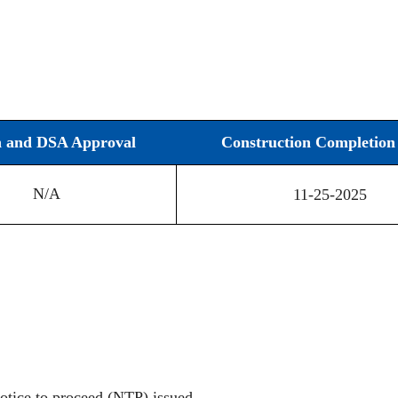
n and DSA Approval
Construction Completion 
N/A
11-25-2025
otice to proceed (NTP) issued.