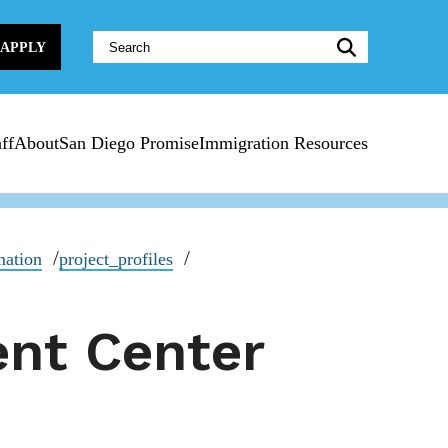
Website
APPLY
Search:
ff
About
San Diego Promise
Immigration Resources
mation
project_profiles
ent Center