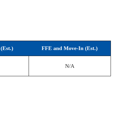
(Est.)
FFE and Move-In (Est.)
N/A