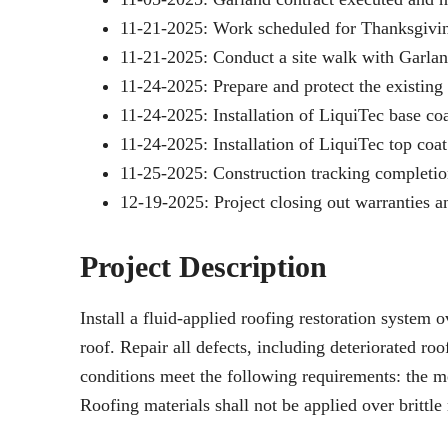
11-21-2025: Work scheduled for Thanksgivin
11-21-2025: Conduct a site walk with Garlan
11-24-2025: Prepare and protect the existing
11-24-2025: Installation of LiquiTec base coa
11-24-2025: Installation of LiquiTec top coat
11-25-2025: Construction tracking completio
12-19-2025: Project closing out warranties a
Project Description
Install a fluid-applied roofing restoration syste
roof. Repair all defects, including deteriorated ro
conditions meet the following requirements: the me
Roofing materials shall not be applied over brittl