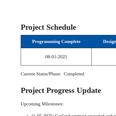
Project Schedule
Programming Complete
Desig
08-01-2025
Current Status/Phase: Completed
Project Progress Update
Upcoming Milestones:
11-05-2025: Garland contract executed and n