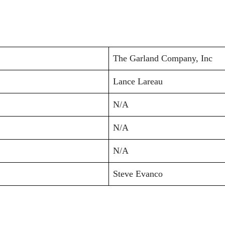
The Garland Company, Inc
Lance Lareau
N/A
N/A
N/A
Steve Evanco