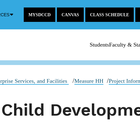
Down
RCES
MYSDCCD
CANVAS
CLASS SCHEDULE
Arrow
Icon
Students
Faculty & Sta
rprise Services, and Facilities
Measure HH
Project Infor
 Child Developm