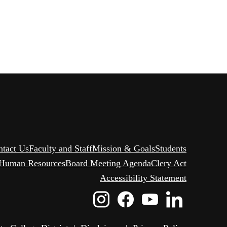
ntact Us
Faculty and Staff
Mission & Goals
Students
Human Resources
Board Meeting Agenda
Clery Act
Accessibility Statement
Instagram
Facebook
Youtube
Linked
Icon
Icon
Icon
Icon