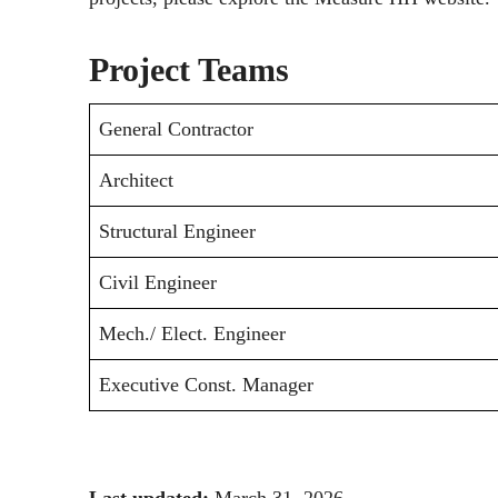
Project Teams
General Contractor
Architect
Structural Engineer
Civil Engineer
Mech./ Elect. Engineer
Executive Const. Manager
Last updated:
March 31, 2026