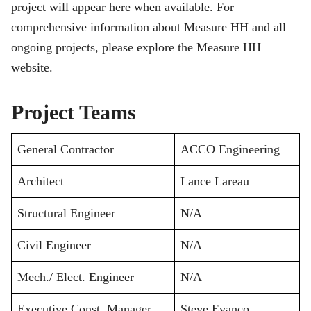
project will appear here when available. For
comprehensive information about Measure HH and all
ongoing projects, please explore the Measure HH
website.
Project Teams
General Contractor
ACCO Engineering
Architect
Lance Lareau
Structural Engineer
N/A
Civil Engineer
N/A
Mech./ Elect. Engineer
N/A
Executive Const. Manager
Steve Evanco