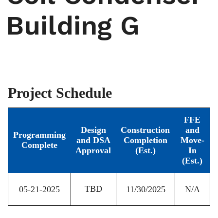
Building G
Project Schedule
FFE
Design
Construction
and
Programming
and DSA
Completion
Move-
Complete
Approval
(Est.)
In
(Est.)
TBD
05-21-2025
11/30/2025
N/A