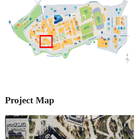
Project Map