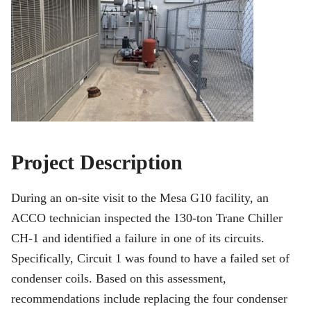
Project Description
During an on-site visit to the Mesa G10 facility, an
ACCO technician inspected the 130-ton Trane Chiller
CH-1 and identified a failure in one of its circuits.
Specifically, Circuit 1 was found to have a failed set of
condenser coils. Based on this assessment,
recommendations include replacing the four condenser