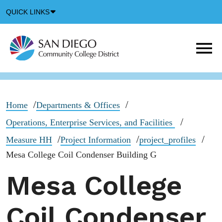
Down
QUICK LINKS
Arrow
Icon
M
m
t
b
Home
Departments & Offices
Operations, Enterprise Services, and Facilities
Measure HH
Project Information
project_profiles
Mesa College Coil Condenser Building G
Mesa College
Coil Condenser