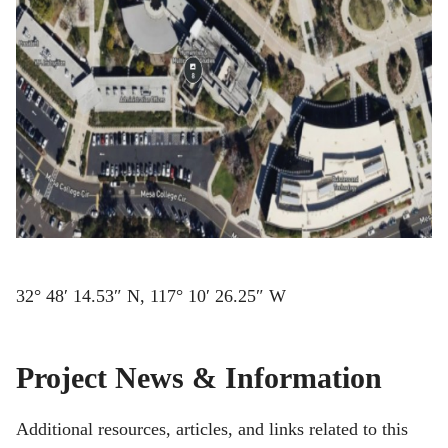
32° 48′ 14.53″ N, 117° 10′ 26.25″ W
Project News & Information
Additional resources, articles, and links related to this