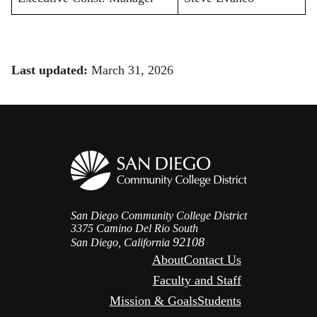
Last updated:
March 31, 2026
San Diego Community College District
3375 Camino Del Rio South
92108
San Diego, California
About
Contact Us
Faculty and Staff
Mission & Goals
Students