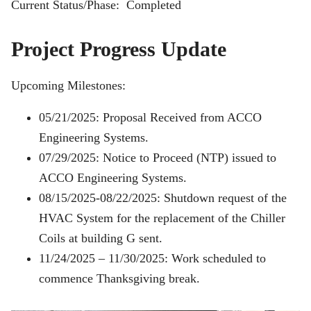
Current Status/Phase: Completed
Project Progress Update
Upcoming Milestones:
05/21/2025: Proposal Received from ACCO
Engineering Systems.
07/29/2025: Notice to Proceed (NTP) issued to
ACCO Engineering Systems.
08/15/2025-08/22/2025: Shutdown request of the
HVAC System for the replacement of the Chiller
Coils at building G sent.
11/24/2025 – 11/30/2025: Work scheduled to
commence Thanksgiving break.