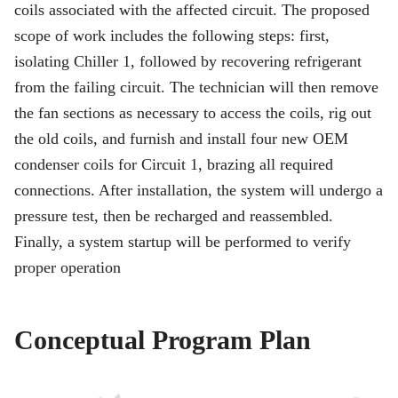
coils associated with the affected circuit. The proposed
scope of work includes the following steps: first,
isolating Chiller 1, followed by recovering refrigerant
from the failing circuit. The technician will then remove
the fan sections as necessary to access the coils, rig out
the old coils, and furnish and install four new OEM
condenser coils for Circuit 1, brazing all required
connections. After installation, the system will undergo a
pressure test, then be recharged and reassembled.
Finally, a system startup will be performed to verify
proper operation
Conceptual Program Plan