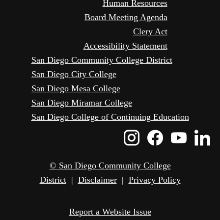
Human Resources
Board Meeting Agenda
Clery Act
Accessibility Statement
San Diego Community College District
San Diego City College
San Diego Mesa College
San Diego Miramar College
San Diego College of Continuing Education
Instagram
Faceboo
Yout
L
Icon
Icon
Icon
I
© San Diego Community College
District
|
Disclaimer
|
Privacy Policy
Report a Website Issue