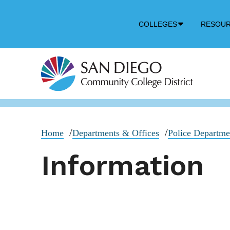
Down
COLLEGES
RESOU
Arrow
Icon
Home
Departments & Offices
Police Departm
Information