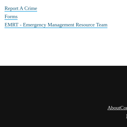
Report A Crime
Forms
EMRT - Emergency Management Resource Team
About
Co