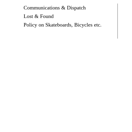
Communications & Dispatch
Lost & Found
Policy on Skateboards, Bicycles etc.