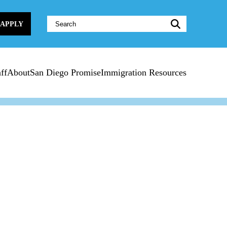
Website
APPLY
Search:
ff
About
San Diego Promise
Immigration Resources