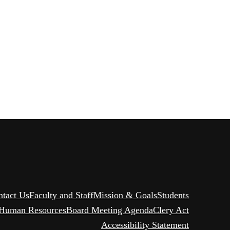
ntact Us
Faculty and Staff
Mission & Goals
Students
Human Resources
Board Meeting Agenda
Clery Act
Accessibility Statement