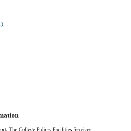
T)
mation
ort. The College Police, Facilities Services