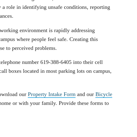
y a role in identifying unsafe conditions, reporting
tances.
 working environment is rapidly addressing
ampus where people feel safe. Creating this
se to perceived problems.
telephone number 619-388-6405 into their cell
all boxes located in most parking lots on campus,
Download our
Property Intake Form
and our
Bicycle
home or with your family. Provide these forms to