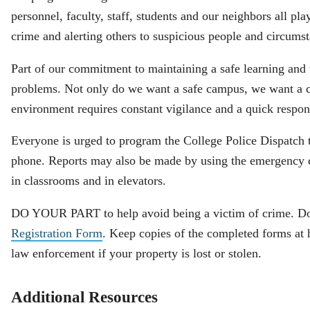
personnel, faculty, staff, students and our neighbors all pla
crime and alerting others to suspicious people and circums
Part of our commitment to maintaining a safe learning and
problems. Not only do we want a safe campus, we want a c
environment requires constant vigilance and a quick respon
Everyone is urged to program the College Police Dispatch 
phone. Reports may also be made by using the emergency c
in classrooms and in elevators.
DO YOUR PART to help avoid being a victim of crime. 
Registration Form
. Keep copies of the completed forms at 
law enforcement if your property is lost or stolen.
Additional Resources