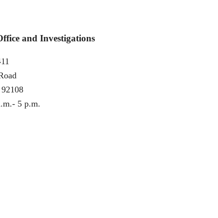
fice and Investigations
411
 Road
 92108
.m.- 5 p.m.