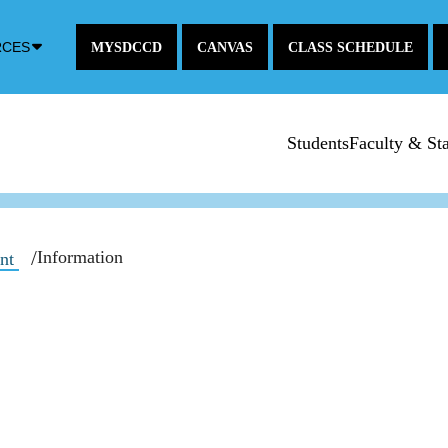
Down
RCES
MYSDCCD
CANVAS
CLASS SCHEDULE
Arrow
Icon
Students
Faculty & Sta
Information
ent