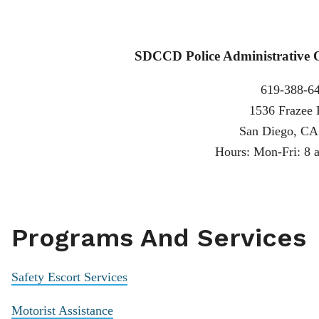
SDCCD Police Administrative Of
619-388-6
1536 Frazee
San Diego, CA
Hours: Mon-Fri: 8 a
Programs And Services
Safety Escort Services
Motorist Assistance