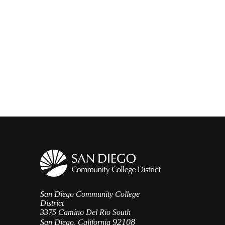
San Diego Community College
District
3375 Camino Del Rio South
92108
San Diego, California