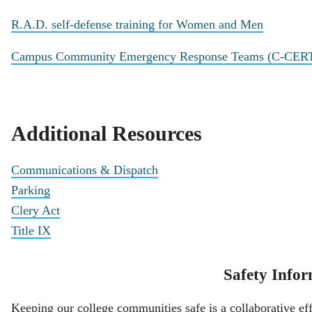
R.A.D. self-defense training for Women and Men
Campus Community Emergency Response Teams (C-CER
Additional Resources
Communications & Dispatch
Parking
Clery Act
Title IX
Safety Infor
Keeping our college communities safe is a collaborative eff