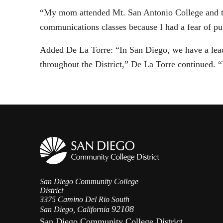
“My mom attended Mt. San Antonio College and too
communications classes because I had a fear of pu
Added De La Torre: “In San Diego, we have a lead
throughout the District,” De La Torre continued. “
San Diego Community College
District
3375 Camino Del Rio South
92108
San Diego, California
San Diego Community College District