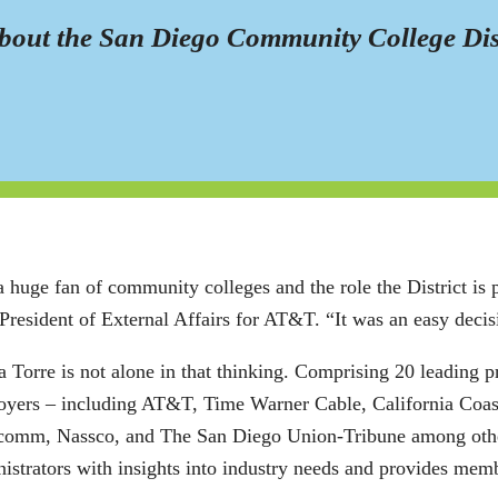
out the San Diego Community College Distri
a huge fan of community colleges and the role the District is 
President of External Affairs for AT&T. “It was an easy deci
 Torre is not alone in that thinking. Comprising 20 leading p
oyers – including AT&T, Time Warner Cable, California Coa
omm, Nassco, and The San Diego Union-Tribune among others
istrators with insights into industry needs and provides mem