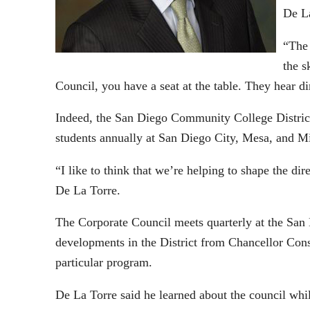
De La
“The 
the s
Council, you have a seat at the table. They hear di
Indeed, the San Diego Community College District 
students annually at San Diego City, Mesa, and M
“I like to think that we’re helping to shape the di
De La Torre.
The Corporate Council meets quarterly at the San
developments in the District from Chancellor Cons
particular program.
De La Torre said he learned about the council wh