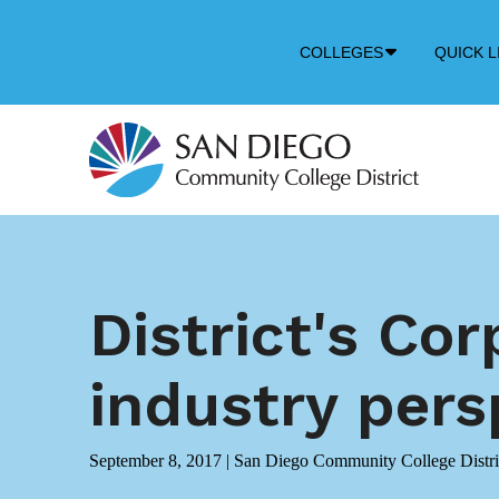
Down
COLLEGES
QUICK L
Arrow
Icon
District's Co
industry pers
September 8, 2017
|
San Diego Community College Distri