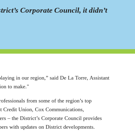
ct’s Corporate Council, it didn’t
playing in our region,” said De La Torre, Assistant
sion to make."
rofessionals from some of the region’s top
st Credit Union, Cox Communications,
 – the District’s Corporate Council provides
bers with updates on District developments.