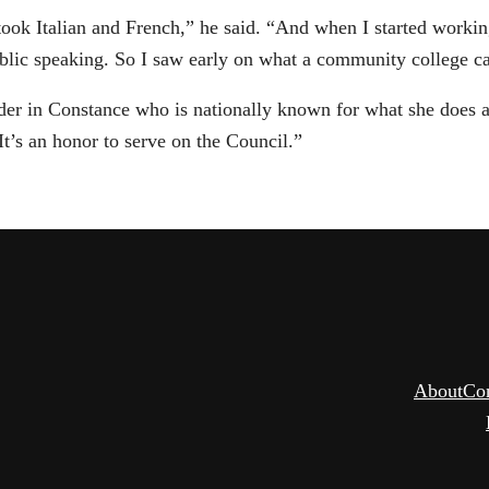
k Italian and French,” he said. “And when I started workin
blic speaking. So I saw early on what a community college ca
er in Constance who is nationally known for what she does an
It’s an honor to serve on the Council.”
About
Co