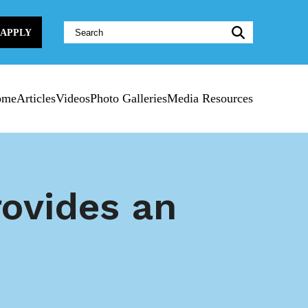
Website
APPLY
Search:
ome
Articles
Videos
Photo Galleries
Media Resources
rovides an