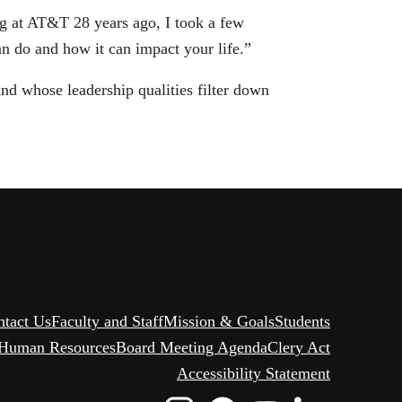
g at AT&T 28 years ago, I took a few
n do and how it can impact your life.”
d whose leadership qualities filter down
ntact Us
Faculty and Staff
Mission & Goals
Students
Human Resources
Board Meeting Agenda
Clery Act
Accessibility Statement