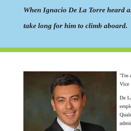
When Ignacio De La Torre heard ab
take long for him to climb aboard.
"I'm 
Vice 
De La
empl
Qualc
admin