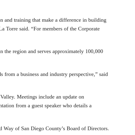
 and training that make a difference in building
 La Torre said. “For members of the Corporate
in the region and serves approximately 100,000
ds from a business and industry perspective,” said
Valley. Meetings include an update on
tation from a guest speaker who details a
ed Way of San Diego County’s Board of Directors.