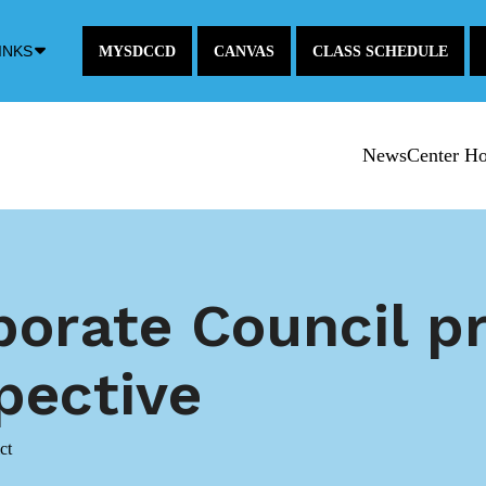
Down
INKS
MYSDCCD
CANVAS
CLASS SCHEDULE
Arrow
Icon
NewsCenter H
rporate Council p
pective
ct