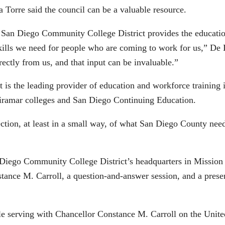
 Torre said the council can be a valuable resource.
San Diego Community College District provides the education
kills we need for people who are coming to work for us,” De
rectly from us, and that input can be invaluable.”
is the leading provider of education and workforce training 
iramar colleges and San Diego Continuing Education.
rection, at least in a small way, of what San Diego County nee
 Diego Community College District’s headquarters in Mission 
tance M. Carroll, a question-and-answer session, and a presen
ile serving with Chancellor Constance M. Carroll on the Unit