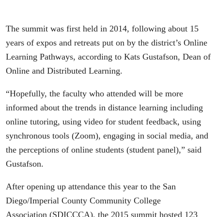
The summit was first held in 2014, following about 15
years of expos and retreats put on by the district’s Online
Learning Pathways, according to Kats Gustafson, Dean of
Online and Distributed Learning.
“Hopefully, the faculty who attended will be more
informed about the trends in distance learning including
online tutoring, using video for student feedback, using
synchronous tools (Zoom), engaging in social media, and
the perceptions of online students (student panel),” said
Gustafson.
After opening up attendance this year to the San
Diego/Imperial County Community College
Association (SDICCCA), the 2015 summit hosted 123