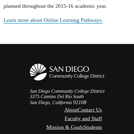
planned throughout the 2015-16 academic year.
Learn more about Online Learning Pathways.
San Diego Community College District
3375 Camino Del Rio South
92108
San Diego, California
About
Contact Us
Faculty and Staff
Mission & Goals
Students