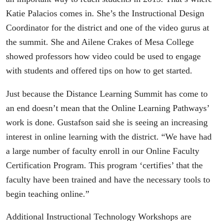
Katie Palacios comes in. She’s the Instructional Design
Coordinator for the district and one of the video gurus at
the summit. She and Ailene Crakes of Mesa College
showed professors how video could be used to engage
with students and offered tips on how to get started.
Just because the Distance Learning Summit has come to
an end doesn’t mean that the Online Learning Pathways’
work is done. Gustafson said she is seeing an increasing
interest in online learning with the district. “We have had
a large number of faculty enroll in our Online Faculty
Certification Program. This program ‘certifies’ that the
faculty have been trained and have the necessary tools to
begin teaching online.”
Additional Instructional Technology Workshops are