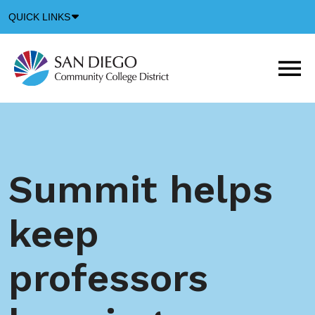
Down
QUICK LINKS
Arrow
Icon
M
m
t
b
Summit helps
keep
professors