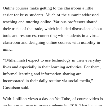
Online courses make getting to the classroom a little
easier for busy students. Much of the summit addressed
teaching and tutoring online. Various professors shared
their tricks of the trade, which included discussions about
tools and resources, connecting with students in a virtual
classroom and designing online courses with usability in
mind.
“(Millennials) expect to use technology in their everyday
lives and especially in their learning activities. For them,
informal learning and information sharing are
incorporated in their daily routine via social media,”
Gustafson said.
With 4 billion views a day on YouTube, of course video is
an important way to reach students in 2015. That’s where