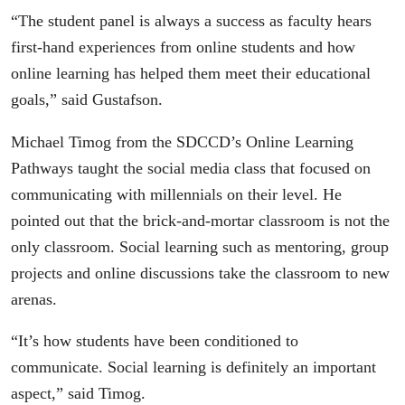
“The student panel is always a success as faculty hears
first-hand experiences from online students and how
online learning has helped them meet their educational
goals,” said Gustafson.
Michael Timog from the SDCCD’s Online Learning
Pathways taught the social media class that focused on
communicating with millennials on their level. He
pointed out that the brick-and-mortar classroom is not the
only classroom. Social learning such as mentoring, group
projects and online discussions take the classroom to new
arenas.
“It’s how students have been conditioned to
communicate. Social learning is definitely an important
aspect,” said Timog.