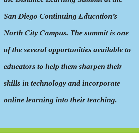
San Diego Continuing Education’s
North City Campus. The summit is one
of the several opportunities available to
educators to help them sharpen their
skills in technology and incorporate
online learning into their teaching.