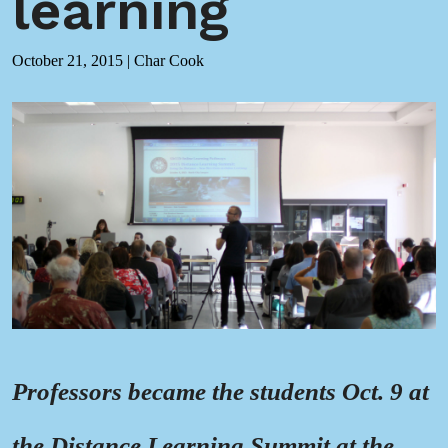
learning
October 21, 2015
|
Char Cook
Professors became the students Oct. 9 at
the Distance Learning Summit at the