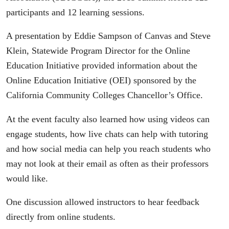
participants and 12 learning sessions.
A presentation by Eddie Sampson of Canvas and Steve
Klein, Statewide Program Director for the Online
Education Initiative provided information about the
Online Education Initiative (OEI) sponsored by the
California Community Colleges Chancellor’s Office.
At the event faculty also learned how using videos can
engage students, how live chats can help with tutoring
and how social media can help you reach students who
may not look at their email as often as their professors
would like.
One discussion allowed instructors to hear feedback
directly from online students.