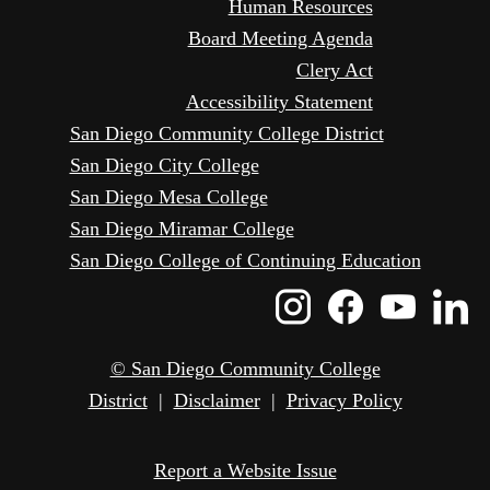
Human Resources
Board Meeting Agenda
Clery Act
Accessibility Statement
San Diego Community College District
San Diego City College
San Diego Mesa College
San Diego Miramar College
San Diego College of Continuing Education
Instagram
Faceboo
Yout
L
Icon
Icon
Icon
I
© San Diego Community College
District
|
Disclaimer
|
Privacy Policy
Report a Website Issue