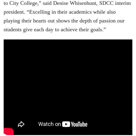
to City College,” said Denise Whisenhunt, SDCC interim
president. “Excelling in their academics while also
playing their hearts out shows the depth of passion our
students give each day to achieve their goals.”