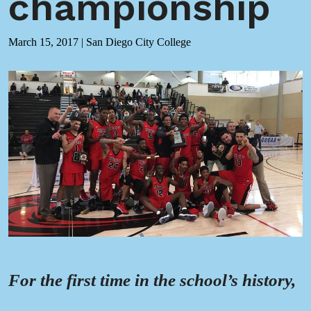
championship
March 15, 2017
|
San Diego City College
For the first time in the school’s history,