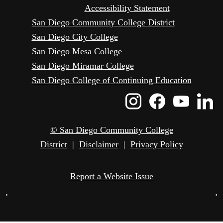
Accessibility Statement
San Diego Community College District
San Diego City College
San Diego Mesa College
San Diego Miramar College
San Diego College of Continuing Education
Instagram
Faceboo
Yout
L
Icon
Icon
Icon
I
© San Diego Community College
District
|
Disclaimer
|
Privacy Policy
Report a Website Issue
•
•