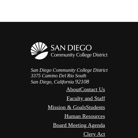
San Diego Community College District
3375 Camino Del Rio South
92108
San Diego, California
About
Contact Us
Faculty and Staff
Mission & Goals
Students
Human Resources
Board Meeting Agenda
Clery Act