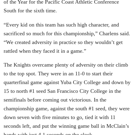
of the Year for the Pacific Coast Athletic Conference
South for the sixth time.
“Every kid on this team has such high character, and
sacrificed so much for this championship,” Charlens said.
“We created adversity in practice so they wouldn’t get
rattled when they faced it in a game.”
The Knights overcame plenty of adversity on their climb
to the top spot. They were in an 11-0 to start their
quarterfinal game against Yuba City College and down by
15 to north #1 seed San Francisco City College in the
semifinals before coming out victorious. In the
championship game, against the south #1 seed, they were
down seven with five minutes to go, tied it with 11
seconds left, and put the winning game ball in McClain’s
hands with just 4.1 seconds on the clock.