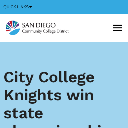
Down
QUICK LINKS
Arrow
Icon
M
m
t
b
City College
Knights win
state