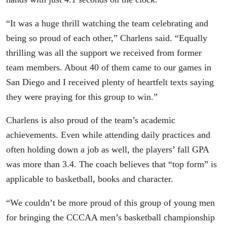
“It was a huge thrill watching the team celebrating and
being so proud of each other,” Charlens said. “Equally
thrilling was all the support we received from former
team members. About 40 of them came to our games in
San Diego and I received plenty of heartfelt texts saying
they were praying for this group to win.”
Charlens is also proud of the team’s academic
achievements. Even while attending daily practices and
often holding down a job as well, the players’ fall GPA
was more than 3.4. The coach believes that “top form” is
applicable to basketball, books and character.
“We couldn’t be more proud of this group of young men
for bringing the CCCAA men’s basketball championship