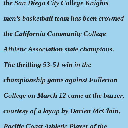
the San Diego City College Knights
men’s basketball team has been crowned
the California Community College
Athletic Association state champions.
The thrilling 53-51 win in the
championship game against Fullerton
College on March 12 came at the buzzer,
courtesy of a layup by Darien McClain,
Pacific Coast Athletic Player of the