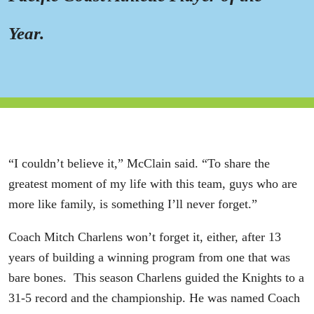
Year.
“I couldn’t believe it,” McClain said. “To share the
greatest moment of my life with this team, guys who are
more like family, is something I’ll never forget.”
Coach Mitch Charlens won’t forget it, either, after 13
years of building a winning program from one that was
bare bones. This season Charlens guided the Knights to a
31-5 record and the championship. He was named Coach