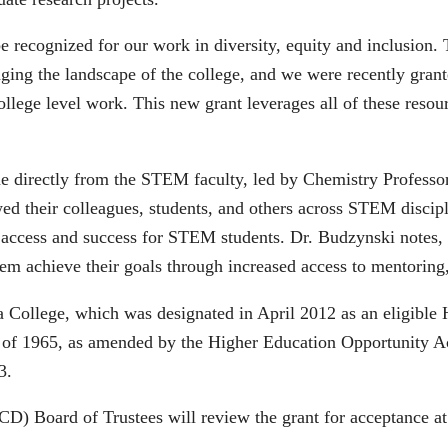
 recognized for our work in diversity, equity and inclusion. T
hanging the landscape of the college, and we were recently gra
llege level work. This new grant leverages all of these resour
ame directly from the STEM faculty, led by Chemistry Profess
ed their colleagues, students, and others across STEM discipli
 access and success for STEM students. Dr. Budzynski notes, “T
em achieve their goals through increased access to mentoring,
a College, which was designated in April 2012 as an eligible H
 of 1965, as amended by the Higher Education Opportunity Act
3.
 Board of Trustees will review the grant for acceptance at