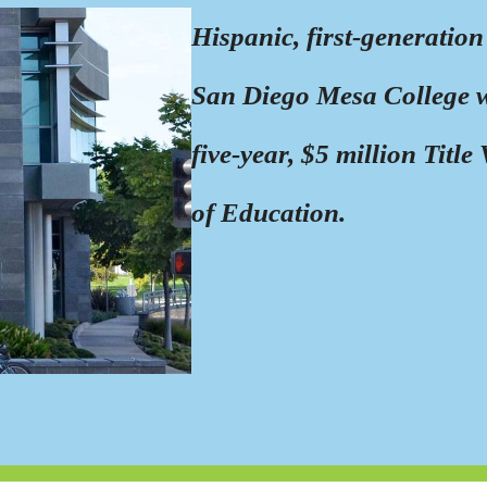
Hispanic, first-generation
San Diego Mesa College wil
five-year, $5 million Titl
of Education.