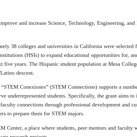
o improve and increase Science, Technology, Engineering, and
ely 38 colleges and universities in California were selected f
Institutions (HSIs) to expand educational opportunities for, a
t five years. The Hispanic student population at Mesa College
/Latino descent.
led “STEM Conexiones” (STEM Connections) supports a number o
erve underrepresented students. Specifically, the grant aims t
, faculty connections through professional development and c
ners to prepare them for STEM majors.
TEM Center, a place where students, peer mentors and faculty 
uate research projects.