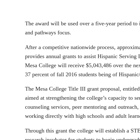
The award will be used over a five-year period t
and pathways focus.
After a competitive nationwide process, approximat
provides annual grants to assist Hispanic Serving 
Mesa College will receive $5,043,486 over the nex
37 percent of fall 2016 students being of Hispanic
The Mesa College Title III grant proposal, entit
aimed at strengthening the college’s capacity to s
counseling services, peer mentoring and outreach
working directly with high schools and adult lear
Through this grant the college will establish a S
research incubator for students to begin undergrad