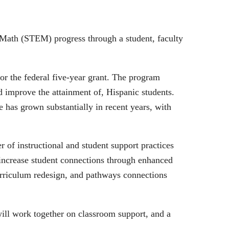
 Math (STEM) progress through a student, faculty
or the federal five-year grant. The program
nd improve the attainment of, Hispanic students.
 has grown substantially in recent years, with
f instructional and student support practices
o increase student connections through enhanced
urriculum redesign, and pathways connections
will work together on classroom support, and a