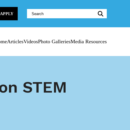
Website
APPLY
Search:
ome
Articles
Videos
Photo Galleries
Media Resources
lion STEM