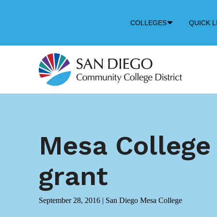
Down
COLLEGES
QUICK L
Arrow
Icon
Mesa College 
grant
September 28, 2016
|
San Diego Mesa College