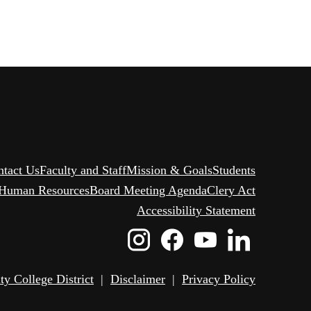
ntact Us
Faculty and Staff
Mission & Goals
Students
Human Resources
Board Meeting Agenda
Clery Act
Accessibility Statement
Instagram
Facebook
Youtube
Linked
Icon
Icon
Icon
Icon
 College District
|
Disclaimer
|
Privacy Policy