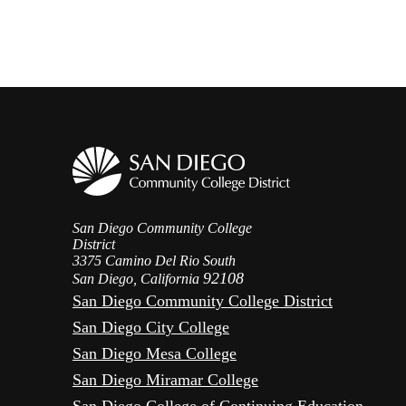
San Diego Community College
District
3375 Camino Del Rio South
92108
San Diego, California
San Diego Community College District
San Diego City College
San Diego Mesa College
San Diego Miramar College
San Diego College of Continuing Education