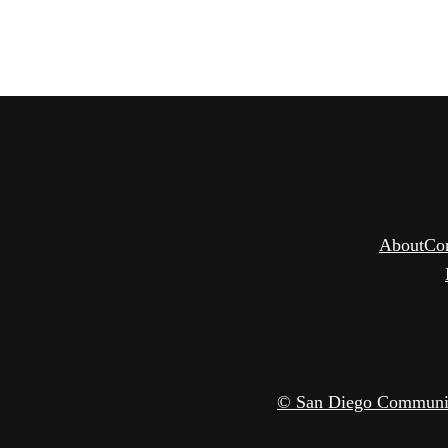
About
Co
© San Diego Community