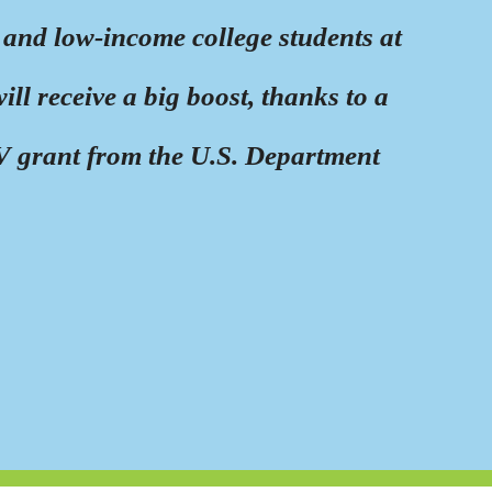
 and low-income college students at
l receive a big boost, thanks to a
e V grant from the U.S. Department