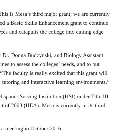
his is Mesa’s third major grant; we are currently
nted a Basic Skills Enhancement grant to continue
ces and catapults the college into cutting edge
or Dr. Donna Budzynski, and Biology Assistant
nes to assess the colleges’ needs, and to put
he faculty is really excited that this grant will
 tutoring and interactive learning environments.”
ispanic-Serving Institution (HSI) under Title III
 of 2008 (HEA). Mesa is currently in its third
 a meeting in October 2016.