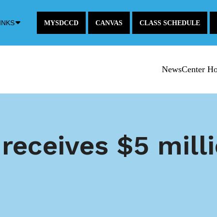
Down
INKS
MYSDCCD
CANVAS
CLASS SCHEDULE
Arrow
Icon
NewsCenter H
receives $5 mil