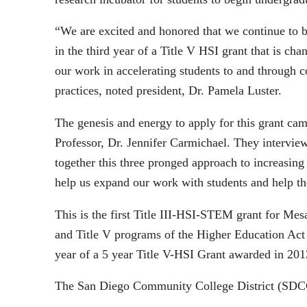
“We are excited and honored that we continue to be
in the third year of a Title V HSI grant that is c
our work in accelerating students to and through co
practices, noted president, Dr. Pamela Luster.
The genesis and energy to apply for this grant c
Professor, Dr. Jennifer Carmichael. They interview
together this three pronged approach to increasing
help us expand our work with students and help th
This is the first Title III-HSI-STEM grant for Mes
and Title V programs of the Higher Education Act
year of a 5 year Title V-HSI Grant awarded in 201
The San Diego Community College District (SDCCD)