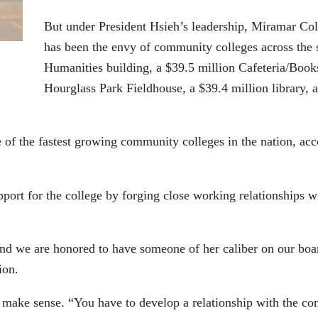
But under President Hsieh’s leadership, Miramar Col
has been the envy of community colleges across the s
Humanities building, a $39.5 million Cafeteria/Book
Hourglass Park Fieldhouse, a $39.4 million library,
of the fastest growing community colleges in the nation, a
port for the college by forging close working relationships 
and we are honored to have someone of her caliber on our bo
ion.
y make sense. “You have to develop a relationship with the c