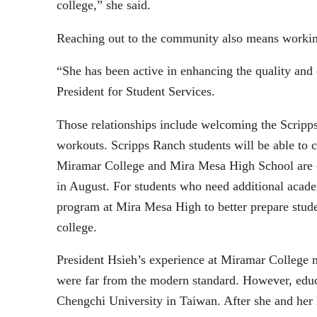
college,” she said.
Reaching out to the community also means working
“She has been active in enhancing the quality and
President for Student Services.
Those relationships include welcoming the Scrip
workouts. Scripps Ranch students will be able to 
Miramar College and Mira Mesa High School are o
in August. For students who need additional acad
program at Mira Mesa High to better prepare studen
college.
President Hsieh’s experience at Miramar College m
were far from the modern standard. However, educa
Chengchi University in Taiwan. After she and her