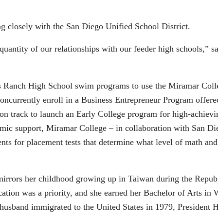
 closely with the San Diego Unified School District.
 quantity of our relationships with our feeder high schools,”
ps Ranch High School swim programs to use the Miramar Col
concurrently enroll in a Business Entrepreneur Program offere
n track to launch an Early College program for high-achiev
emic support, Miramar College – in collaboration with San Di
ts for placement tests that determine what level of math and
irrors her childhood growing up in Taiwan during the Republ
tion was a priority, and she earned her Bachelor of Arts in 
 husband immigrated to the United States in 1979, President 