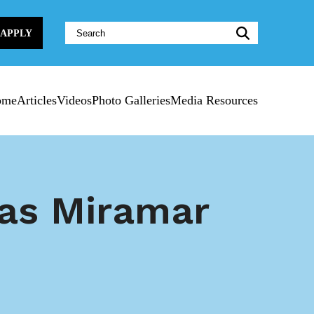
Website
APPLY
Search:
ome
Articles
Videos
Photo Galleries
Media Resources
 as Miramar