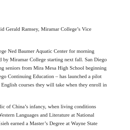
 said Gerald Ramsey, Miramar College’s Vice
lege Ned Baumer Aquatic Center for morning
d by Miramar College starting next fall. San Diego
ing seniors from Mira Mesa High School beginning
ego Continuing Education – has launched a pilot
 English courses they will take when they enroll in
ic of China’s infancy, when living conditions
Western Languages and Literature at National
Hsieh earned a Master’s Degree at Wayne State