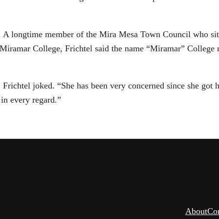
and. A longtime member of the Mira Mesa Town Council who sit
 Miramar College, Frichtel said the name “Miramar” Colleg
 Frichtel joked. “She has been very concerned since she got h
in every regard.”
About
Co