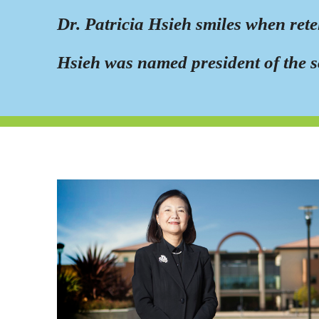
Dr. Patricia Hsieh smiles when ret
Hsieh was named president of the s