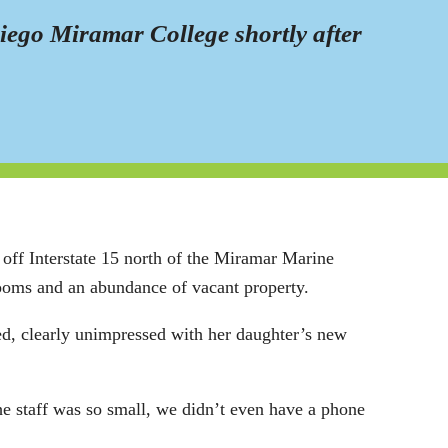
Diego Miramar College shortly after
off Interstate 15 north of the Miramar Marine
rooms and an abundance of vacant property.
ed, clearly unimpressed with her daughter’s new
e staff was so small, we didn’t even have a phone