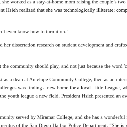
s, she worked as a stay-at-home mom raising the couple’s two
t Hsieh realized that she was technologically illiterate; com
n’t even know how to turn it on.”
d her dissertation research on student development and craft
hat the community should play, and not just because the word 
irst as a dean at Antelope Community College, then as an int
challenges was finding a new home for a local Little League, 
 the youth league a new field, President Hsieh presented an aw
mmunity served by Miramar College, and she has a wonderful 
meritus of the San Diego Harbor Police Department. “She is v