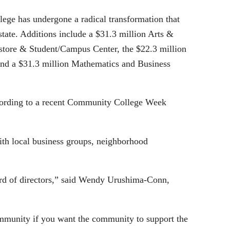
lege has undergone a radical transformation that
tate. Additions include a $31.3 million Arts &
store & Student/Campus Center, the $22.3 million
 and a $31.3 million Mathematics and Business
ccording to a recent Community College Week
with local business groups, neighborhood
ard of directors,” said Wendy Urushima-Conn,
ommunity if you want the community to support the