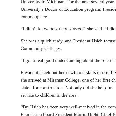
University in Michigan. For the next several year
University’s Doctor of Education program, Presiden
commonplace.
“I didn’t know how they worked,” she said. “I did
She was a quick study, and President Hsieh focuse
Community Colleges.
“I got a real good understanding about the role t
President Hsieh put her newfound skills to use, f
she arrived at Miramar College, one of her first 
slated for construction. Not only did she help find
service to children in the area.
“Dr. Hsieh has been very well-received in the co
Foundation board President Martin Hight, Chief E