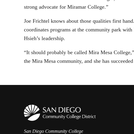
strong advocate for Miramar College.”
Joe Frichtel knows about those qualities first h
coordinates programs at the community park with
Hsieh’s leadership.
“It should probably be called Mira Mesa College,”
the Mira Mesa community, and she has succeeded 
San Diego Community College