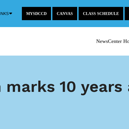
Down
INKS
MYSDCCD
CANVAS
CLASS SCHEDULE
Arrow
Icon
NewsCenter H
h marks 10 years