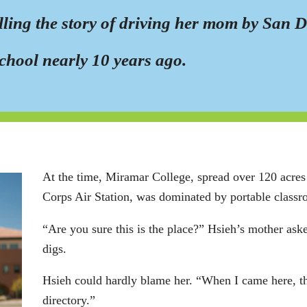
elling the story of driving her mom by San 
chool nearly 10 years ago.
At the time, Miramar College, spread over 120 acres 
Corps Air Station, was dominated by portable class
“Are you sure this is the place?” Hsieh’s mother ask
digs.
Hsieh could hardly blame her. “When I came here, th
directory.”