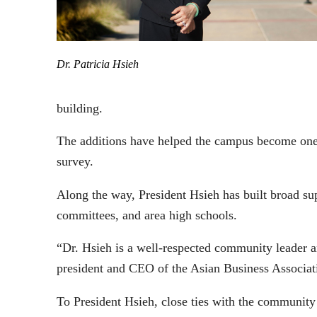
Dr. Patricia Hsieh
building.
The additions have helped the campus become one 
survey.
Along the way, President Hsieh has built broad sup
committees, and area high schools.
“Dr. Hsieh is a well-respected community leader 
president and CEO of the Asian Business Associat
To President Hsieh, close ties with the communit