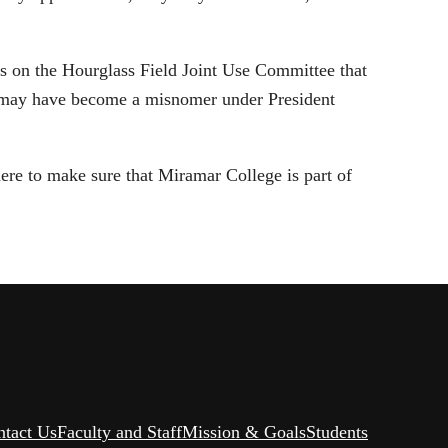
s on the Hourglass Field Joint Use Committee that
e may have become a misnomer under President
ere to make sure that Miramar College is part of
ntact Us
Faculty and Staff
Mission & Goals
Students