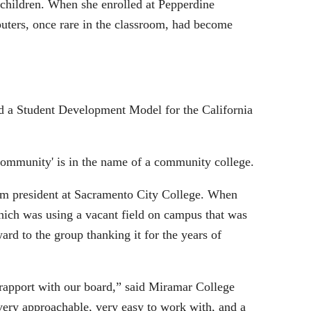
 children. When she enrolled at Pepperdine
puters, once rare in the classroom, had become
ed a Student Development Model for the California
'community' is in the name of a community college.
erim president at Sacramento City College. When
which was using a vacant field on campus that was
ard to the group thanking it for the years of
rapport with our board,” said Miramar College
ery approachable, very easy to work with, and a