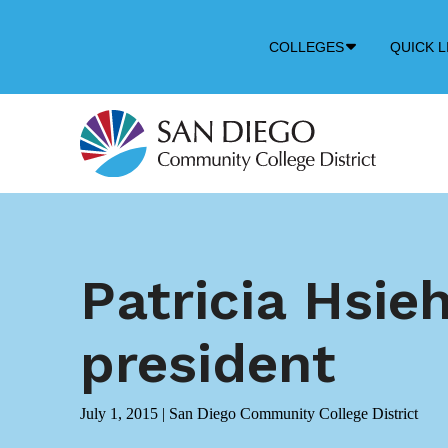
Down
COLLEGES
QUICK L
Arrow
Icon
Patricia Hsie
president
July 1, 2015
|
San Diego Community College District