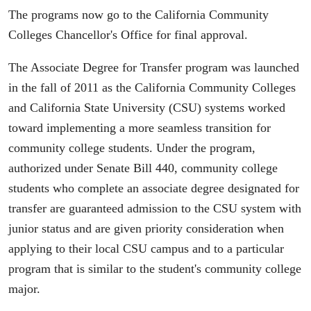
The programs now go to the California Community
Colleges Chancellor's Office for final approval.
The Associate Degree for Transfer program was launched
in the fall of 2011 as the California Community Colleges
and California State University (CSU) systems worked
toward implementing a more seamless transition for
community college students. Under the program,
authorized under Senate Bill 440, community college
students who complete an associate degree designated for
transfer are guaranteed admission to the CSU system with
junior status and are given priority consideration when
applying to their local CSU campus and to a particular
program that is similar to the student's community college
major.