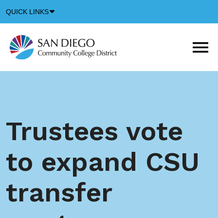
Down
QUICK LINKS
Arrow
Icon
M
m
t
b
Trustees vote
to expand CSU
transfer