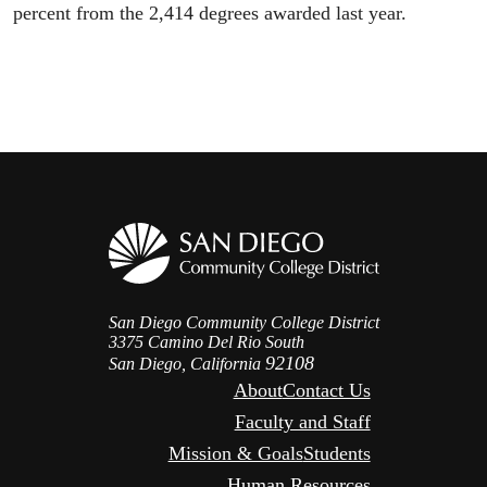
percent from the 2,414 degrees awarded last year.
San Diego Community College District
3375 Camino Del Rio South
92108
San Diego, California
About
Contact Us
Faculty and Staff
Mission & Goals
Students
Human Resources