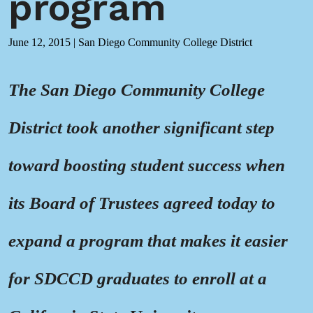
program
June 12, 2015
|
San Diego Community College District
The San Diego Community College
District took another significant step
toward boosting student success when
its Board of Trustees agreed today to
expand a program that makes it easier
for SDCCD graduates to enroll at a