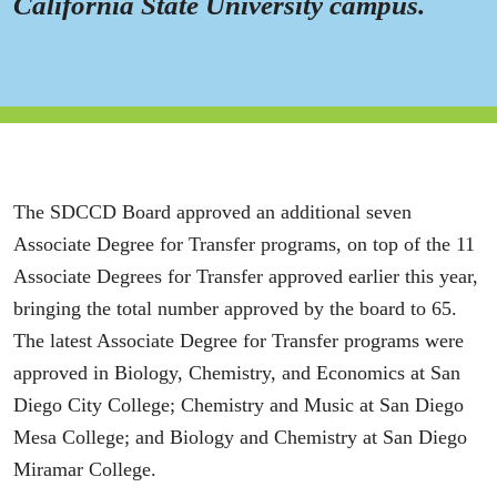
California State University campus.
The SDCCD Board approved an additional seven
Associate Degree for Transfer programs, on top of the 11
Associate Degrees for Transfer approved earlier this year,
bringing the total number approved by the board to 65.
The latest Associate Degree for Transfer programs were
approved in Biology, Chemistry, and Economics at San
Diego City College; Chemistry and Music at San Diego
Mesa College; and Biology and Chemistry at San Diego
Miramar College.