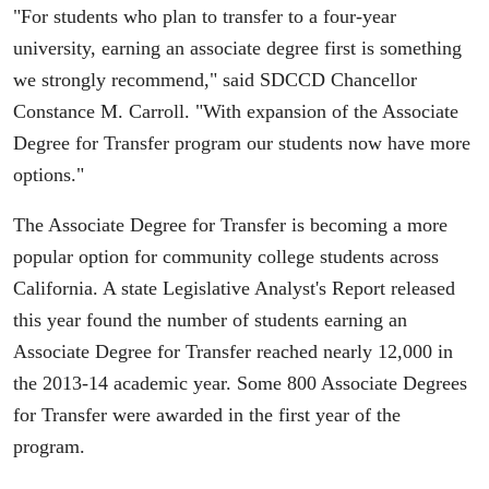
"For students who plan to transfer to a four-year
university, earning an associate degree first is something
we strongly recommend," said SDCCD Chancellor
Constance M. Carroll. "With expansion of the Associate
Degree for Transfer program our students now have more
options."
The Associate Degree for Transfer is becoming a more
popular option for community college students across
California. A state Legislative Analyst's Report released
this year found the number of students earning an
Associate Degree for Transfer reached nearly 12,000 in
the 2013-14 academic year. Some 800 Associate Degrees
for Transfer were awarded in the first year of the
program.