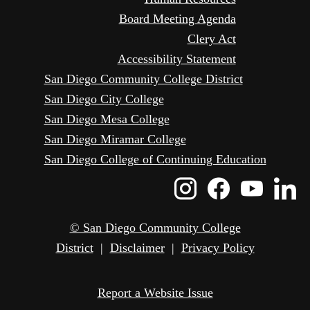
Board Meeting Agenda
Clery Act
Accessibility Statement
San Diego Community College District
San Diego City College
San Diego Mesa College
San Diego Miramar College
San Diego College of Continuing Education
Instagram
Faceboo
Yout
L
Icon
Icon
Icon
I
© San Diego Community College
District
|
Disclaimer
|
Privacy Policy
Report a Website Issue