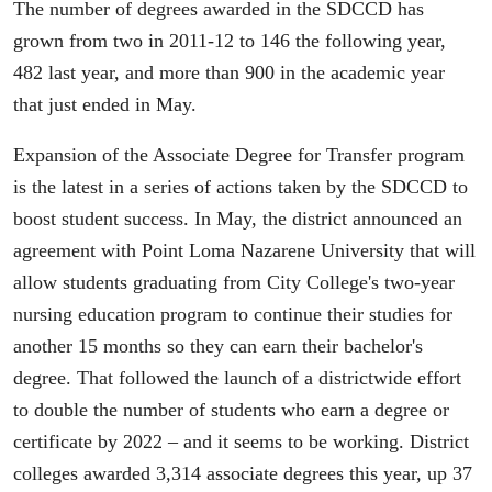
The number of degrees awarded in the SDCCD has
grown from two in 2011-12 to 146 the following year,
482 last year, and more than 900 in the academic year
that just ended in May.
Expansion of the Associate Degree for Transfer program
is the latest in a series of actions taken by the SDCCD to
boost student success. In May, the district announced an
agreement with Point Loma Nazarene University that will
allow students graduating from City College's two-year
nursing education program to continue their studies for
another 15 months so they can earn their bachelor's
degree. That followed the launch of a districtwide effort
to double the number of students who earn a degree or
certificate by 2022 – and it seems to be working. District
colleges awarded 3,314 associate degrees this year, up 37