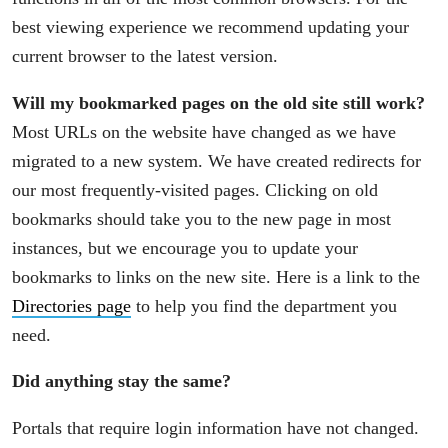
best viewing experience we recommend updating your
current browser to the latest version.
Will my bookmarked pages on the old site still work?
Most URLs on the website have changed as we have
migrated to a new system. We have created redirects for
our most frequently-visited pages. Clicking on old
bookmarks should take you to the new page in most
instances, but we encourage you to update your
bookmarks to links on the new site. Here is a link to the
Directories page
to help you find the department you
need.
Did anything stay the same?
Portals that require login information have not changed.