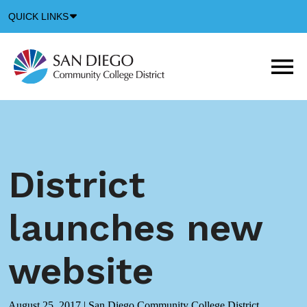
Down
QUICK LINKS
Arrow
Icon
M
m
t
b
District
launches new
website
August 25, 2017
|
San Diego Community College District