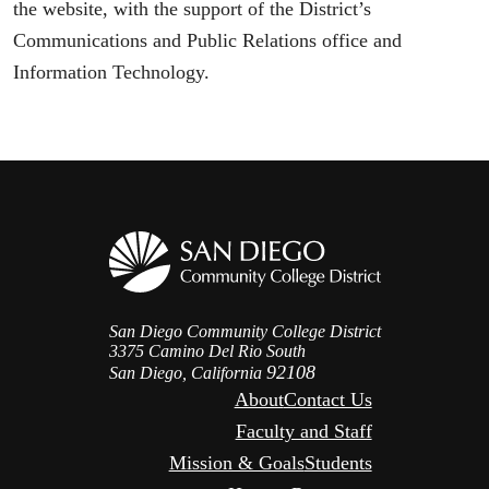
the website, with the support of the District’s
Communications and Public Relations office and
Information Technology.
San Diego Community College District
3375 Camino Del Rio South
92108
San Diego, California
About
Contact Us
Faculty and Staff
Mission & Goals
Students