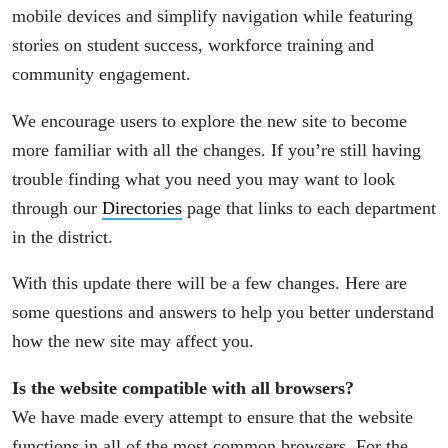
mobile devices and simplify navigation while featuring
stories on student success, workforce training and
community engagement.
We encourage users to explore the new site to become
more familiar with all the changes. If you’re still having
trouble finding what you need you may want to look
through our
Directories
page that links to each department
in the district.
With this update there will be a few changes. Here are
some questions and answers to help you better understand
how the new site may affect you.
Is the website compatible with all browsers?
We have made every attempt to ensure that the website
functions in all of the most common browsers. For the