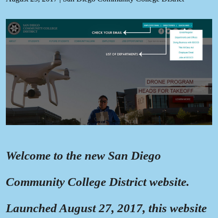
Welcome to the new San Diego
Community College District website.
Launched August 27, 2017, this website