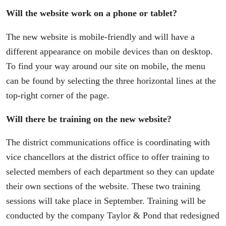
Will the website work on a phone or tablet?
The new website is mobile-friendly and will have a
different appearance on mobile devices than on desktop.
To find your way around our site on mobile, the menu
can be found by selecting the three horizontal lines at the
top-right corner of the page.
Will there be training on the new website?
The district communications office is coordinating with
vice chancellors at the district office to offer training to
selected members of each department so they can update
their own sections of the website. These two training
sessions will take place in September. Training will be
conducted by the company Taylor & Pond that redesigned