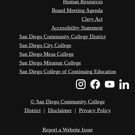
Human Resources
Board Meeting Agenda
Clery Act
Accessibility Statement
San Diego Community College District
San Diego City College
San Diego Mesa College
San Diego Miramar College
San Diego College of Continuing Education
Instagram
Faceboo
Yout
L
Icon
Icon
Icon
I
© San Diego Community College
District
|
Disclaimer
|
Privacy Policy
Report a Website Issue