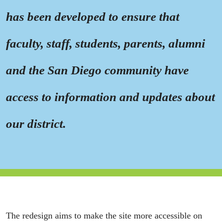
has been developed to ensure that
faculty, staff, students, parents, alumni
and the San Diego community have
access to information and updates about
our district.
The redesign aims to make the site more accessible on