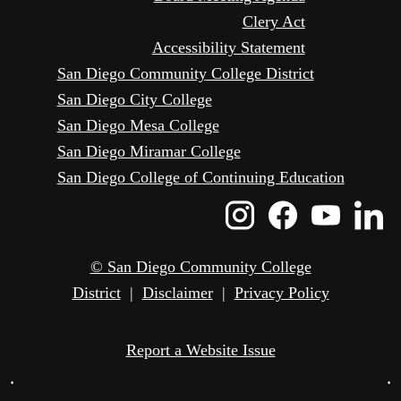
Clery Act
Accessibility Statement
San Diego Community College District
San Diego City College
San Diego Mesa College
San Diego Miramar College
San Diego College of Continuing Education
Instagram
Faceboo
Yout
L
Icon
Icon
Icon
I
© San Diego Community College
District
|
Disclaimer
|
Privacy Policy
Report a Website Issue
•
•