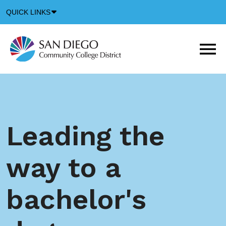
Down
QUICK LINKS
Arrow
Icon
M
m
t
b
Leading the
way to a
bachelor's