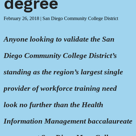
degree
February 26, 2018
|
San Diego Community College District
Anyone looking to validate the San
Diego Community College District’s
standing as the region’s largest single
provider of workforce training need
look no further than the Health
Information Management baccalaureate