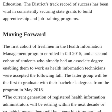
Education. The District’s track record of success has been
vital in consistently securing state grants to build
apprenticeship and job-training programs.
Moving Forward
The first cohort of freshmen in the Health Information
Management program enrolled in fall 2015, and a second
cohort of students who already had an associate degree
enabling them to work as health information technicians
were accepted the following fall. The latter group will be
the first to graduate with their bachelor’s degrees from the
program in May 2018.
“The current generation of registered health information
administrators will be retiring within the next decade or
so, which means there will be a very big turnover and