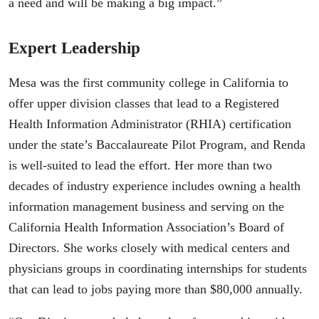
a need and will be making a big impact.”
Expert Leadership
Mesa was the first community college in California to
offer upper division classes that lead to a Registered
Health Information Administrator (RHIA) certification
under the state’s Baccalaureate Pilot Program, and Renda
is well-suited to lead the effort. Her more than two
decades of industry experience includes owning a health
information management business and serving on the
California Health Information Association’s Board of
Directors. She works closely with medical centers and
physicians groups in coordinating internships for students
that can lead to jobs paying more than $80,000 annually.