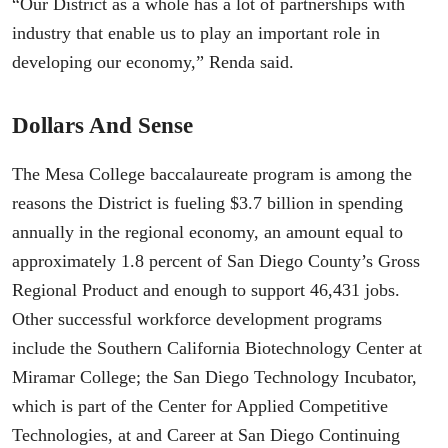
“Our District as a whole has a lot of partnerships with
industry that enable us to play an important role in
developing our economy,” Renda said.
Dollars And Sense
The Mesa College baccalaureate program is among the
reasons the District is fueling $3.7 billion in spending
annually in the regional economy, an amount equal to
approximately 1.8 percent of San Diego County’s Gross
Regional Product and enough to support 46,431 jobs.
Other successful workforce development programs
include the Southern California Biotechnology Center at
Miramar College; the San Diego Technology Incubator,
which is part of the Center for Applied Competitive
Technologies, at and Career at San Diego Continuing