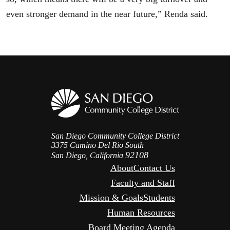
even stronger demand in the near future,” Renda said.
San Diego Community College District
3375 Camino Del Rio South
92108
San Diego, California
About
Contact Us
Faculty and Staff
Mission & Goals
Students
Human Resources
Board Meeting Agenda