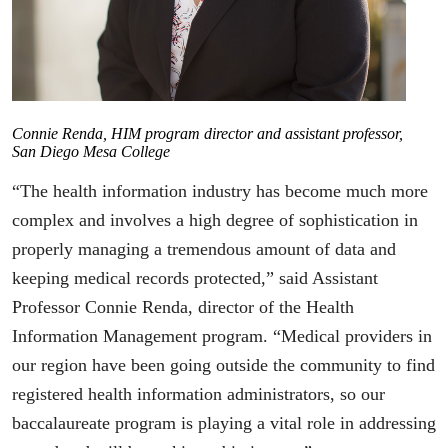
Connie Renda, HIM program director and assistant professor,
San Diego Mesa College
“The health information industry has become much more
complex and involves a high degree of sophistication in
properly managing a tremendous amount of data and
keeping medical records protected,” said Assistant
Professor Connie Renda, director of the Health
Information Management program. “Medical providers in
our region have been going outside the community to find
registered health information administrators, so our
baccalaureate program is playing a vital role in addressing