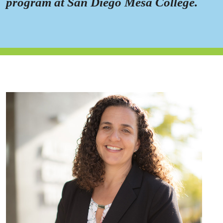
program at San Diego Mesa College.