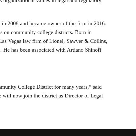
ts organizational values in legal and regulatory
f in 2008 and became owner of the firm in 2016.
us on community college districts. Born in
 Las Vegas law firm of Lionel, Sawyer & Collins,
s. He has been associated with Artiano Shinoff
munity College District for many years,” said
 will now join the district as Director of Legal