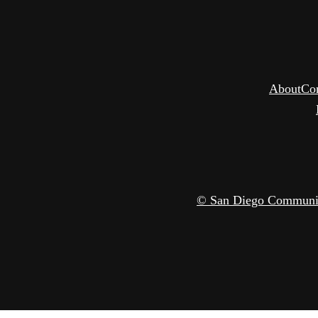
About
Co
© San Diego Community