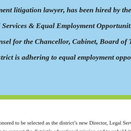
ment litigation lawyer, has been hired by 
al Services & Equal Employment Opportunitie
nsel for the Chancellor, Cabinet, Board of T
istrict is adhering to equal employment oppo
onored to be selected as the district’s new Director, Legal Se