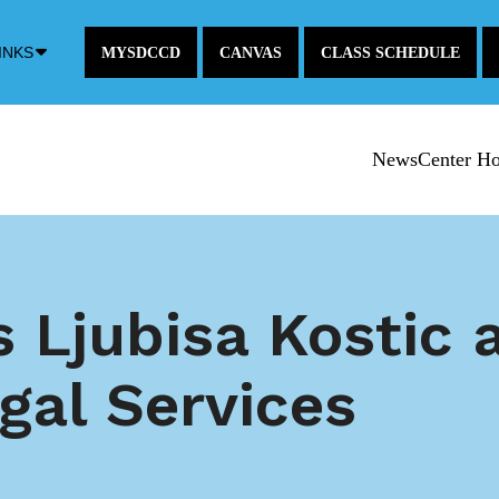
Down
INKS
MYSDCCD
CANVAS
CLASS SCHEDULE
Arrow
Icon
NewsCenter H
Ljubisa Kostic a
egal Services