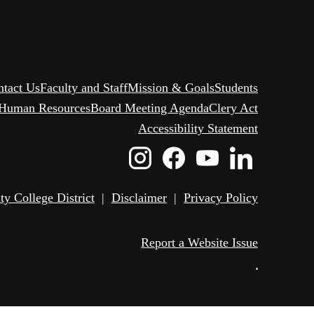
ntact Us
Faculty and Staff
Mission & Goals
Students
Human Resources
Board Meeting Agenda
Clery Act
Accessibility Statement
Instagram
Facebook
Youtube
Linked
Icon
Icon
Icon
Icon
 College District
|
Disclaimer
|
Privacy Policy
Report a Website Issue
•