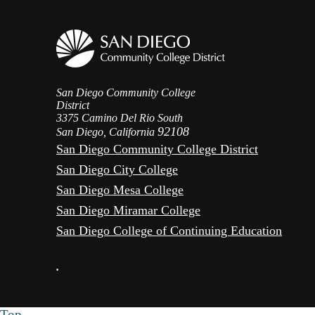
San Diego Community College
District
3375 Camino Del Rio South
92108
San Diego, California
San Diego Community College District
San Diego City College
San Diego Mesa College
San Diego Miramar College
San Diego College of Continuing Education
•
Top