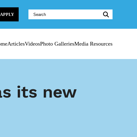
Website
APPLY
Search:
ome
Articles
Videos
Photo Galleries
Media Resources
s its new