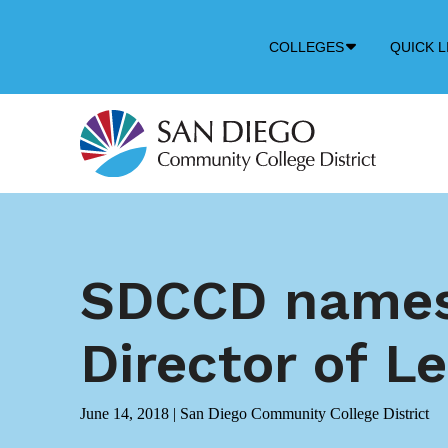
Down
COLLEGES
QUICK L
Arrow
Icon
SDCCD names 
Director of L
June 14, 2018
|
San Diego Community College District