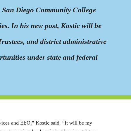
the San Diego Community College
s. In his new post, Kostic will be
rustees, and district administrative
rtunities under state and federal
rvices and EEO,” Kostic said. “It will be my