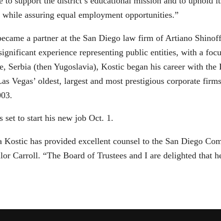
e to support the district’s educational mission and to uphold i
, while assuring equal employment opportunities.”
became a partner at the San Diego law firm of Artiano Shinof
ignificant experience representing public entities, with a foc
e, Serbia (then Yugoslavia), Kostic began his career with the
Las Vegas’ oldest, largest and most prestigious corporate firm
003.
s set to start his new job Oct. 1.
a Kostic has provided excellent counsel to the San Diego Com
or Carroll. “The Board of Trustees and I are delighted that he