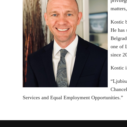
privileg
matters
Kostic 
He has s
Belgrad
one of 
since 2
Kostic i
“Ljubis
Chancell
Services and Equal Employment Opportunities.”