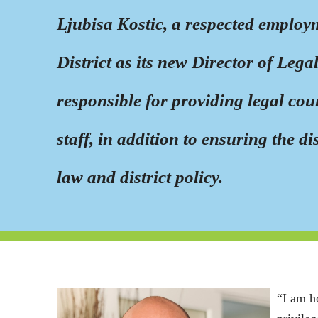
Ljubisa Kostic, a respected employ
District as its new Director of Leg
responsible for providing legal cou
staff, in addition to ensuring the d
law and district policy.
“I am h