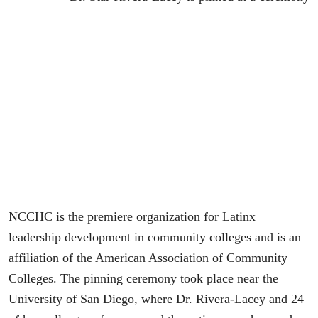
NCCHC is the premiere organization for Latinx
leadership development in community colleges and is an
affiliation of the American Association of Community
Colleges. The pinning ceremony took place near the
University of San Diego, where Dr. Rivera-Lacey and 24