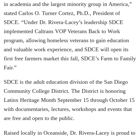
in academia and the largest minority group in America,”
stated Carlos O. Turner Cortez, Ph.D., President of
SDCE. “Under Dr. Rivera-Lacey’s leadership SDCE
implemented Caltrans VOP Veterans Back to Work
program, allowing homeless veterans to gain education
and valuable work experience, and SDCE will open its
first free farmers market this fall, SDCE’s Farm to Family
Fair.”
SDCE is the adult education division of the San Diego
Community College District. The District is honoring
Latinx Heritage Month September 15 through October 15
with documentaries, lectures, workshops and events that
are free and open to the public.
Raised locally in Oceanside, Dr. Rivera-Lacey is proud to