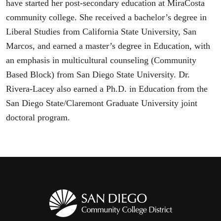
have started her post-secondary education at MiraCosta
community college. She received a bachelor’s degree in
Liberal Studies from California State University, San
Marcos, and earned a master’s degree in Education, with
an emphasis in multicultural counseling (Community
Based Block) from San Diego State University. Dr.
Rivera-Lacey also earned a Ph.D. in Education from the
San Diego State/Claremont Graduate University joint
doctoral program.