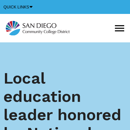
Down
QUICK LINKS
Arrow
Icon
M
m
t
b
Local
education
leader honored