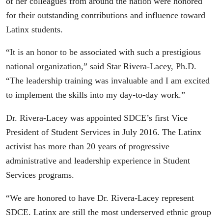
of her colleagues from around the nation were honored
for their outstanding contributions and influence toward
Latinx students.
“It is an honor to be associated with such a prestigious
national organization,” said Star Rivera-Lacey, Ph.D.
“The leadership training was invaluable and I am excited
to implement the skills into my day-to-day work.”
Dr. Rivera-Lacey was appointed SDCE’s first Vice
President of Student Services in July 2016. The Latinx
activist has more than 20 years of progressive
administrative and leadership experience in Student
Services programs.
“We are honored to have Dr. Rivera-Lacey represent
SDCE. Latinx are still the most underserved ethnic group