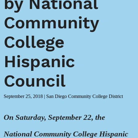
by National
Community
College
Hispanic
Council
September 25, 2018
|
San Diego Community College District
On Saturday, September 22, the
National Community College Hispanic