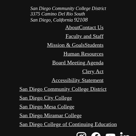
San Diego Community College District
3375 Camino Del Rio South
92108
San Diego, California
About
Contact Us
Faculty and Staff
Mission & Goals
Students
Human Resources
Board Meeting Agenda
Clery Act
Accessibility Statement
San Diego Community College District
San Diego City College
San Diego Mesa College
San Diego Miramar College
San Diego College of Continuing Education
Instagram
Faceboo
Yout
L