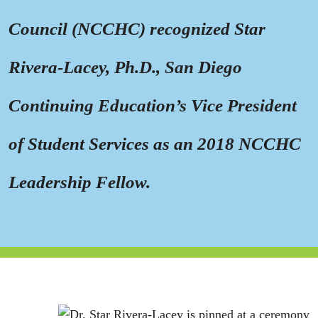
Council (NCCHC) recognized Star
Rivera-Lacey, Ph.D., San Diego
Continuing Education’s Vice President
of Student Services as an 2018 NCCHC
Leadership Fellow.